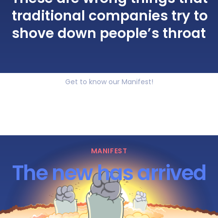
traditional companies try to
shove down people’s throat
Get to know our Manifest!
MANIFEST
The new has arrived