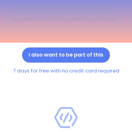
We work to create the best experience of the
market. Come be a part of the movement that
truly eases the life of who makes the web happen!
I also want to be part of this
7 days for free with no credit card required