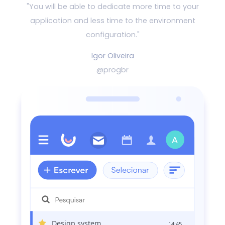
"You will be able to dedicate more time to your
application and
less time to the environment
configuration."
Igor Oliveira
@progbr