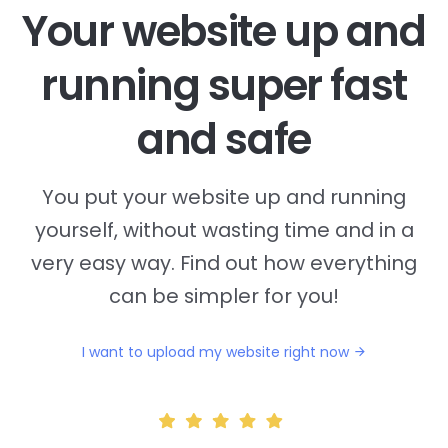
Your website up and
running super fast
and safe
You put your website up and running
yourself, without wasting time and in a
very easy way. Find out how everything
can be simpler for you!
I want to upload my website right now