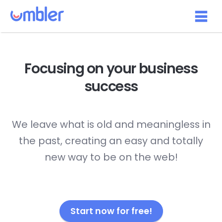
Focusing on your
business
success
We leave what is old and meaningless in
the past, creating an easy and totally
new way to be on the web!
Start now for free!