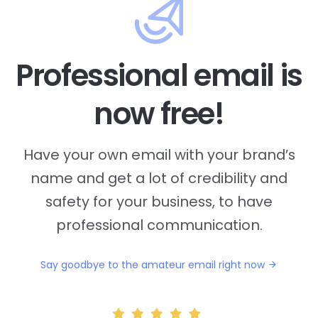
Professional email is
now free!
Have your own email with your brand’s
name and
get a lot of credibility and
safety for your business, to have
professional communication.
Say goodbye to the amateur email right now