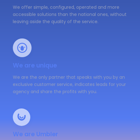
We offer simple, configured, operated and more
accessible solutions than the national ones, without
leaving aside the quality of the service.
We are unique
We are the only partner that speaks with you by an
exclusive customer service, indicates leads for your
agency and share the profits with you.
We are Umbler