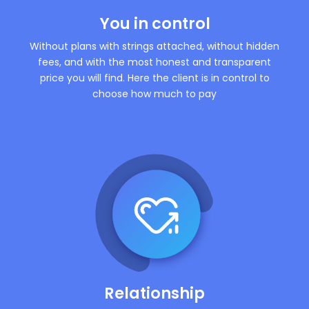
You in control
Without plans with strings attached, without hidden
fees, and with the most honest and transparent
price you will find. Here the client is in control to
choose how much to pay
Relationship