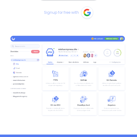
Signup for free with