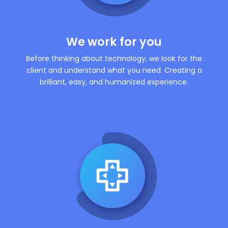
We work for you
Before thinking about technology, we look for the
client and understand what you need. Creating a
brilliant, easy, and humanized experience.