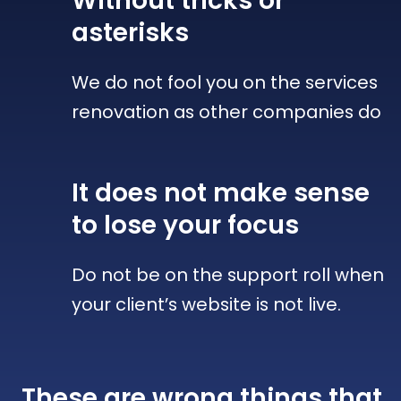
Without tricks
or
asterisks
We do not fool you on the services
renovation as other companies do
It does not make sense
to lose your focus
Do not be on the support roll when
your client’s website is not live.
These are wrong things that