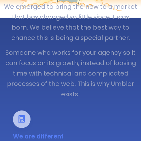
We emerged to bring the new to a market
that has changed so little since it was
born. We believe that the best way to
chance this is being a special partner.
Someone who works for your agency so it
can focus on its growth, instead of loosing
time with technical and complicated
processes of the web. This is why Umbler
exists!
We are different