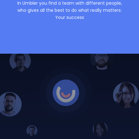
In Umbler you find a team with different people,
who gives all the best to do what really matters:
Your success