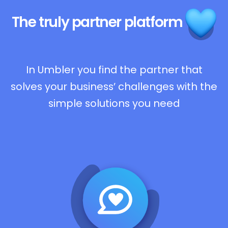
The truly
partner platform
In Umbler you find the partner that
solves your business’ challenges with the
simple solutions you need