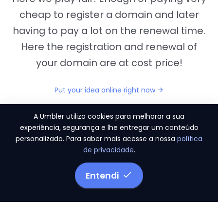
cheap to register a domain and later
having to pay a lot on the renewal time.
Here the registration and renewal of
your domain are at cost price!
Put your idea online right now
A Umbler utiliza cookies para melhorar a sua
experiência, segurança e lhe entregar um conteúdo
personalizado. Para saber mais acesse a nossa
política
"They provide us the perfect conditions to the
de privacidade
.
migration period, in a scenery of 450 domains
and
3.500 email accounts
Entendi
Monetizze