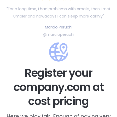
"For a long time, I had problems with emails, then
I met
Umbler and nowadays I can sleep more calmly"
Marcio Peruchi
@marcioperuchi
Register your
company.com at
cost pricing
Here we play fair! Enough of paying very