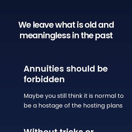
We leave what is old
and
meaningless in the past
Annuities
should be
forbidden
Maybe you still think it is normal to
be a hostage of the hosting plans