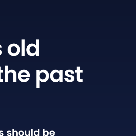
 old
the past
s
should be