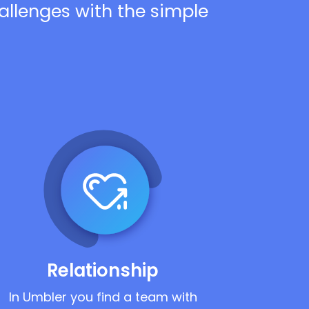
hallenges with the simple
Relationship
In Umbler you find a team with