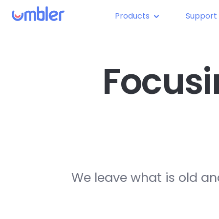
Products
Support
Focusi
We leave what is old an