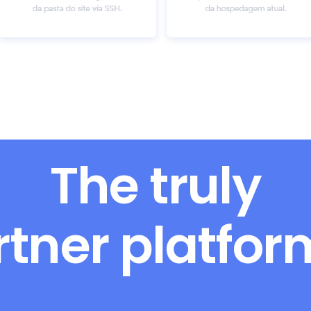
The truly
rtner platfo