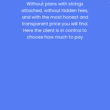
Without plans with strings
,
attached, without hidden fees,
and with the most honest and
transparent price you will find.
Here the client is in control to
choose how much to pay