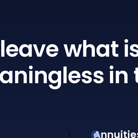
leave what is
ningless in 
Annuitie