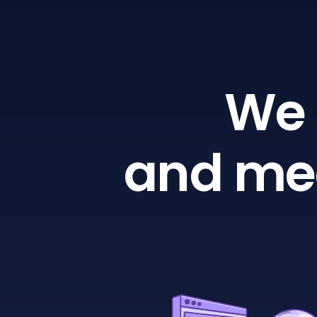
We 
and mea