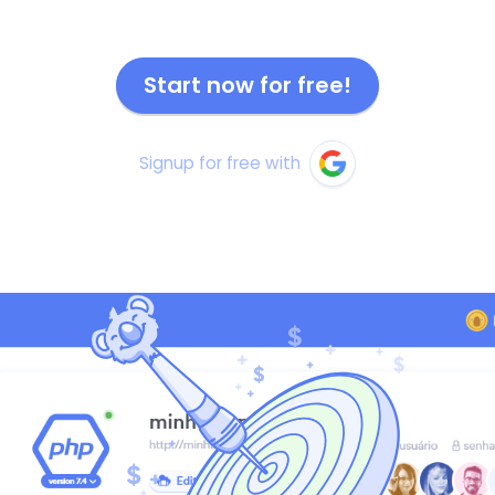
Start now for free!
Signup for free with