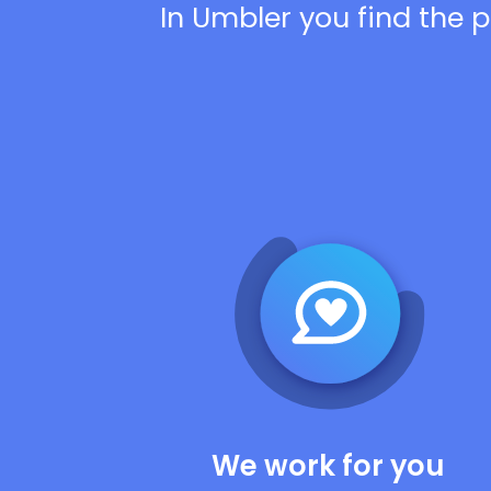
In Umbler you find the p
We work for you