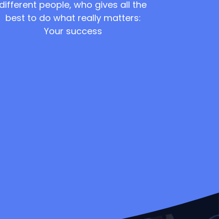
different people, who gives all the
best to do what really matters:
Your success