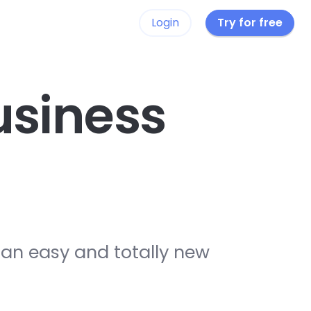
Login
Try for free
siness
 an easy and totally new