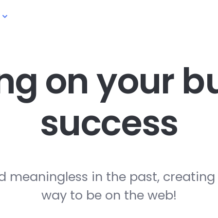
ng on your
bu
success
d meaningless in the past, creating
way to be on the web!