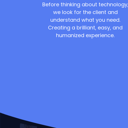
Before thinking about technology
we look for the client and
understand what you need.
Creating a brilliant, easy, and
humanized experience.