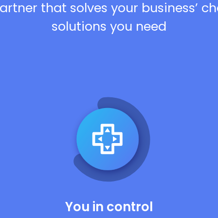
artner that solves your business’ c
solutions you need
You in control