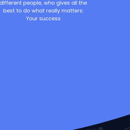
different people, who gives all the
best to do what really matters:
Your success