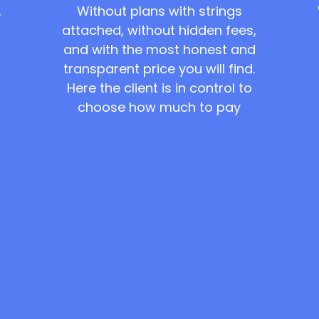
Without plans with strings
,
attached, without hidden fees,
and with the most honest and
transparent price you will find.
Here the client is in control to
choose how much to pay