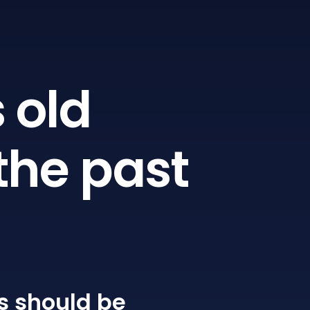
 old
the past
s
should be