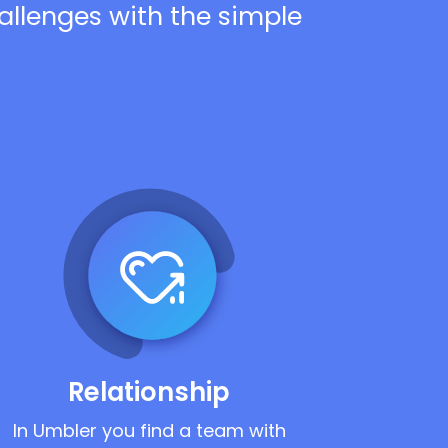
hallenges with the simple
Relationship
In Umbler you find a team with