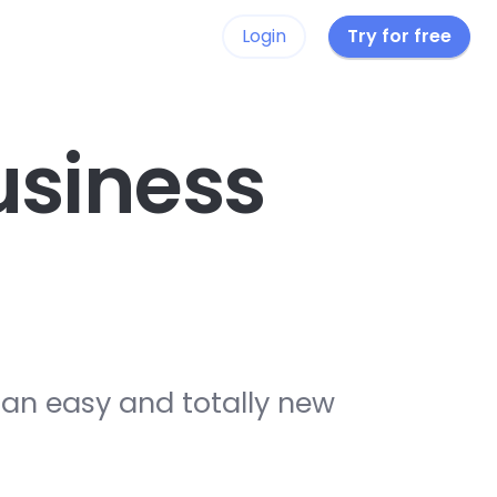
Login
Try for free
siness
 an easy and totally new