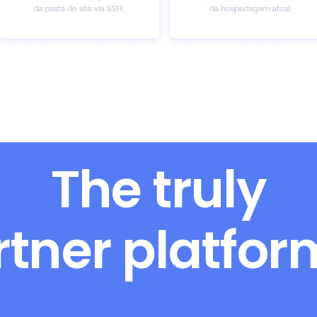
The truly
rtner platfo