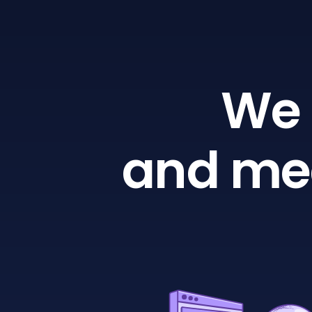
We 
and mea