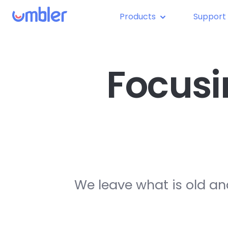
Products
Support
Focusi
We leave what is old an