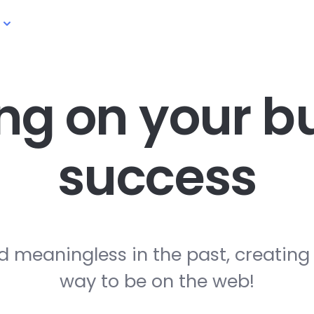
ng on your
bu
success
d meaningless in the past, creating
way to be on the web!