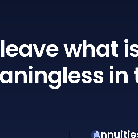
leave what is
ningless in 
Annuitie