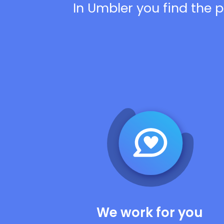
In Umbler you find the p
We work for you