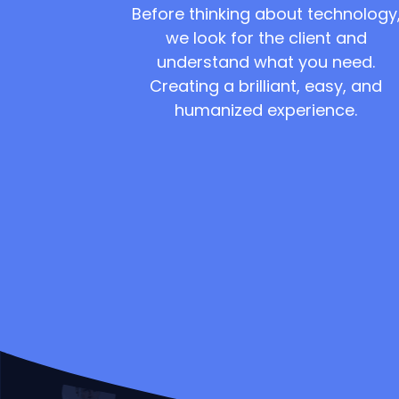
Before thinking about technology
we look for the client and
understand what you need.
Creating a brilliant, easy, and
humanized experience.