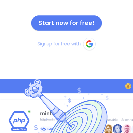
Start now for free!
Signup for free with