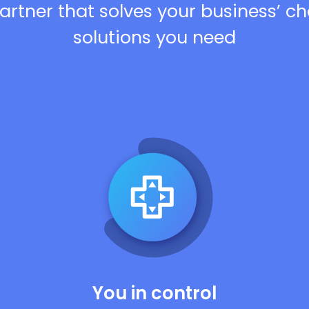
artner that solves your business’ c
solutions you need
You in control