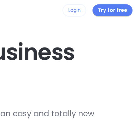
Login
Try for free
siness
 an easy and totally new