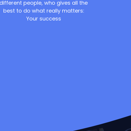
different people, who gives all the
best to do what really matters:
Your success