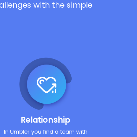
hallenges with the simple
Relationship
In Umbler you find a team with