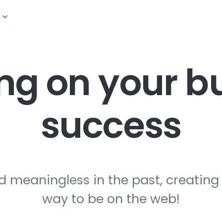
ng on your
bu
success
d meaningless in the past, creating
way to be on the web!