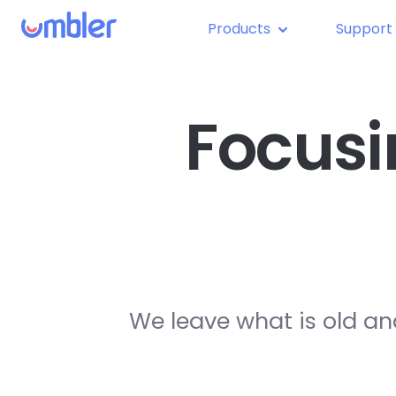
Products
Support
Focusi
We leave what is old an