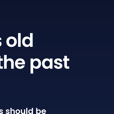
 old
the past
s
should be