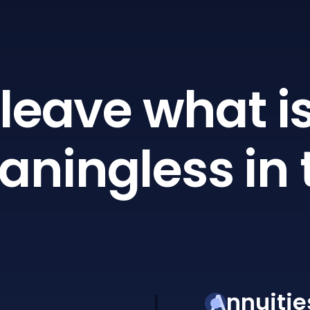
leave what is
ningless in 
Annuitie