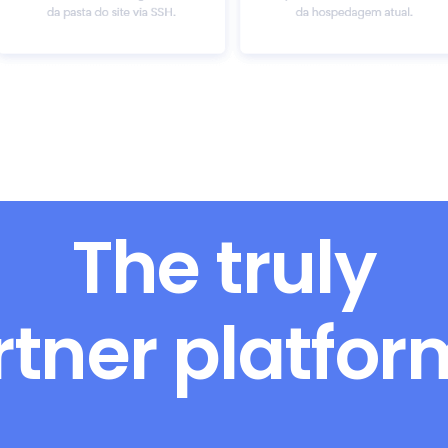
The truly
rtner platfo