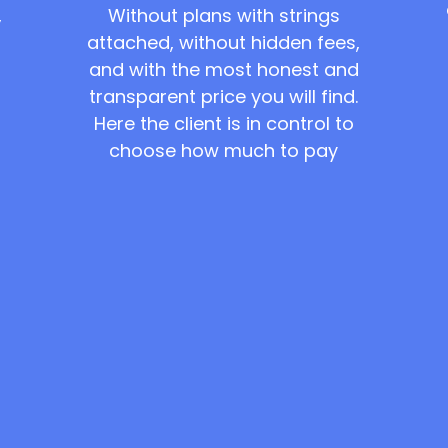
Without plans with strings
,
attached, without hidden fees,
and with the most honest and
transparent price you will find.
Here the client is in control to
choose how much to pay