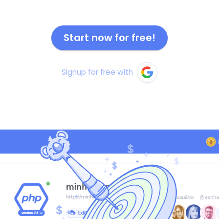
Start now for free!
Signup for free with