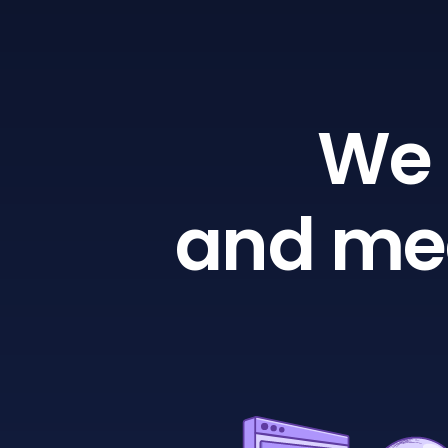
We 
and mea