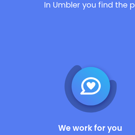
In Umbler you find the p
We work for you