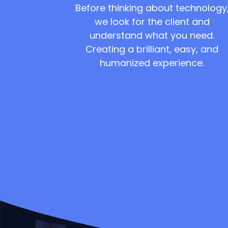
Before thinking about technology
we look for the client and
understand what you need.
Creating a brilliant, easy, and
humanized experience.