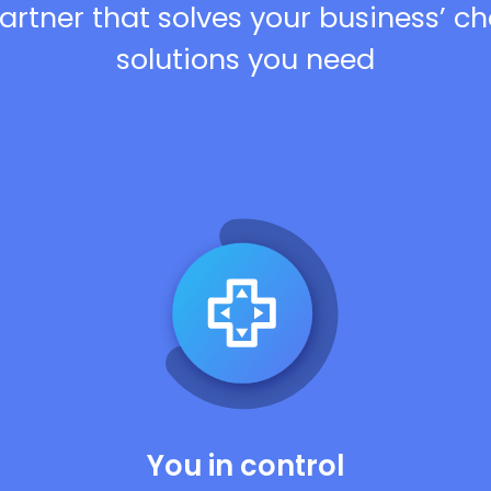
artner that solves your business’ c
solutions you need
You in control