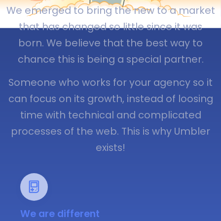
We emerged to bring the new to a market
that has changed so little since it was
born. We believe that the best way to
chance this is being a special partner.
Someone who works for your agency so it
can focus on its growth, instead of loosing
time with technical and complicated
processes of the web. This is why Umbler
exists!
We are different