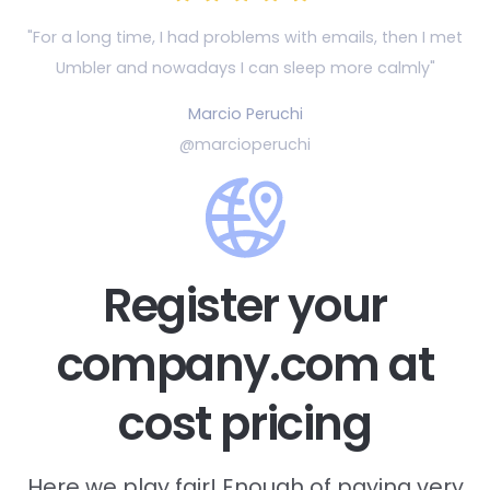
"For a long time, I had problems with emails, then
I met
Umbler and nowadays I can sleep more calmly"
Marcio Peruchi
@marcioperuchi
Register your
company.com at
cost pricing
Here we play fair! Enough of paying very