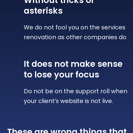
Without tricks
or
asterisks
We do not fool you on the services
renovation as other companies do
It does not make sense
to lose your focus
Do not be on the support roll when
your client’s website is not live.
These are wrong things that