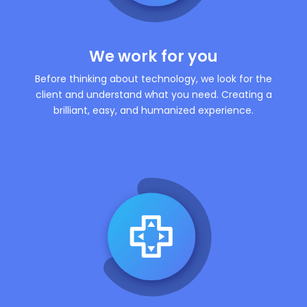
We work for you
Before thinking about technology, we look for the
client and understand what you need. Creating a
brilliant, easy, and humanized experience.