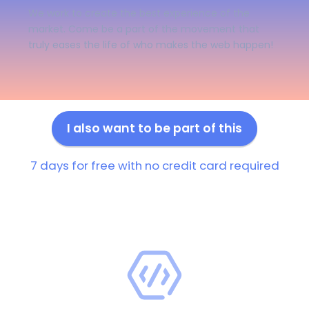
We work to create the best experience of the
market. Come be a part of the movement that
truly eases the life of who makes the web happen!
I also want to be part of this
7 days for free with no credit card required