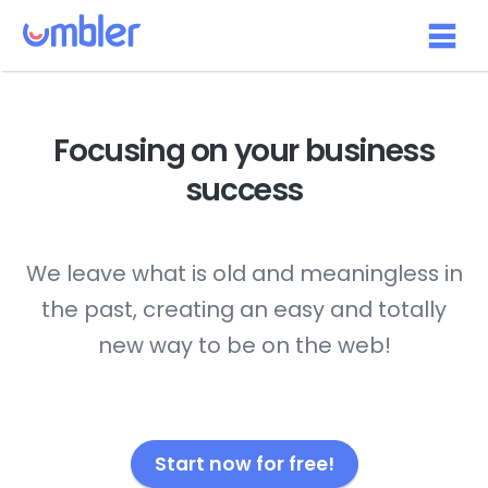
Focusing on your
business
success
We leave what is old and meaningless in
the past, creating an easy and totally
new way to be on the web!
Start now for free!