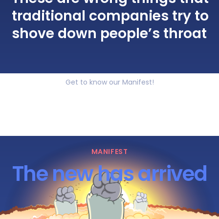
traditional companies try to
shove down people’s throat
Get to know our Manifest!
MANIFEST
The new has arrived