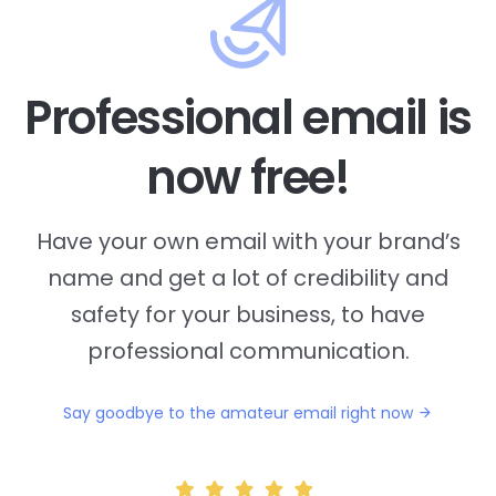
Professional email is
now free!
Have your own email with your brand’s
name and
get a lot of credibility and
safety for your business, to have
professional communication.
Say goodbye to the amateur email right now