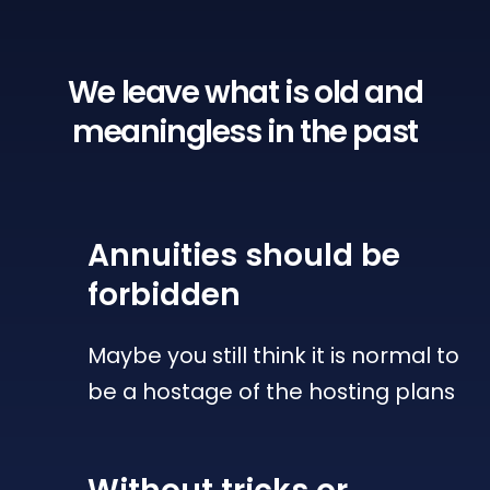
We leave what is old
and
meaningless in the past
Annuities
should be
forbidden
Maybe you still think it is normal to
be a hostage of the hosting plans