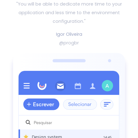
"You will be able to dedicate more time to your
application and
less time to the environment
configuration."
Igor Oliveira
@progbr