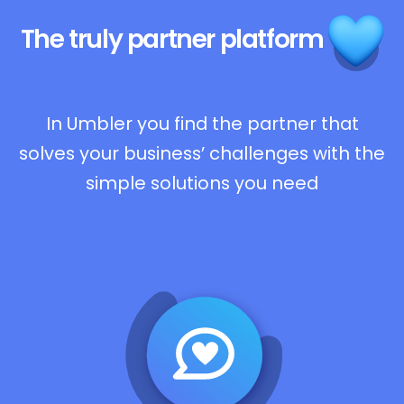
The truly
partner platform
In Umbler you find the partner that
solves your business’ challenges with the
simple solutions you need