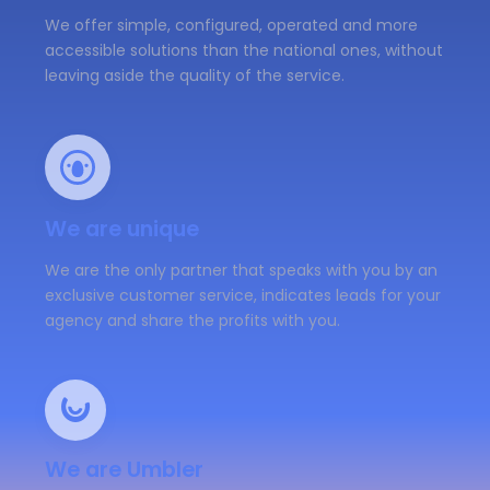
We offer simple, configured, operated and more
accessible solutions than the national ones, without
leaving aside the quality of the service.
We are unique
We are the only partner that speaks with you by an
exclusive customer service, indicates leads for your
agency and share the profits with you.
We are Umbler