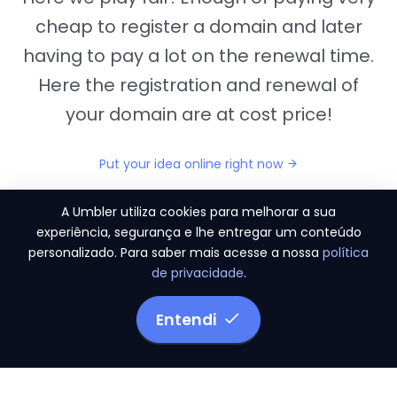
cheap to register a domain and later
having to pay a lot on the renewal time.
Here the registration and renewal of
your domain are at cost price!
Put your idea online right now
A Umbler utiliza cookies para melhorar a sua
experiência, segurança e lhe entregar um conteúdo
personalizado. Para saber mais acesse a nossa
política
"They provide us the perfect conditions to the
de privacidade
.
migration period, in a scenery of 450 domains
and
3.500 email accounts
Entendi
Monetizze