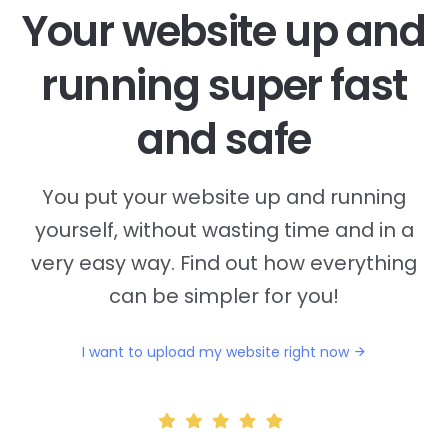
Your website up and
running super fast
and safe
You put your website up and running
yourself, without wasting time and in a
very easy way. Find out how everything
can be simpler for you!
I want to upload my website right now