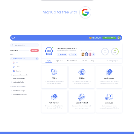
Signup for free with