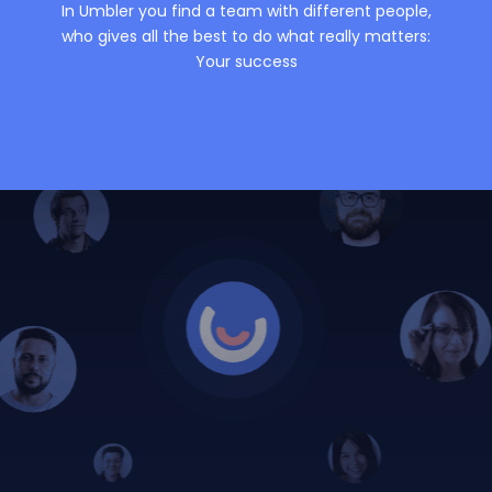
In Umbler you find a team with different people,
who gives all the best to do what really matters:
Your success