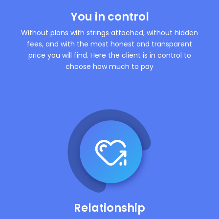
You in control
Without plans with strings attached, without hidden
fees, and with the most honest and transparent
price you will find. Here the client is in control to
choose how much to pay
Relationship