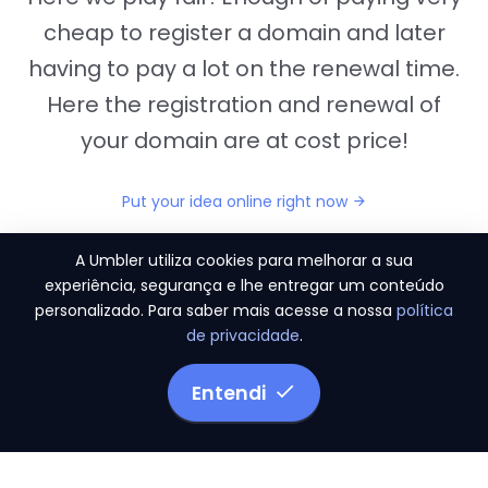
cheap to register a domain and later
having to pay a lot on the renewal time.
Here the registration and renewal of
your domain are at cost price!
Put your idea online right now
A Umbler utiliza cookies para melhorar a sua
experiência, segurança e lhe entregar um conteúdo
personalizado. Para saber mais acesse a nossa
política
"They provide us the perfect conditions to the
de privacidade
.
migration period, in a scenery of 450 domains
and
3.500 email accounts
Entendi
Monetizze