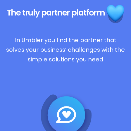
The truly
partner platform
In Umbler you find the partner that
solves your business’ challenges with the
simple solutions you need