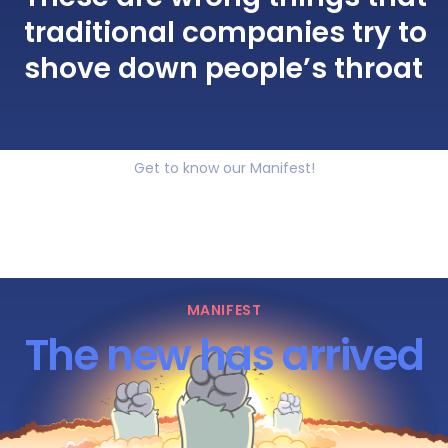
traditional companies try to
shove down people’s throat
Get to know our Manifest!
MANIFEST
The new has arrived