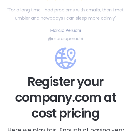
"For a long time, I had problems with emails, then
I met
Umbler and nowadays I can sleep more calmly"
Marcio Peruchi
@marcioperuchi
Register your
company.com at
cost pricing
Here we play fair! Enough of paying very