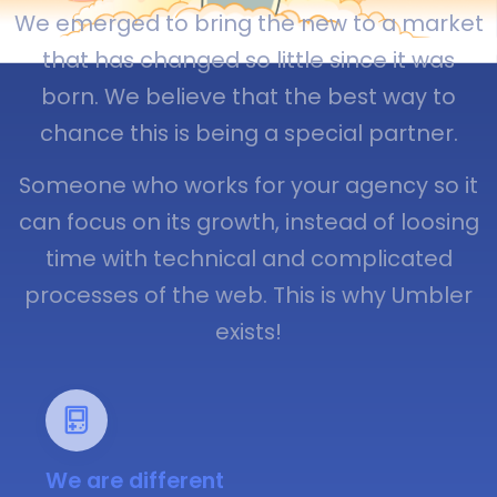
We emerged to bring the new to a market
that has changed so little since it was
born. We believe that the best way to
chance this is being a special partner.
Someone who works for your agency so it
can focus on its growth, instead of loosing
time with technical and complicated
processes of the web. This is why Umbler
exists!
We are different