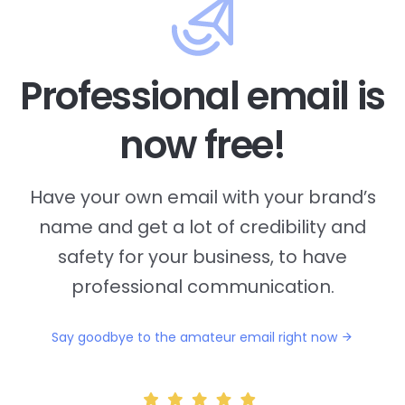
Professional email is
now free!
Have your own email with your brand’s
name and
get a lot of credibility and
safety for your business, to have
professional communication.
Say goodbye to the amateur email right now