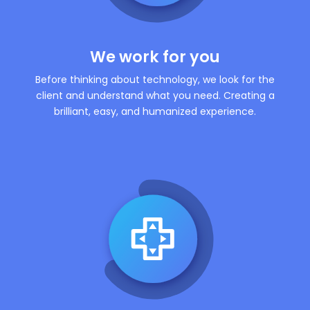
We work for you
Before thinking about technology, we look for the
client and understand what you need. Creating a
brilliant, easy, and humanized experience.