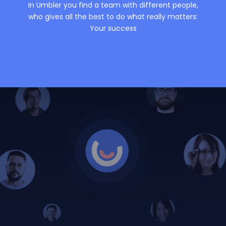
In Umbler you find a team with different people,
who gives all the best to do what really matters:
Your success