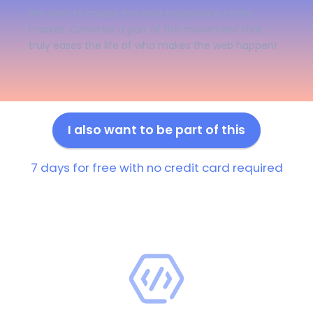
We work to create the best experience of the
market. Come be a part of the movement that
truly eases the life of who makes the web happen!
I also want to be part of this
7 days for free with no credit card required