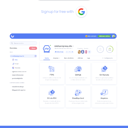
Signup for free with