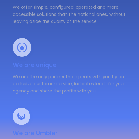
We offer simple, configured, operated and more
accessible solutions than the national ones, without
leaving aside the quality of the service.
We are unique
We are the only partner that speaks with you by an
exclusive customer service, indicates leads for your
agency and share the profits with you.
We are Umbler