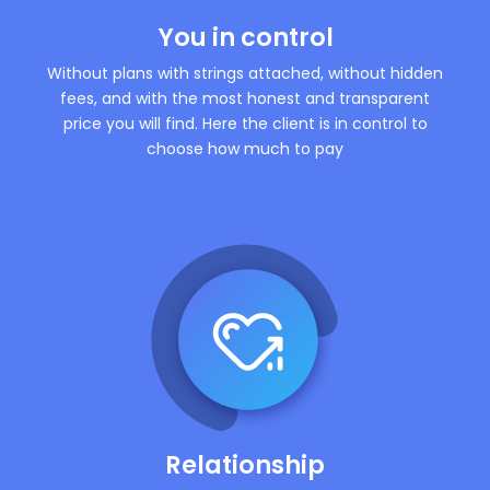
You in control
Without plans with strings attached, without hidden
fees, and with the most honest and transparent
price you will find. Here the client is in control to
choose how much to pay
Relationship