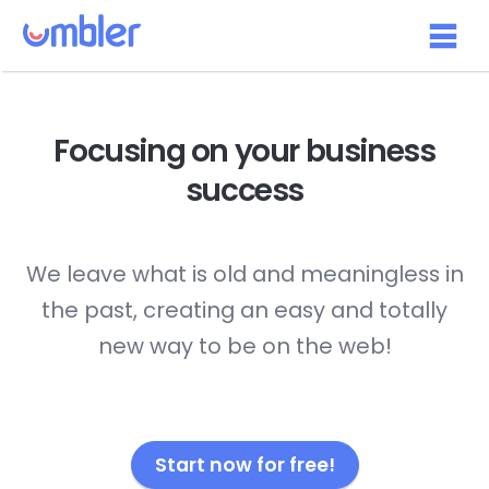
Focusing on your
business
success
We leave what is old and meaningless in
the past, creating an easy and totally
new way to be on the web!
Start now for free!