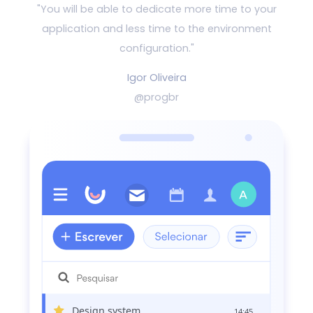
"You will be able to dedicate more time to your
application and
less time to the environment
configuration."
Igor Oliveira
@progbr