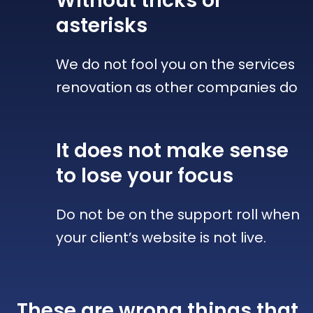
Without tricks
or
asterisks
We do not fool you on the services
renovation as other companies do
It does not make sense
to lose your focus
Do not be on the support roll when
your client’s website is not live.
These are wrong things that