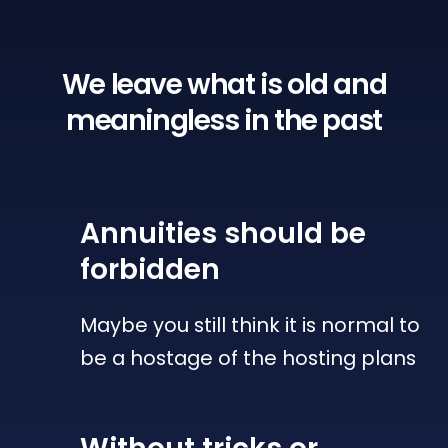
We leave what is old
and
meaningless in the past
Annuities
should be
forbidden
Maybe you still think it is normal to
be a hostage of the hosting plans