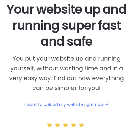
Your website up and
running super fast
and safe
You put your website up and running
yourself, without wasting time and in a
very easy way. Find out how everything
can be simpler for you!
I want to upload my website right now