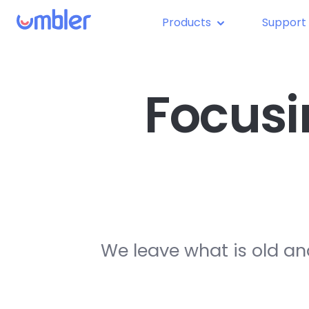
Products
Support
Focusi
We leave what is old an