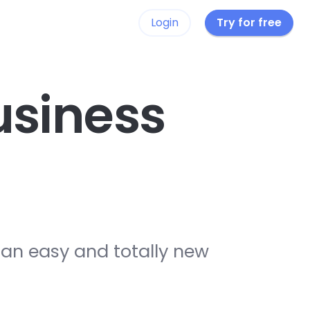
Login
Try for free
siness
 an easy and totally new