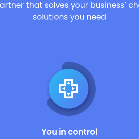
artner that solves your business’ c
solutions you need
You in control