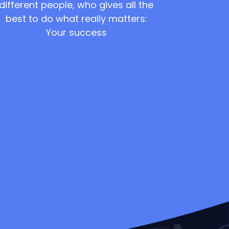
different people, who gives all the
best to do what really matters:
Your success