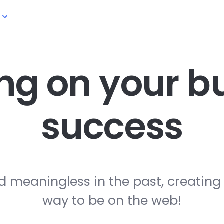
ng on your
bu
success
d meaningless in the past, creating
way to be on the web!