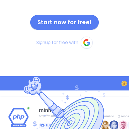
Start now for free!
Signup for free with