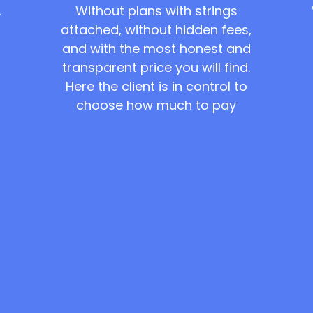
Without plans with strings
,
attached, without hidden fees,
and with the most honest and
transparent price you will find.
Here the client is in control to
choose how much to pay