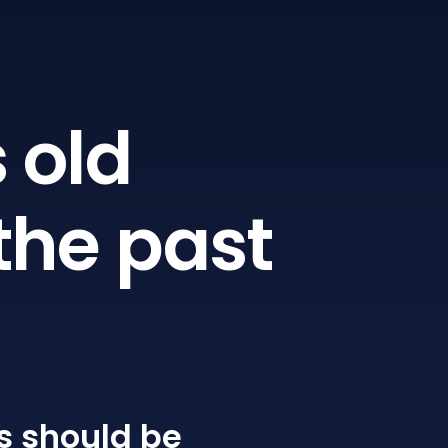
 old
the past
s
should be