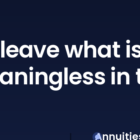
leave what is
ningless in 
Annuitie