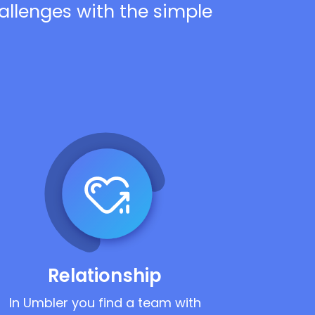
hallenges with the simple
Relationship
In Umbler you find a team with