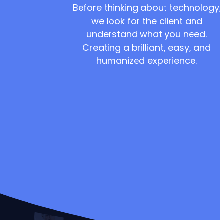
Before thinking about technology
we look for the client and
understand what you need.
Creating a brilliant, easy, and
humanized experience.