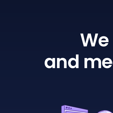
We 
and mea