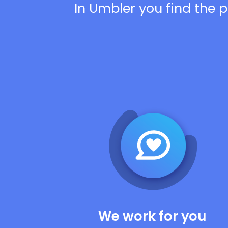
In Umbler you find the p
We work for you