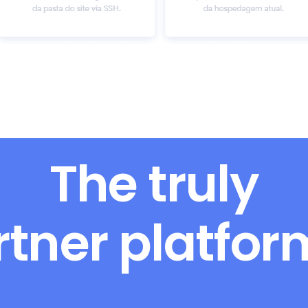
The truly
rtner platfo