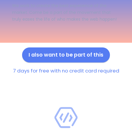
We work to create the best experience of the
market. Come be a part of the movement that
truly eases the life of who makes the web happen!
I also want to be part of this
7 days for free with no credit card required