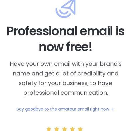
Professional email is
now free!
Have your own email with your brand’s
name and
get a lot of credibility and
safety for your business, to have
professional communication.
Say goodbye to the amateur email right now