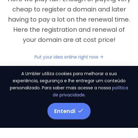
cheap to register a domain and later
having to pay a lot on the renewal time.
Here the registration and renewal of
your domain are at cost price!
Put your idea online right now
A Umbler utiliza cookies para melhorar a sua
experiência, segurança e lhe entregar um conteúdo
personalizado. Para saber mais acesse a nossa
política
"They provide us the perfect conditions to the
de privacidade
.
migration period, in a scenery of 450 domains
and
3.500 email accounts
Entendi
Monetizze