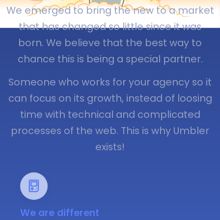
We emerged to bring the new to a market
that has changed so little since it was
born. We believe that the best way to
chance this is being a special partner.
Someone who works for your agency so it
can focus on its growth, instead of loosing
time with technical and complicated
processes of the web. This is why Umbler
exists!
We are different