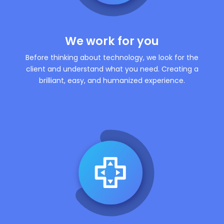
We work for you
Before thinking about technology, we look for the
client and understand what you need. Creating a
brilliant, easy, and humanized experience.