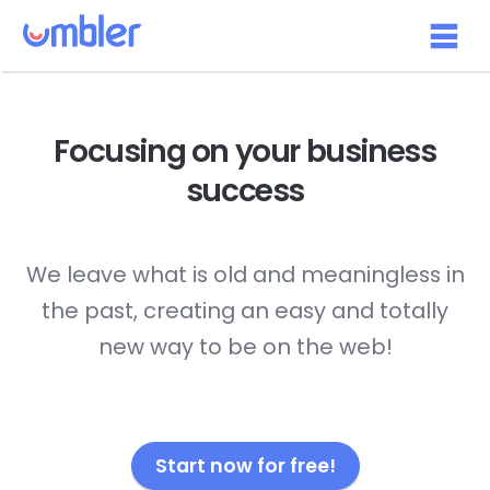
Focusing on your
business
success
We leave what is old and meaningless in
the past, creating an easy and totally
new way to be on the web!
Start now for free!