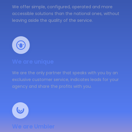
We offer simple, configured, operated and more
accessible solutions than the national ones, without
leaving aside the quality of the service.
We are unique
We are the only partner that speaks with you by an
exclusive customer service, indicates leads for your
agency and share the profits with you.
We are Umbler