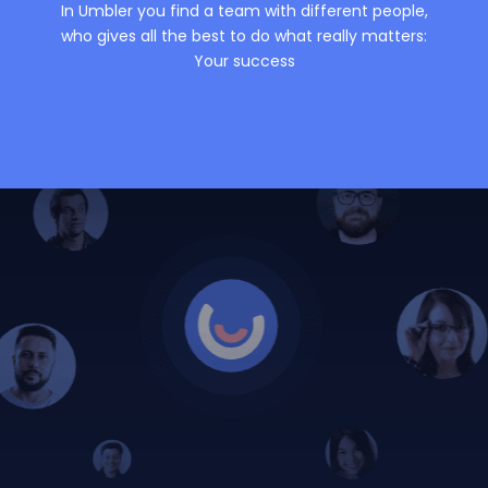
In Umbler you find a team with different people,
who gives all the best to do what really matters:
Your success