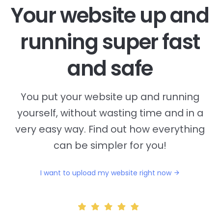
Your website up and
running super fast
and safe
You put your website up and running
yourself, without wasting time and in a
very easy way. Find out how everything
can be simpler for you!
I want to upload my website right now