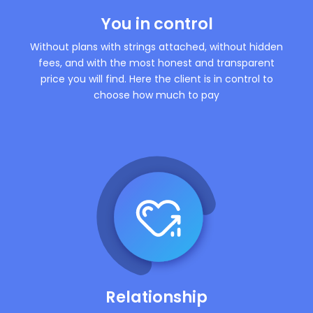
You in control
Without plans with strings attached, without hidden
fees, and with the most honest and transparent
price you will find. Here the client is in control to
choose how much to pay
Relationship