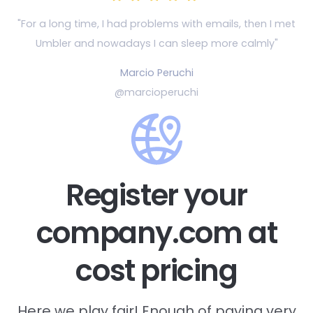
"For a long time, I had problems with emails, then
I met
Umbler and nowadays I can sleep more calmly"
Marcio Peruchi
@marcioperuchi
Register your
company.com at
cost pricing
Here we play fair! Enough of paying very