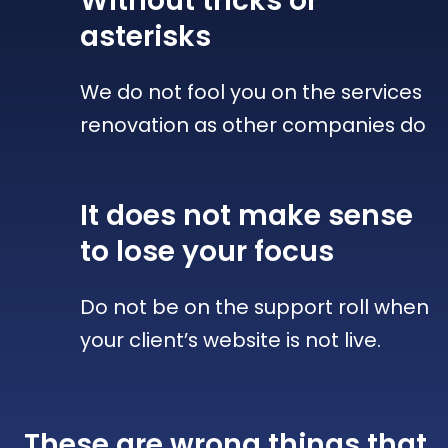
Without tricks
or
asterisks
We do not fool you on the services
renovation as other companies do
It does not make sense
to lose your focus
Do not be on the support roll when
your client’s website is not live.
These are wrong things that