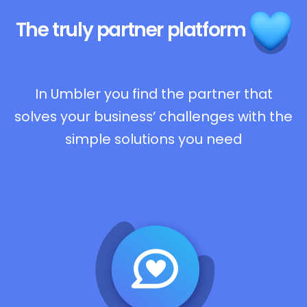
The truly
partner platform
In Umbler you find the partner that
solves your business’ challenges with the
simple solutions you need