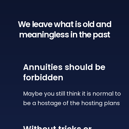
We leave what is old
and
meaningless in the past
Annuities
should be
forbidden
Maybe you still think it is normal to
be a hostage of the hosting plans