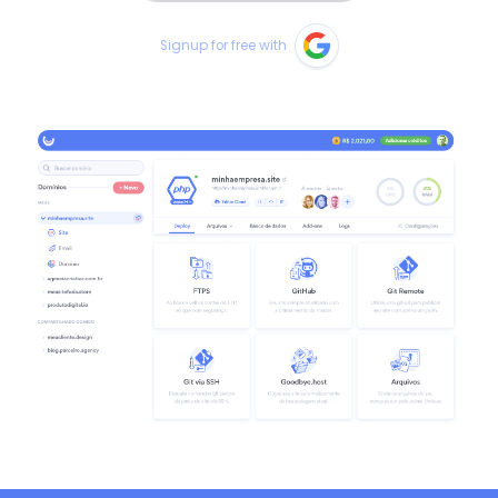
Signup for free with