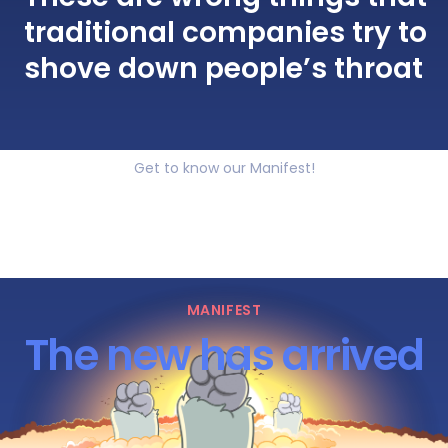
traditional companies try to
shove down people’s throat
Get to know our Manifest!
MANIFEST
The new has arrived