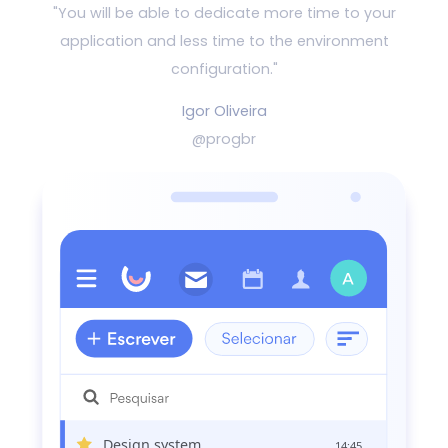
"You will be able to dedicate more time to your
application and
less time to the environment
configuration."
Igor Oliveira
@progbr