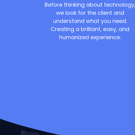
Before thinking about technology
we look for the client and
understand what you need.
Creating a brilliant, easy, and
humanized experience.