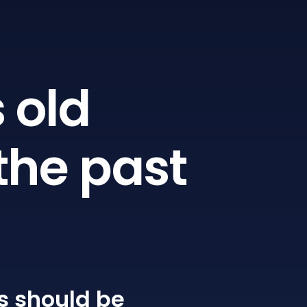
 old
the past
s
should be