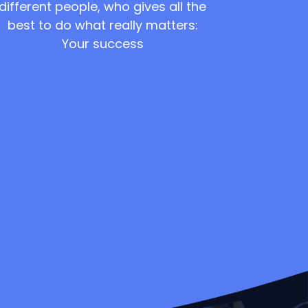
different people, who gives all the
best to do what really matters:
Your success