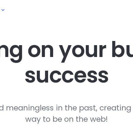
ng on your
bu
success
d meaningless in the past, creating
way to be on the web!