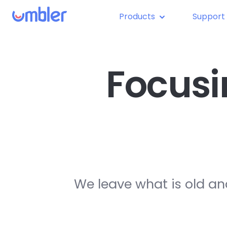
Products
Support
Focusi
We leave what is old an