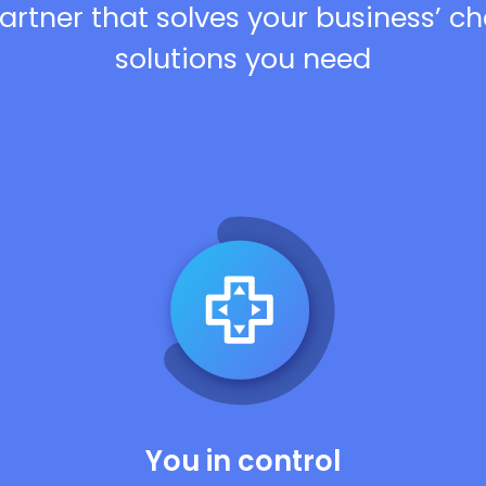
artner that solves your business’ c
solutions you need
You in control