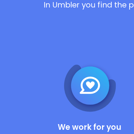
In Umbler you find the p
We work for you