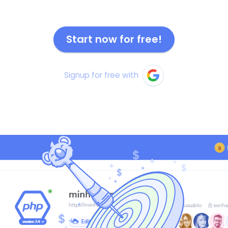
Start now for free!
Signup for free with