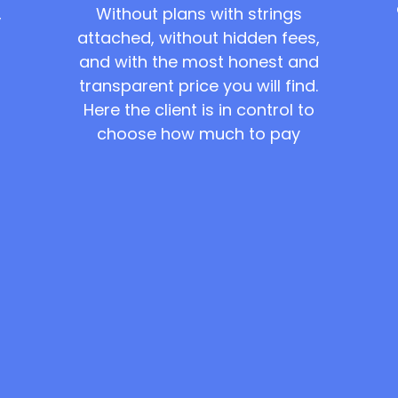
Without plans with strings
,
attached, without hidden fees,
and with the most honest and
transparent price you will find.
Here the client is in control to
choose how much to pay