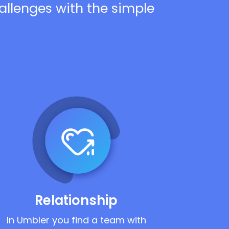
hallenges with the simple
Relationship
In Umbler you find a team with