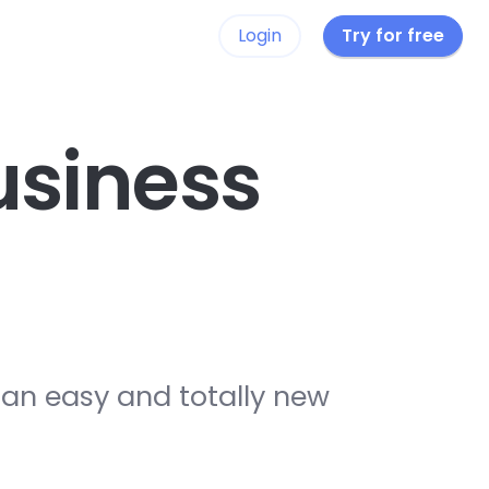
Login
Try for free
siness
 an easy and totally new