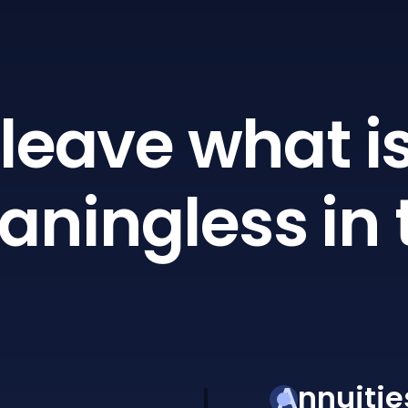
leave what is
ningless in 
Annuitie