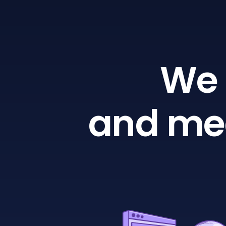
We 
and mea