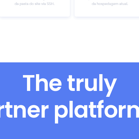
The truly
rtner platfo