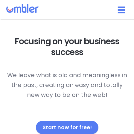
Focusing on your
business
success
We leave what is old and meaningless in
the past, creating an easy and totally
new way to be on the web!
Start now for free!