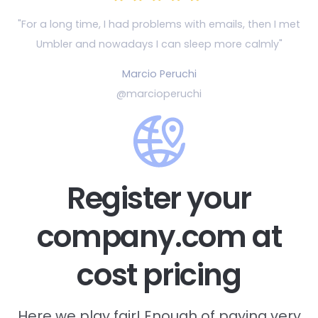
"For a long time, I had problems with emails, then
I met
Umbler and nowadays I can sleep more calmly"
Marcio Peruchi
@marcioperuchi
Register your
company.com at
cost pricing
Here we play fair! Enough of paying very