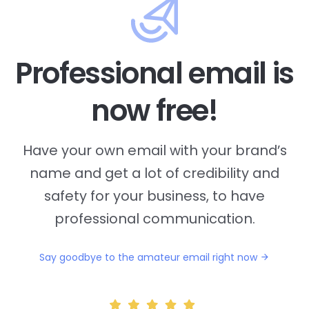
Professional email is
now free!
Have your own email with your brand’s
name and
get a lot of credibility and
safety for your business, to have
professional communication.
Say goodbye to the amateur email right now