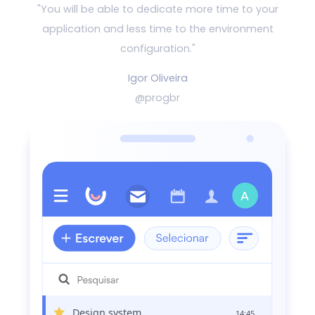
"You will be able to dedicate more time to your
application and
less time to the environment
configuration."
Igor Oliveira
@progbr