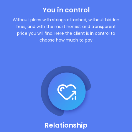
You in control
Without plans with strings attached, without hidden
fees, and with the most honest and transparent
price you will find. Here the client is in control to
choose how much to pay
Relationship