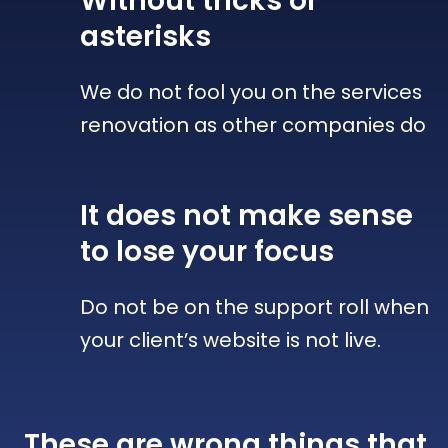
Without tricks
or
asterisks
We do not fool you on the services
renovation as other companies do
It does not make sense
to lose your focus
Do not be on the support roll when
your client’s website is not live.
These are wrong things that