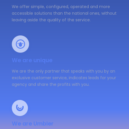
We offer simple, configured, operated and more
accessible solutions than the national ones, without
leaving aside the quality of the service.
We are unique
We are the only partner that speaks with you by an
exclusive customer service, indicates leads for your
agency and share the profits with you.
We are Umbler