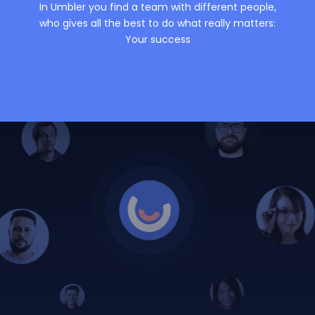
In Umbler you find a team with different people,
who gives all the best to do what really matters:
Your success