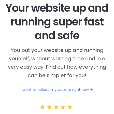
Your website up and
running super fast
and safe
You put your website up and running
yourself, without wasting time and in a
very easy way. Find out how everything
can be simpler for you!
I want to upload my website right now