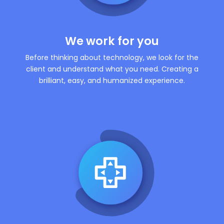
We work for you
Before thinking about technology, we look for the
client and understand what you need. Creating a
brilliant, easy, and humanized experience.