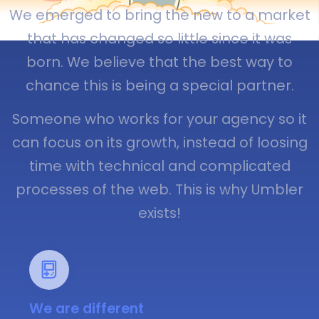
We emerged to bring the new to a market
that has changed so little since it was
born. We believe that the best way to
chance this is being a special partner.
Someone who works for your agency so it
can focus on its growth, instead of loosing
time with technical and complicated
processes of the web. This is why Umbler
exists!
We are different