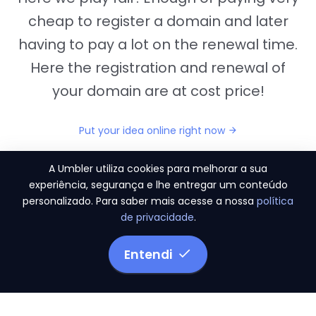
cheap to register a domain and later
having to pay a lot on the renewal time.
Here the registration and renewal of
your domain are at cost price!
Put your idea online right now
A Umbler utiliza cookies para melhorar a sua
experiência, segurança e lhe entregar um conteúdo
personalizado. Para saber mais acesse a nossa
política
"They provide us the perfect conditions to the
de privacidade
.
migration period, in a scenery of 450 domains
and
3.500 email accounts
Entendi
Monetizze