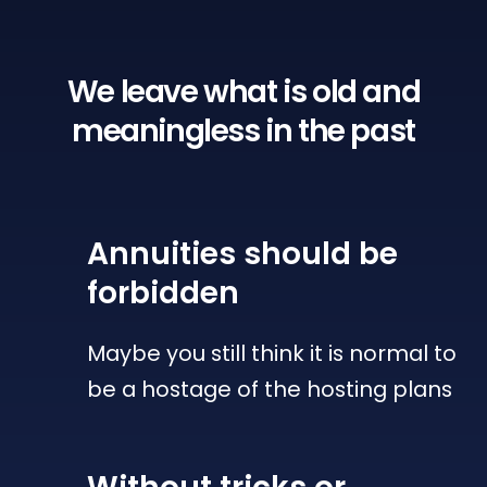
We leave what is old
and
meaningless in the past
Annuities
should be
forbidden
Maybe you still think it is normal to
be a hostage of the hosting plans