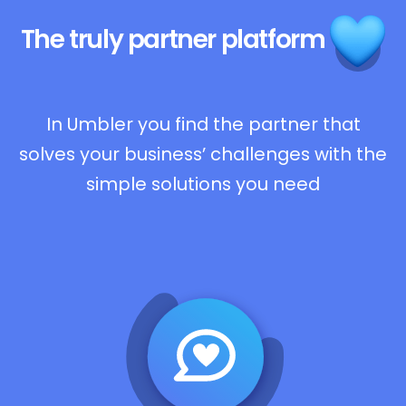
The truly
partner platform
In Umbler you find the partner that
solves your business’ challenges with the
simple solutions you need