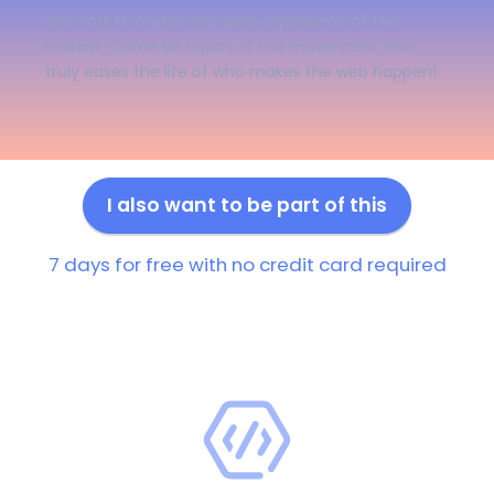
We work to create the best experience of the
market. Come be a part of the movement that
truly eases the life of who makes the web happen!
I also want to be part of this
7 days for free with no credit card required