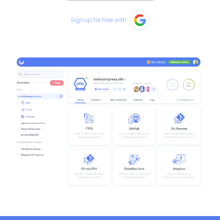
Signup for free with