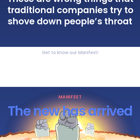
traditional companies try to
shove down people’s throat
Get to know our Manifest!
MANIFEST
The new has arrived