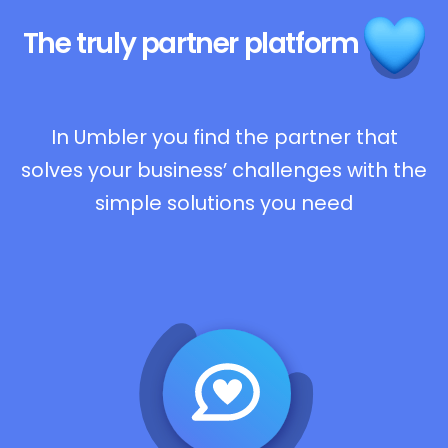
The truly
partner platform
In Umbler you find the partner that
solves your business’ challenges with the
simple solutions you need