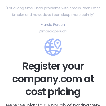
"For a long time, I had problems with emails, then
I met
Umbler and nowadays I can sleep more calmly"
Marcio Peruchi
@marcioperuchi
Register your
company.com at
cost pricing
Here we play fair! Enough of paying very