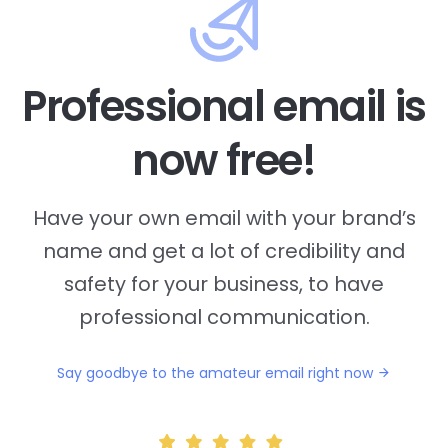
Professional email is
now free!
Have your own email with your brand’s
name and
get a lot of credibility and
safety for your business, to have
professional communication.
Say goodbye to the amateur email right now