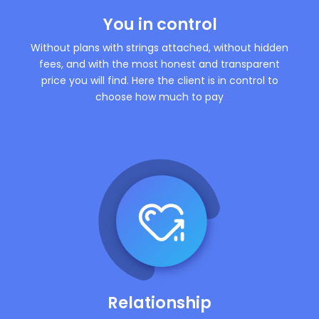
You in control
Without plans with strings attached, without hidden
fees, and with the most honest and transparent
price you will find. Here the client is in control to
choose how much to pay
Relationship