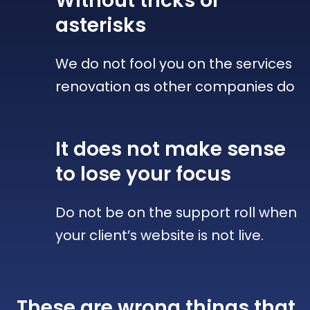
Without tricks
or
asterisks
We do not fool you on the services
renovation as other companies do
It does not make sense
to lose your focus
Do not be on the support roll when
your client’s website is not live.
These are wrong things that