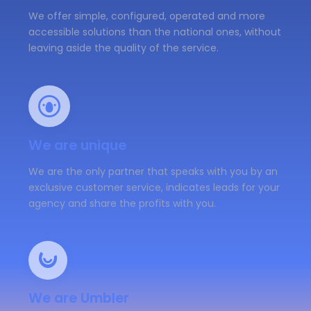
We offer simple, configured, operated and more
accessible solutions than the national ones, without
leaving aside the quality of the service.
We are unique
We are the only partner that speaks with you by an
exclusive customer service, indicates leads for your
agency and share the profits with you.
We are Umbler