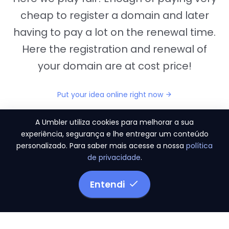
cheap to register a domain and later
having to pay a lot on the renewal time.
Here the registration and renewal of
your domain are at cost price!
Put your idea online right now
A Umbler utiliza cookies para melhorar a sua
experiência, segurança e lhe entregar um conteúdo
personalizado. Para saber mais acesse a nossa
política
"They provide us the perfect conditions to the
de privacidade
.
migration period, in a scenery of 450 domains
and
3.500 email accounts
Entendi
Monetizze