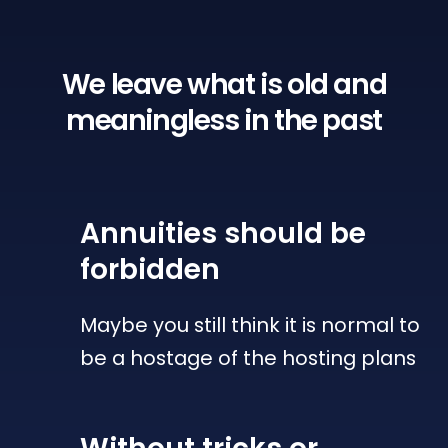
We leave what is old
and
meaningless in the past
Annuities
should be
forbidden
Maybe you still think it is normal to
be a hostage of the hosting plans