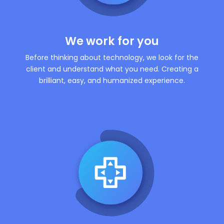
We work for you
Before thinking about technology, we look for the
client and understand what you need. Creating a
brilliant, easy, and humanized experience.