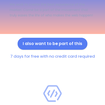
We work to create the best experience of the
market. Come be a part of the movement that
truly eases the life of who makes the web happen!
I also want to be part of this
7 days for free with no credit card required