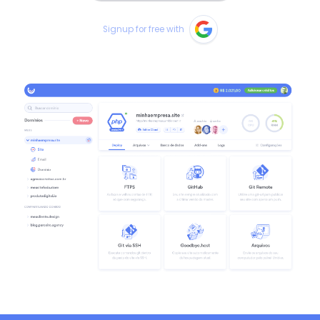
Signup for free with