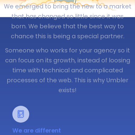
We emerged to bring the new to a market
that has changed so little since it was
born. We believe that the best way to
chance this is being a special partner.
Someone who works for your agency so it
can focus on its growth, instead of loosing
time with technical and complicated
processes of the web. This is why Umbler
exists!
We are different