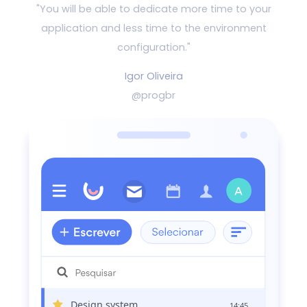
"You will be able to dedicate more time to your
application and
less time to the environment
configuration."
Igor Oliveira
@progbr