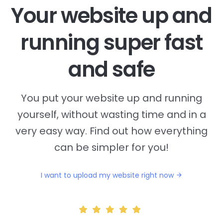
Your website up and
running super fast
and safe
You put your website up and running
yourself, without wasting time and in a
very easy way. Find out how everything
can be simpler for you!
I want to upload my website right now