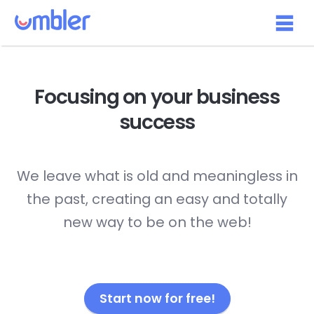
Focusing on your
business
success
We leave what is old and meaningless in
the past, creating an easy and totally
new way to be on the web!
Start now for free!