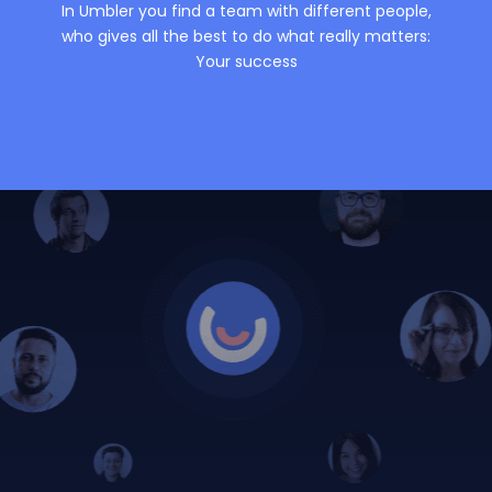
In Umbler you find a team with different people,
who gives all the best to do what really matters:
Your success