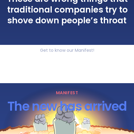
traditional companies try to
shove down people’s throat
Get to know our Manifest!
MANIFEST
The new has arrived