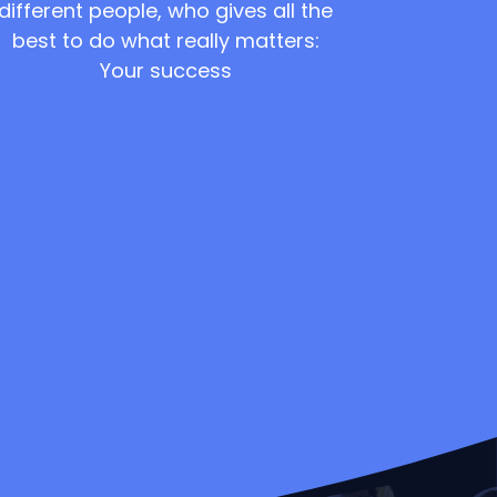
different people, who gives all the
best to do what really matters:
Your success