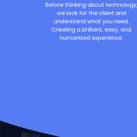
Before thinking about technology
we look for the client and
understand what you need.
Creating a brilliant, easy, and
humanized experience.