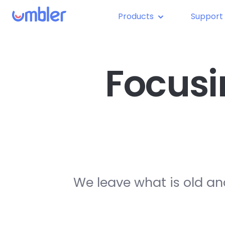
Products
Support
Focusi
We leave what is old an