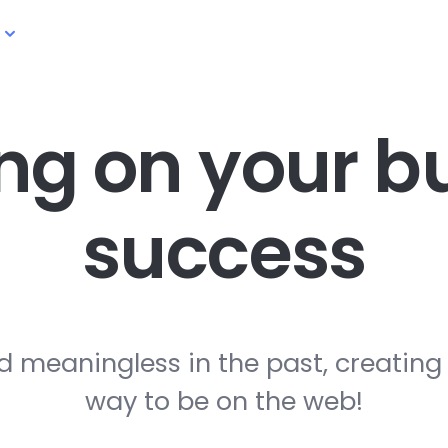
ng on your
bu
success
d meaningless in the past, creating
way to be on the web!