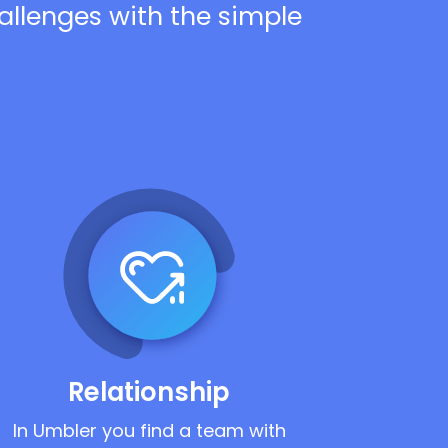
hallenges with the simple
Relationship
In Umbler you find a team with