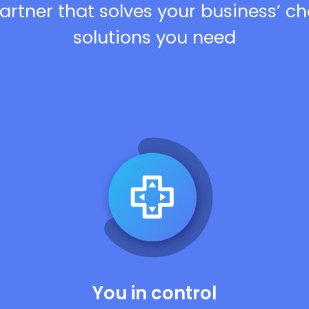
artner that solves your business’ c
solutions you need
You in control