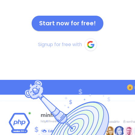
Start now for free!
Signup for free with