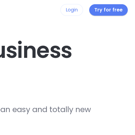
Login
Try for free
siness
 an easy and totally new