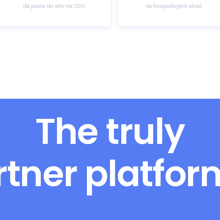
The truly
rtner platfo