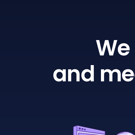
We 
and mea