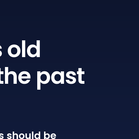
 old
the past
s
should be