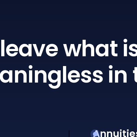
leave what is
ningless in 
Annuitie