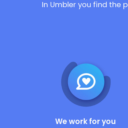
In Umbler you find the p
We work for you