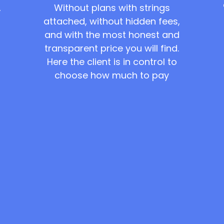
Without plans with strings
,
attached, without hidden fees,
and with the most honest and
transparent price you will find.
Here the client is in control to
choose how much to pay