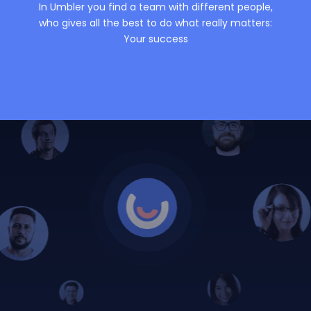
In Umbler you find a team with different people,
who gives all the best to do what really matters:
Your success