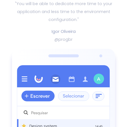
"You will be able to dedicate more time to your
application and
less time to the environment
configuration."
Igor Oliveira
@progbr