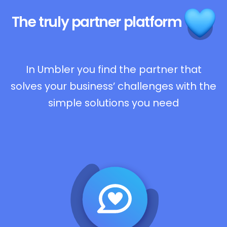
The truly
partner platform
In Umbler you find the partner that
solves your business’ challenges with the
simple solutions you need