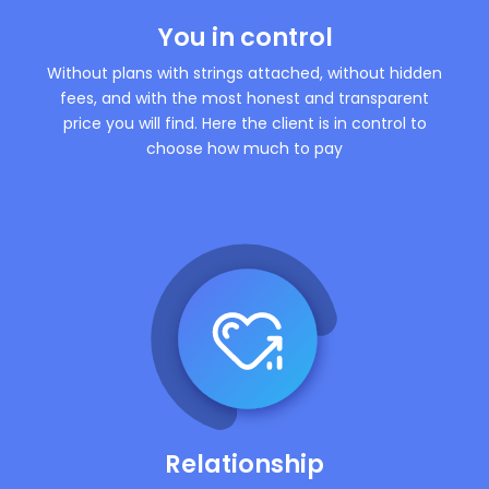
You in control
Without plans with strings attached, without hidden
fees, and with the most honest and transparent
price you will find. Here the client is in control to
choose how much to pay
Relationship