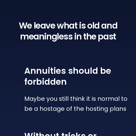
We leave what is old
and
meaningless in the past
Annuities
should be
forbidden
Maybe you still think it is normal to
be a hostage of the hosting plans