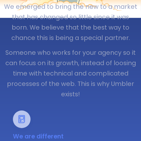
We emerged to bring the new to a market
that has changed so little since it was
born. We believe that the best way to
chance this is being a special partner.
Someone who works for your agency so it
can focus on its growth, instead of loosing
time with technical and complicated
processes of the web. This is why Umbler
exists!
We are different