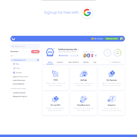
Signup for free with