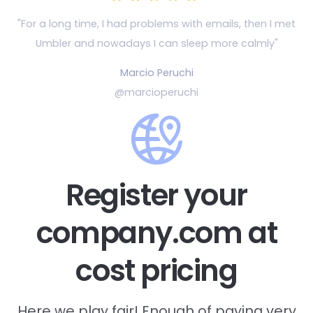
"For a long time, I had problems with emails, then
I met
Umbler and nowadays I can sleep more calmly"
Marcio Peruchi
@marcioperuchi
Register your
company.com at
cost pricing
Here we play fair! Enough of paying very