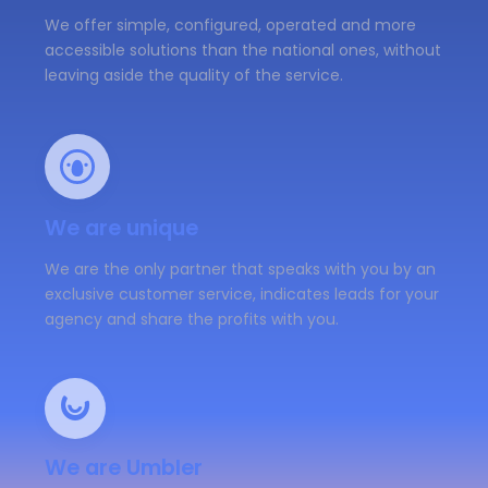
We offer simple, configured, operated and more
accessible solutions than the national ones, without
leaving aside the quality of the service.
We are unique
We are the only partner that speaks with you by an
exclusive customer service, indicates leads for your
agency and share the profits with you.
We are Umbler