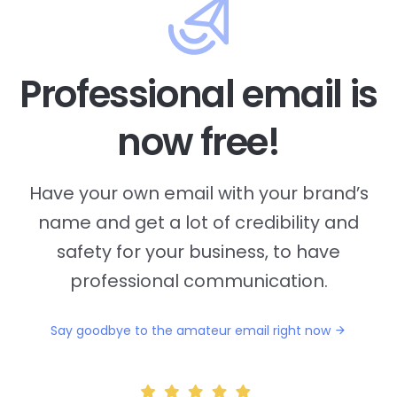
Professional email is
now free!
Have your own email with your brand’s
name and
get a lot of credibility and
safety for your business, to have
professional communication.
Say goodbye to the amateur email right now