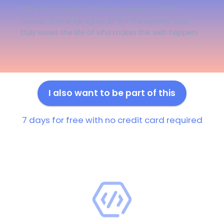
We work to create the best experience of the
market. Come be a part of the movement that
truly eases the life of who makes the web happen!
I also want to be part of this
7 days for free with no credit card required