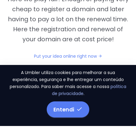
cheap to register a domain and later
having to pay a lot on the renewal time.
Here the registration and renewal of
your domain are at cost price!
Put your idea online right now
A Umbler utiliza cookies para melhorar a sua
experiência, segurança e lhe entregar um conteúdo
personalizado. Para saber mais acesse a nossa
política
"They provide us the perfect conditions to the
de privacidade
.
migration period, in a scenery of 450 domains
and
3.500 email accounts
Entendi
Monetizze