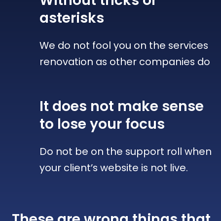
Without tricks
or
asterisks
We do not fool you on the services
renovation as other companies do
It does not make sense
to lose your focus
Do not be on the support roll when
your client’s website is not live.
These are wrong things that