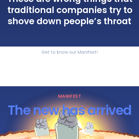
traditional companies try to
shove down people’s throat
Get to know our Manifest!
MANIFEST
The new has arrived