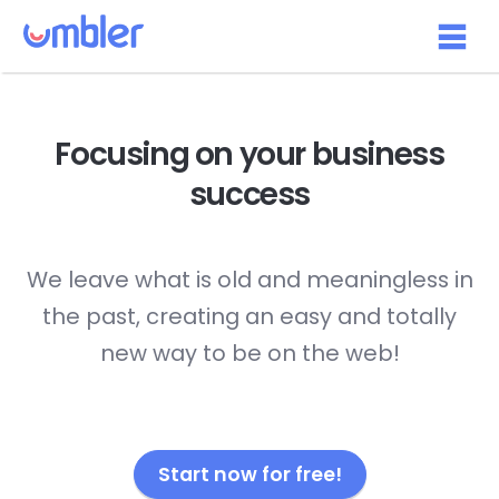
Focusing on your
business
success
We leave what is old and meaningless in
the past, creating an easy and totally
new way to be on the web!
Start now for free!