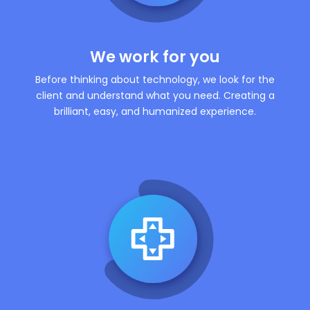
We work for you
Before thinking about technology, we look for the
client and understand what you need. Creating a
brilliant, easy, and humanized experience.