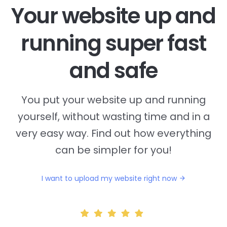
Your website up and
running super fast
and safe
You put your website up and running
yourself, without wasting time and in a
very easy way. Find out how everything
can be simpler for you!
I want to upload my website right now