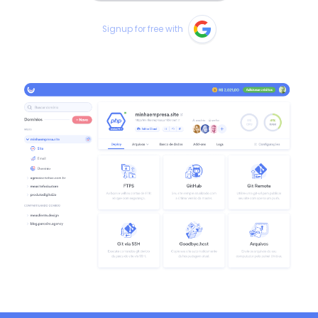
Signup for free with