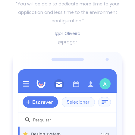
"You will be able to dedicate more time to your
application and
less time to the environment
configuration."
Igor Oliveira
@progbr