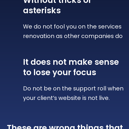
Without tricks
or
asterisks
We do not fool you on the services
renovation as other companies do
It does not make sense
to lose your focus
Do not be on the support roll when
your client’s website is not live.
These are wrong things that