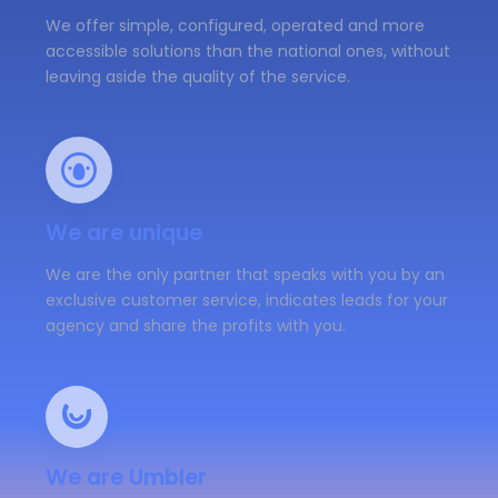
We offer simple, configured, operated and more
accessible solutions than the national ones, without
leaving aside the quality of the service.
We are unique
We are the only partner that speaks with you by an
exclusive customer service, indicates leads for your
agency and share the profits with you.
We are Umbler