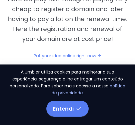
cheap to register a domain and later
having to pay a lot on the renewal time.
Here the registration and renewal of
your domain are at cost price!
Put your idea online right now
A Umbler utiliza cookies para melhorar a sua
experiência, segurança e lhe entregar um conteúdo
personalizado. Para saber mais acesse a nossa
política
"They provide us the perfect conditions to the
de privacidade
.
migration period, in a scenery of 450 domains
and
3.500 email accounts
Entendi
Monetizze