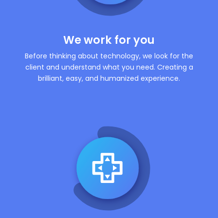
We work for you
Before thinking about technology, we look for the
client and understand what you need. Creating a
brilliant, easy, and humanized experience.