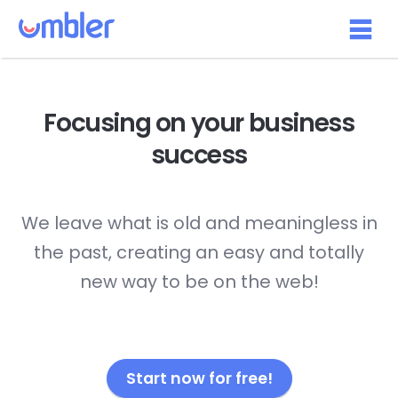
Focusing on your
business
success
We leave what is old and meaningless in
the past, creating an easy and totally
new way to be on the web!
Start now for free!