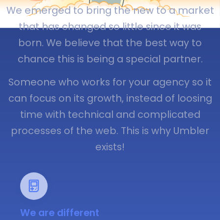
We emerged to bring the new to a market
that has changed so little since it was
born. We believe that the best way to
chance this is being a special partner.
Someone who works for your agency so it
can focus on its growth, instead of loosing
time with technical and complicated
processes of the web. This is why Umbler
exists!
We are different