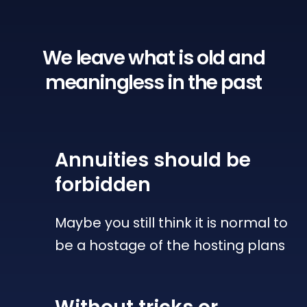
We leave what is old
and
meaningless in the past
Annuities
should be
forbidden
Maybe you still think it is normal to
be a hostage of the hosting plans