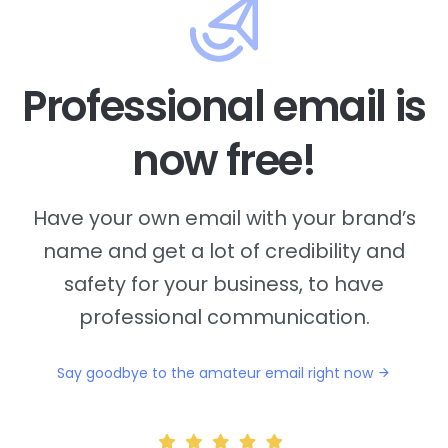
Professional email is
now free!
Have your own email with your brand’s
name and
get a lot of credibility and
safety for your business, to have
professional communication.
Say goodbye to the amateur email right now