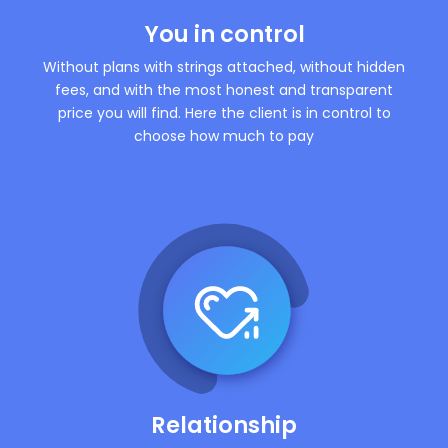
You in control
Without plans with strings attached, without hidden
fees, and with the most honest and transparent
price you will find. Here the client is in control to
choose how much to pay
Relationship