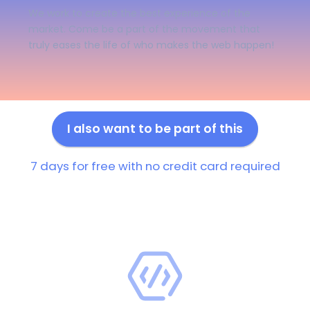
We work to create the best experience of the
market. Come be a part of the movement that
truly eases the life of who makes the web happen!
I also want to be part of this
7 days for free with no credit card required