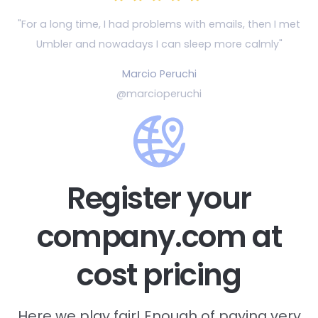
"For a long time, I had problems with emails, then
I met
Umbler and nowadays I can sleep more calmly"
Marcio Peruchi
@marcioperuchi
Register your
company.com at
cost pricing
Here we play fair! Enough of paying very