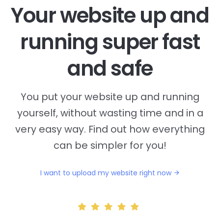
Your website up and
running super fast
and safe
You put your website up and running
yourself, without wasting time and in a
very easy way. Find out how everything
can be simpler for you!
I want to upload my website right now