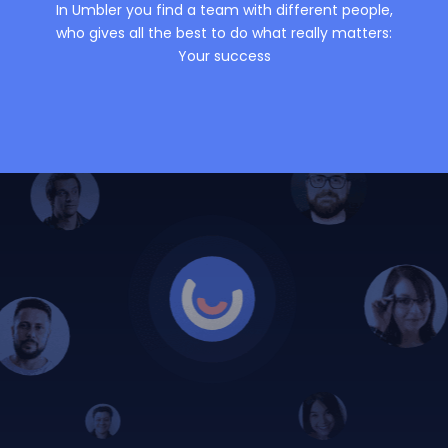
In Umbler you find a team with different people,
who gives all the best to do what really matters:
Your success