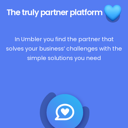
The truly
partner platform
In Umbler you find the partner that
solves your business’ challenges with the
simple solutions you need