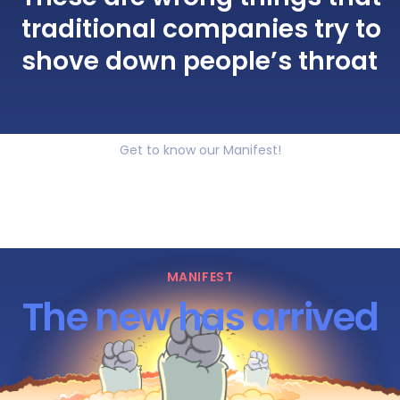
traditional companies try to
shove down people’s throat
Get to know our Manifest!
MANIFEST
The new has arrived