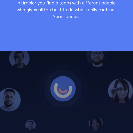
In Umbler you find a team with different people,
who gives all the best to do what really matters:
Your success