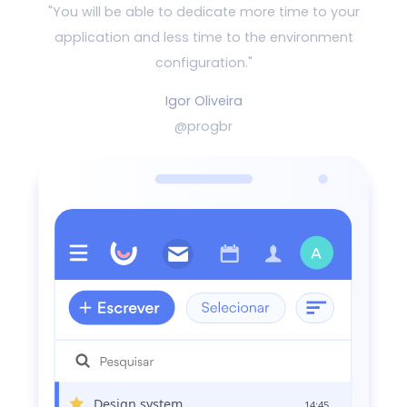
"You will be able to dedicate more time to your
application and
less time to the environment
configuration."
Igor Oliveira
@progbr