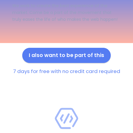
We work to create the best experience of the
market. Come be a part of the movement that
truly eases the life of who makes the web happen!
I also want to be part of this
7 days for free with no credit card required