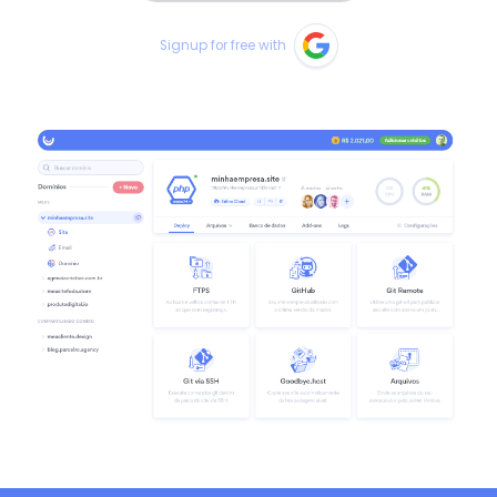
Signup for free with