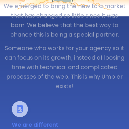
We emerged to bring the new to a market
that has changed so little since it was
born. We believe that the best way to
chance this is being a special partner.
Someone who works for your agency so it
can focus on its growth, instead of loosing
time with technical and complicated
processes of the web. This is why Umbler
exists!
We are different