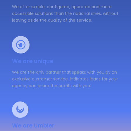
We offer simple, configured, operated and more
accessible solutions than the national ones, without
leaving aside the quality of the service.
We are unique
We are the only partner that speaks with you by an
exclusive customer service, indicates leads for your
agency and share the profits with you.
We are Umbler