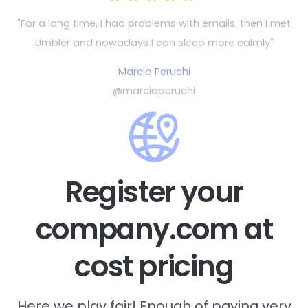
"For a long time, I had problems with emails, then
I met
Umbler and nowadays I can sleep more calmly"
Marcio Peruchi
@marcioperuchi
Register your
company.com at
cost pricing
Here we play fair! Enough of paying very