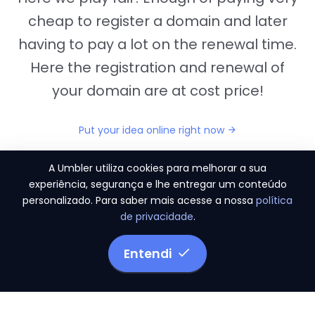
cheap to register a domain and later
having to pay a lot on the renewal time.
Here the registration and renewal of
your domain are at cost price!
Put your idea online right now
A Umbler utiliza cookies para melhorar a sua
experiência, segurança e lhe entregar um conteúdo
personalizado. Para saber mais acesse a nossa
política
"They provide us the perfect conditions to the
de privacidade
.
migration period, in a scenery of 450 domains
and
3.500 email accounts
Entendi
Monetizze