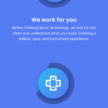
We work for you
Before thinking about technology, we look for the
client and understand what you need. Creating a
brilliant, easy, and humanized experience.