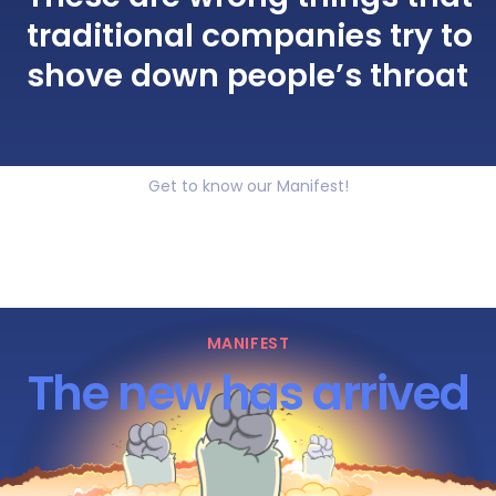
traditional companies try to
shove down people’s throat
Get to know our Manifest!
MANIFEST
The new has arrived