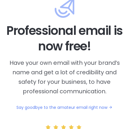
Professional email is
now free!
Have your own email with your brand’s
name and
get a lot of credibility and
safety for your business, to have
professional communication.
Say goodbye to the amateur email right now