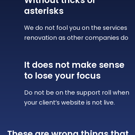
Without tricks
or
asterisks
We do not fool you on the services
renovation as other companies do
It does not make sense
to lose your focus
Do not be on the support roll when
your client’s website is not live.
These are wrong things that