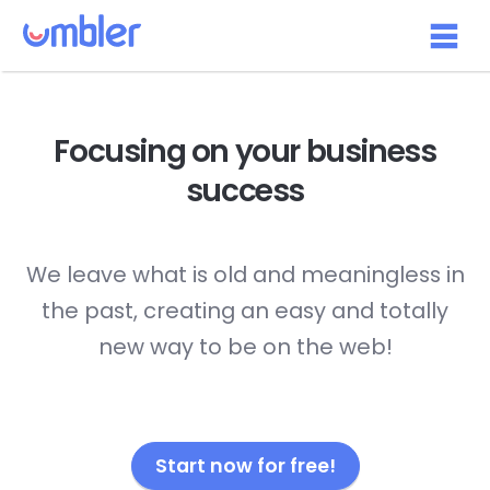
Focusing on your
business
success
We leave what is old and meaningless in
the past, creating an easy and totally
new way to be on the web!
Start now for free!