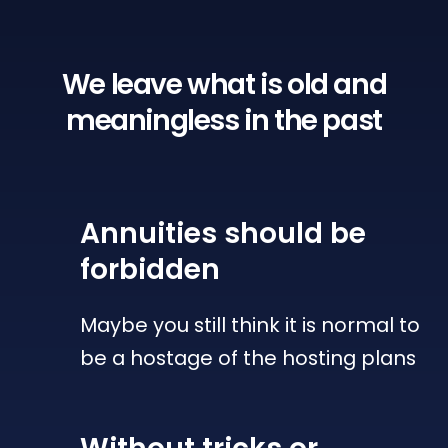
We leave what is old
and
meaningless in the past
Annuities
should be
forbidden
Maybe you still think it is normal to
be a hostage of the hosting plans