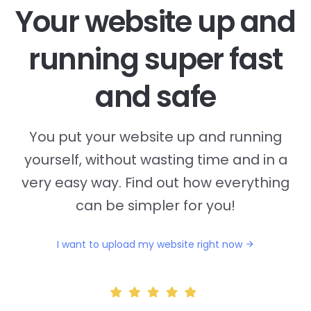
Your website up and
running super fast
and safe
You put your website up and running
yourself, without wasting time and in a
very easy way. Find out how everything
can be simpler for you!
I want to upload my website right now