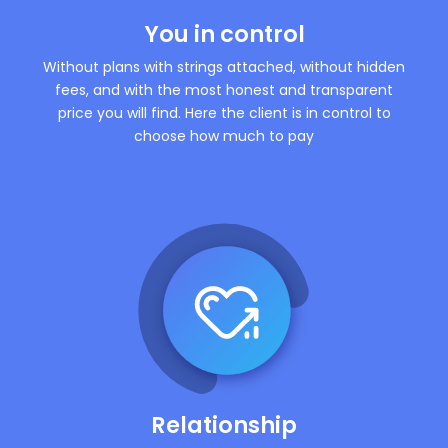
You in control
Without plans with strings attached, without hidden
fees, and with the most honest and transparent
price you will find. Here the client is in control to
choose how much to pay
Relationship