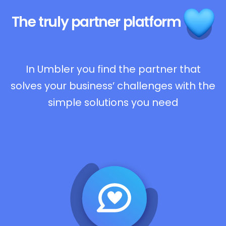
The truly
partner platform
In Umbler you find the partner that
solves your business’ challenges with the
simple solutions you need