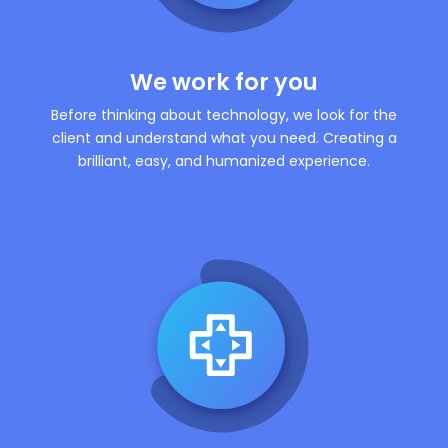
We work for you
Before thinking about technology, we look for the
client and understand what you need. Creating a
brilliant, easy, and humanized experience.