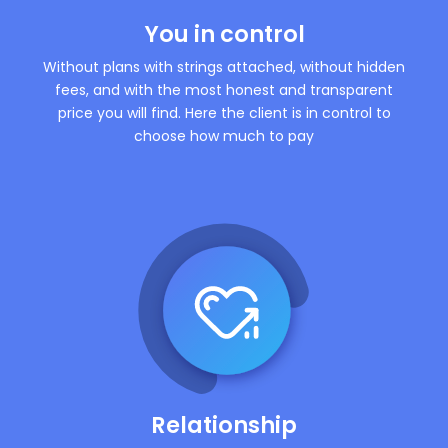
You in control
Without plans with strings attached, without hidden
fees, and with the most honest and transparent
price you will find. Here the client is in control to
choose how much to pay
Relationship