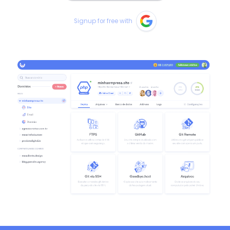
Signup for free with