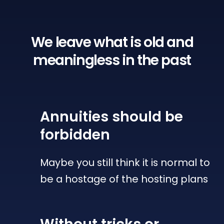
We leave what is old
and
meaningless in the past
Annuities
should be
forbidden
Maybe you still think it is normal to
be a hostage of the hosting plans