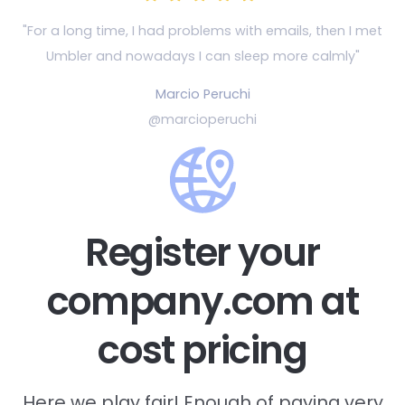
"For a long time, I had problems with emails, then
I met
Umbler and nowadays I can sleep more calmly"
Marcio Peruchi
@marcioperuchi
Register your
company.com at
cost pricing
Here we play fair! Enough of paying very