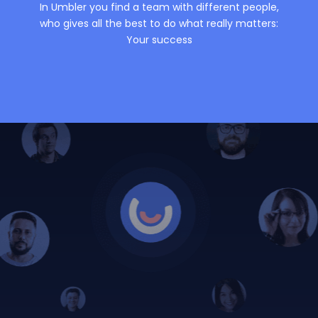
In Umbler you find a team with different people,
who gives all the best to do what really matters:
Your success