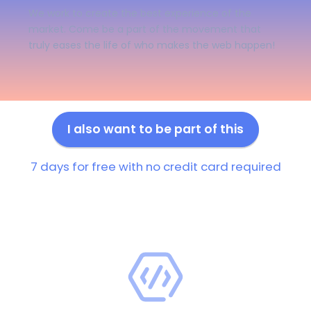
We work to create the best experience of the
market. Come be a part of the movement that
truly eases the life of who makes the web happen!
I also want to be part of this
7 days for free with no credit card required