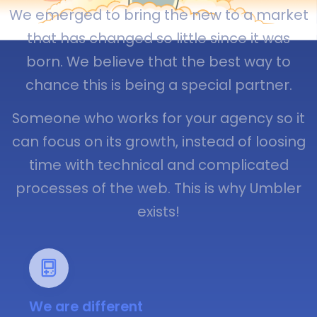
We emerged to bring the new to a market
that has changed so little since it was
born. We believe that the best way to
chance this is being a special partner.
Someone who works for your agency so it
can focus on its growth, instead of loosing
time with technical and complicated
processes of the web. This is why Umbler
exists!
We are different