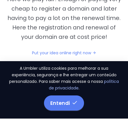
cheap to register a domain and later
having to pay a lot on the renewal time.
Here the registration and renewal of
your domain are at cost price!
Put your idea online right now
A Umbler utiliza cookies para melhorar a sua
experiência, segurança e lhe entregar um conteúdo
personalizado. Para saber mais acesse a nossa
política
"They provide us the perfect conditions to the
de privacidade
.
migration period, in a scenery of 450 domains
and
3.500 email accounts
Entendi
Monetizze