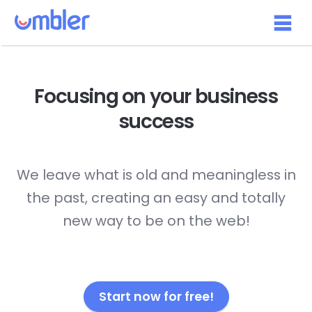
Focusing on your
business
success
We leave what is old and meaningless in
the past, creating an easy and totally
new way to be on the web!
Start now for free!