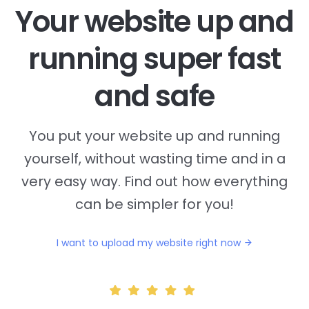
Your website up and
running super fast
and safe
You put your website up and running
yourself, without wasting time and in a
very easy way. Find out how everything
can be simpler for you!
I want to upload my website right now