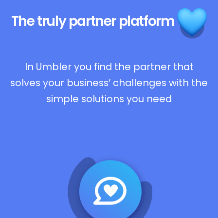
The truly
partner platform
In Umbler you find the partner that
solves your business’ challenges with the
simple solutions you need