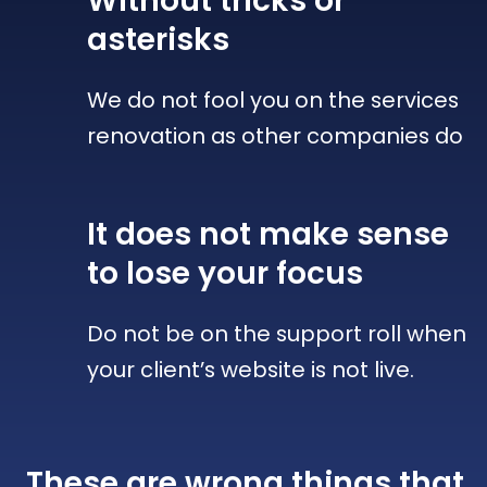
Without tricks
or
asterisks
We do not fool you on the services
renovation as other companies do
It does not make sense
to lose your focus
Do not be on the support roll when
your client’s website is not live.
These are wrong things that