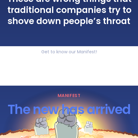
traditional companies try to
shove down people’s throat
Get to know our Manifest!
MANIFEST
The new has arrived