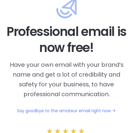
Professional email is
now free!
Have your own email with your brand’s
name and
get a lot of credibility and
safety for your business, to have
professional communication.
Say goodbye to the amateur email right now