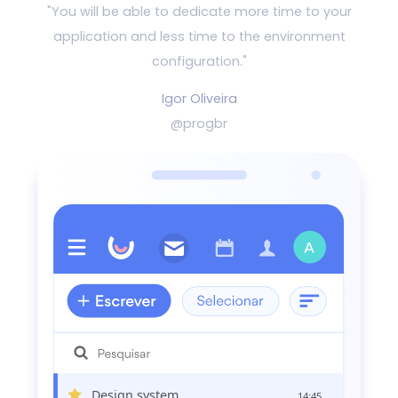
"You will be able to dedicate more time to your
application and
less time to the environment
configuration."
Igor Oliveira
@progbr