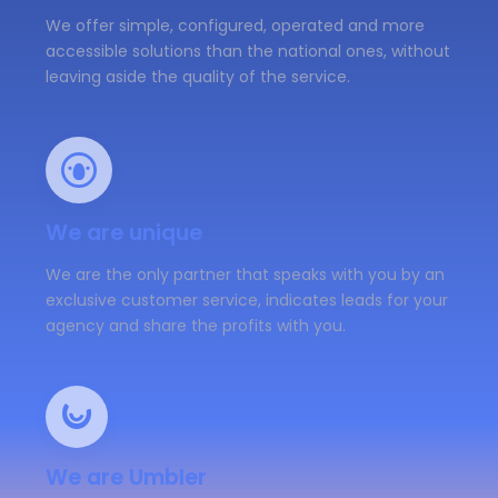
We offer simple, configured, operated and more
accessible solutions than the national ones, without
leaving aside the quality of the service.
We are unique
We are the only partner that speaks with you by an
exclusive customer service, indicates leads for your
agency and share the profits with you.
We are Umbler