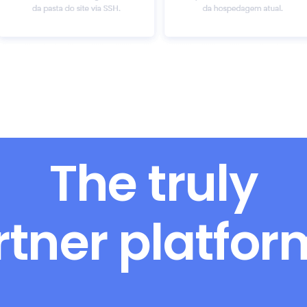
The truly
rtner platfo