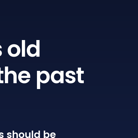
 old
the past
s
should be