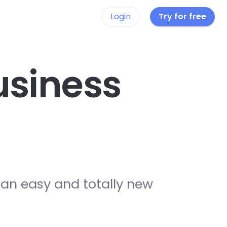
Login
Try for free
siness
 an easy and totally new