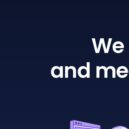
We 
and mea