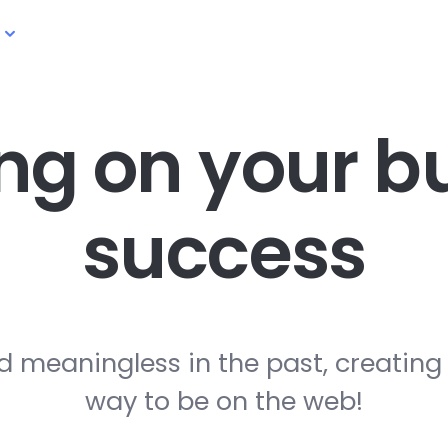
ng on your
bu
success
d meaningless in the past, creating
way to be on the web!