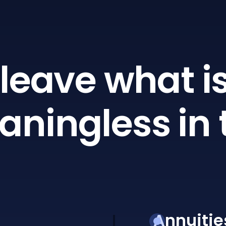
leave what is
ningless in 
Annuitie