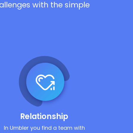
hallenges with the simple
Relationship
In Umbler you find a team with