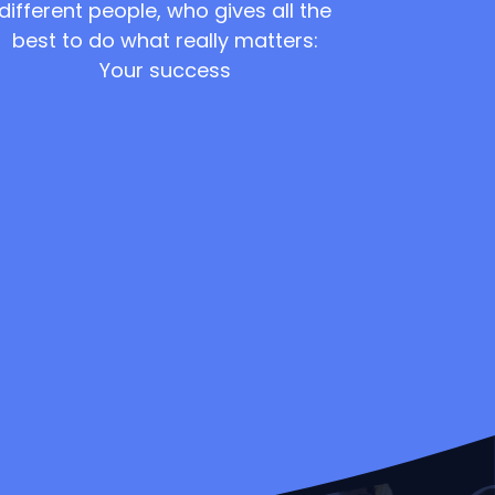
different people, who gives all the
best to do what really matters:
Your success