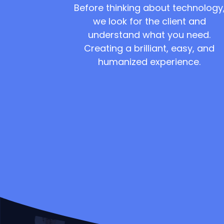
Before thinking about technology
we look for the client and
understand what you need.
Creating a brilliant, easy, and
humanized experience.