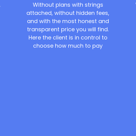
Without plans with strings
,
attached, without hidden fees,
and with the most honest and
transparent price you will find.
Here the client is in control to
choose how much to pay