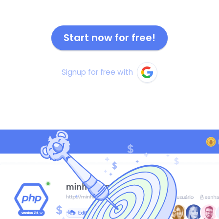
Start now for free!
Signup for free with