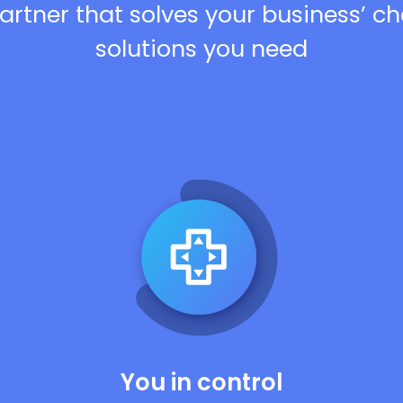
artner that solves your business’ c
solutions you need
You in control