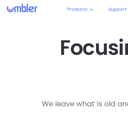
Products
Support
Focusi
We leave what is old an