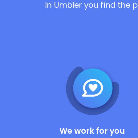
In Umbler you find the p
We work for you