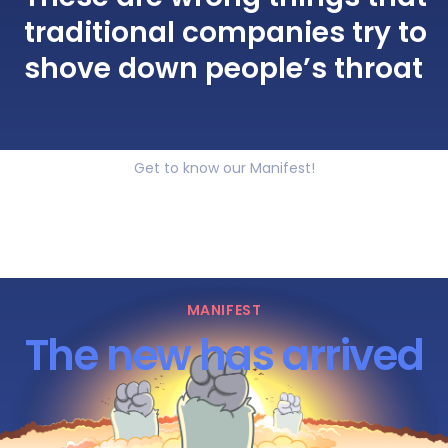
traditional companies try to
shove down people’s throat
Get to know our Manifest!
MANIFEST
The new has arrived