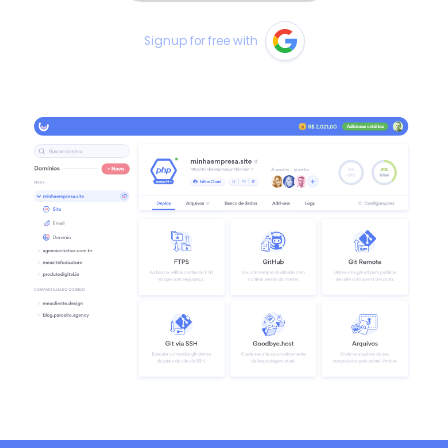
Signup for free with