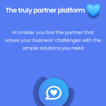
The truly
partner platform
In Umbler you find the partner that
solves your business’ challenges with the
simple solutions you need