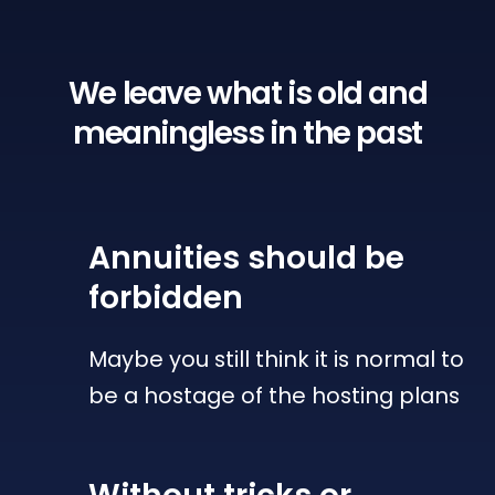
We leave what is old
and
meaningless in the past
Annuities
should be
forbidden
Maybe you still think it is normal to
be a hostage of the hosting plans