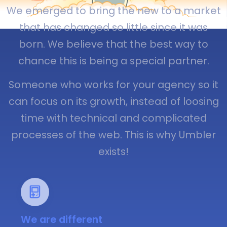
We emerged to bring the new to a market
that has changed so little since it was
born. We believe that the best way to
chance this is being a special partner.
Someone who works for your agency so it
can focus on its growth, instead of loosing
time with technical and complicated
processes of the web. This is why Umbler
exists!
We are different