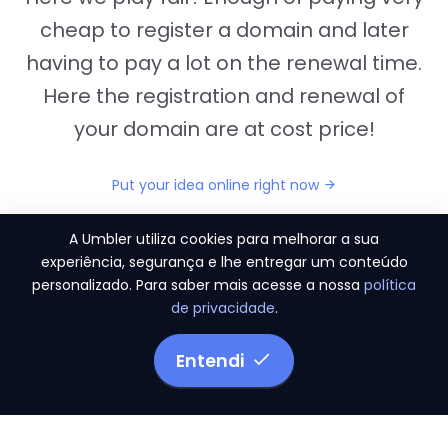
cheap to register a domain and later
having to pay a lot on the renewal time.
Here the registration and renewal of
your domain are at cost price!
Put your idea online right now
A Umbler utiliza cookies para melhorar a sua
experiência, segurança e lhe entregar um conteúdo
personalizado. Para saber mais acesse a nossa
política
"They provide us the perfect conditions to the
de privacidade
.
migration period, in a scenery of 450 domains
and
3.500 email accounts
Entendi
Monetizze