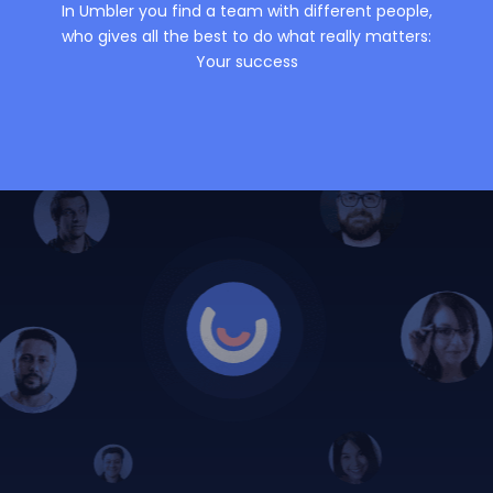
In Umbler you find a team with different people,
who gives all the best to do what really matters:
Your success