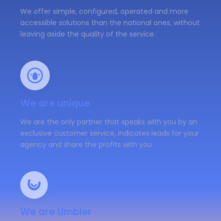
We offer simple, configured, operated and more
accessible solutions than the national ones, without
leaving aside the quality of the service.
We are unique
We are the only partner that speaks with you by an
exclusive customer service, indicates leads for your
agency and share the profits with you.
We are Umbler