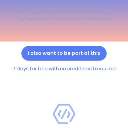
We work to create the best experience of the
market. Come be a part of the movement that
truly eases the life of who makes the web happen!
I also want to be part of this
7 days for free with no credit card required