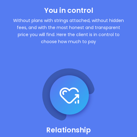
You in control
Without plans with strings attached, without hidden
fees, and with the most honest and transparent
price you will find. Here the client is in control to
choose how much to pay
Relationship