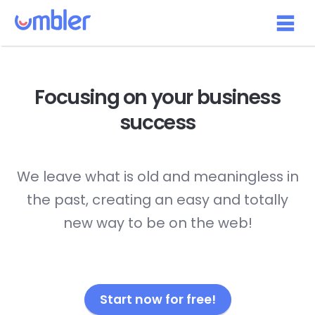
Focusing on your
business
success
We leave what is old and meaningless in
the past, creating an easy and totally
new way to be on the web!
Start now for free!