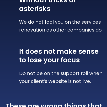
Without tricks
or
asterisks
We do not fool you on the services
renovation as other companies do
It does not make sense
to lose your focus
Do not be on the support roll when
your client’s website is not live.
These are wrong things that