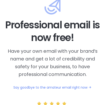
Professional email is
now free!
Have your own email with your brand’s
name and
get a lot of credibility and
safety for your business, to have
professional communication.
Say goodbye to the amateur email right now