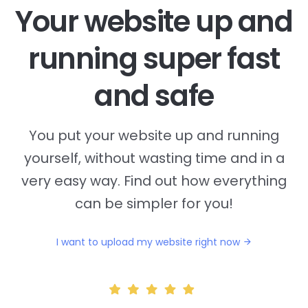
Your website up and
running super fast
and safe
You put your website up and running
yourself, without wasting time and in a
very easy way. Find out how everything
can be simpler for you!
I want to upload my website right now