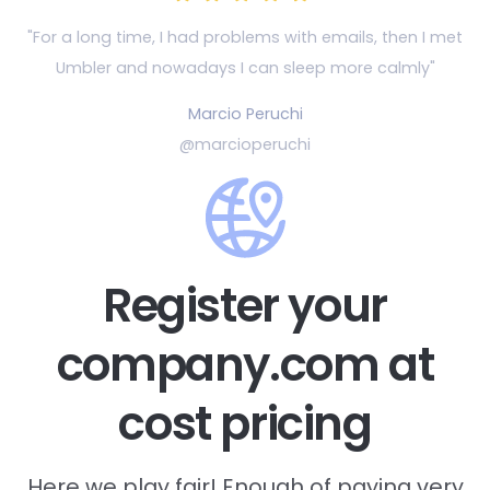
"For a long time, I had problems with emails, then
I met
Umbler and nowadays I can sleep more calmly"
Marcio Peruchi
@marcioperuchi
Register your
company.com at
cost pricing
Here we play fair! Enough of paying very