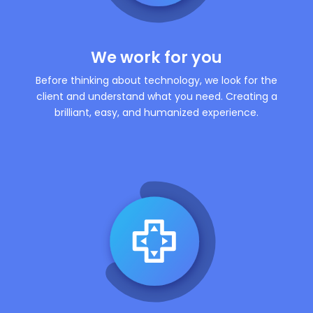
We work for you
Before thinking about technology, we look for the
client and understand what you need. Creating a
brilliant, easy, and humanized experience.