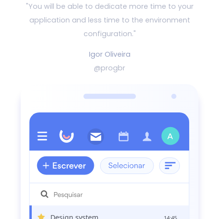
"You will be able to dedicate more time to your
application and
less time to the environment
configuration."
Igor Oliveira
@progbr