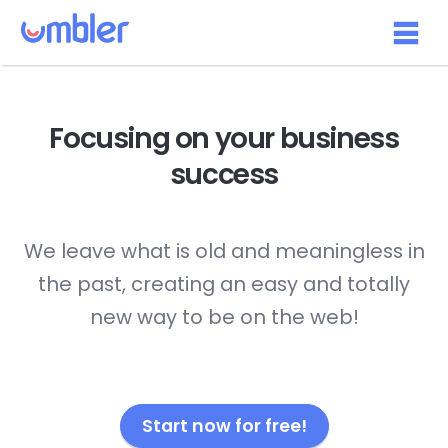
Focusing on your
business
success
We leave what is old and meaningless in
the past, creating an easy and totally
new way to be on the web!
Start now for free!