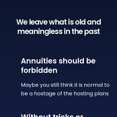
We leave what is old
and
meaningless in the past
Annuities
should be
forbidden
Maybe you still think it is normal to
be a hostage of the hosting plans