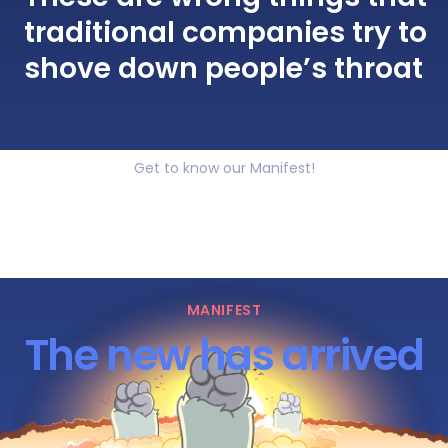
traditional companies try to
shove down people’s throat
Get to know our Manifest!
MANIFEST
The new has arrived