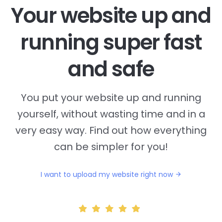
Your website up and
running super fast
and safe
You put your website up and running
yourself, without wasting time and in a
very easy way. Find out how everything
can be simpler for you!
I want to upload my website right now