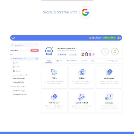
Signup for free with