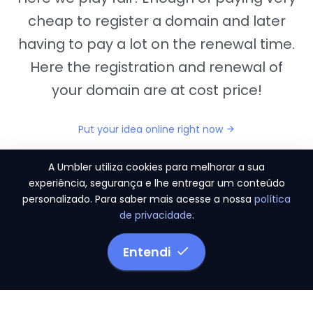
cheap to register a domain and later
having to pay a lot on the renewal time.
Here the registration and renewal of
your domain are at cost price!
Put your idea online right now
A Umbler utiliza cookies para melhorar a sua
experiência, segurança e lhe entregar um conteúdo
personalizado. Para saber mais acesse a nossa
política
"They provide us the perfect conditions to the
de privacidade
.
migration period, in a scenery of 450 domains
and
3.500 email accounts
Entendi
Monetizze