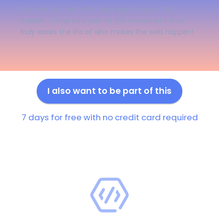
We work to create the best experience of the
market. Come be a part of the movement that
truly eases the life of who makes the web happen!
I also want to be part of this
7 days for free with no credit card required