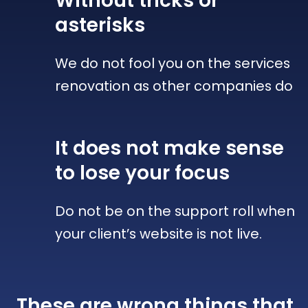
Without tricks
or
asterisks
We do not fool you on the services
renovation as other companies do
It does not make sense
to lose your focus
Do not be on the support roll when
your client’s website is not live.
These are wrong things that