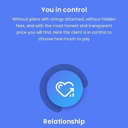
You in control
Without plans with strings attached, without hidden
fees, and with the most honest and transparent
price you will find. Here the client is in control to
choose how much to pay
Relationship