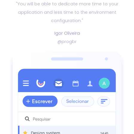
"You will be able to dedicate more time to your
application and
less time to the environment
configuration."
Igor Oliveira
@progbr