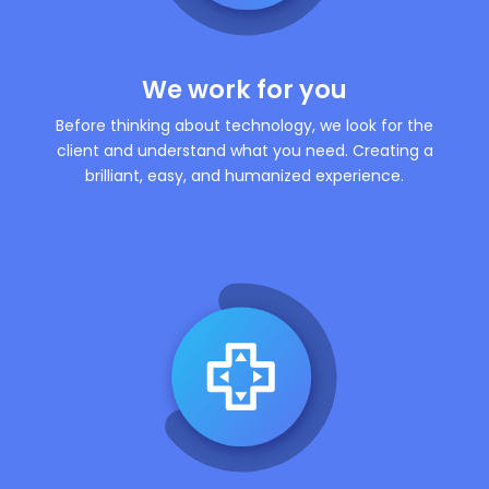
We work for you
Before thinking about technology, we look for the
client and understand what you need. Creating a
brilliant, easy, and humanized experience.