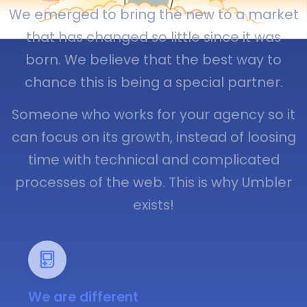
We emerged to bring the new to a market
that has changed so little since it was
born. We believe that the best way to
chance this is being a special partner.
Someone who works for your agency so it
can focus on its growth, instead of loosing
time with technical and complicated
processes of the web. This is why Umbler
exists!
We are different