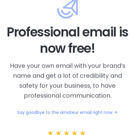
Professional email is
now free!
Have your own email with your brand’s
name and
get a lot of credibility and
safety for your business, to have
professional communication.
Say goodbye to the amateur email right now