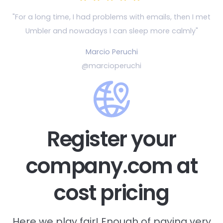
"For a long time, I had problems with emails, then
I met
Umbler and nowadays I can sleep more calmly"
Marcio Peruchi
@marcioperuchi
Register your
company.com at
cost pricing
Here we play fair! Enough of paying very