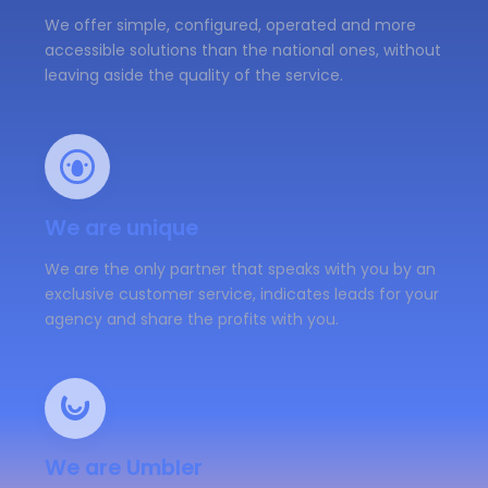
We offer simple, configured, operated and more
accessible solutions than the national ones, without
leaving aside the quality of the service.
We are unique
We are the only partner that speaks with you by an
exclusive customer service, indicates leads for your
agency and share the profits with you.
We are Umbler