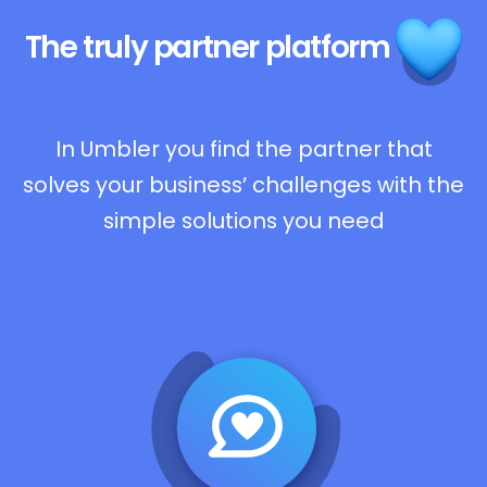
The truly
partner platform
In Umbler you find the partner that
solves your business’ challenges with the
simple solutions you need