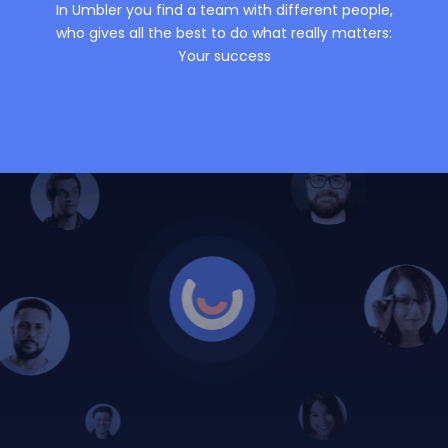
In Umbler you find a team with different people,
who gives all the best to do what really matters:
Your success