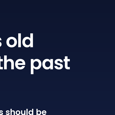
 old
the past
s
should be