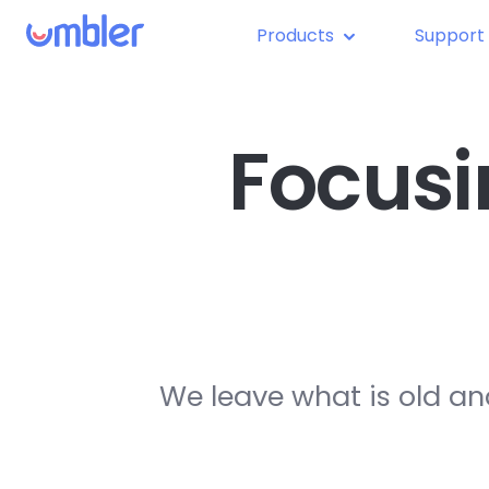
Products
Support
Focusi
We leave what is old an