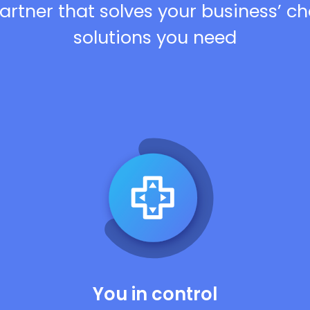
artner that solves your business’ c
solutions you need
You in control