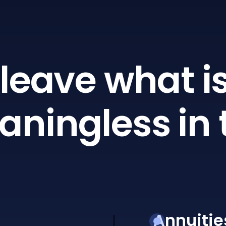
leave what is
ningless in 
Annuitie