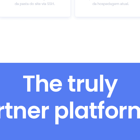
The truly
rtner platfo