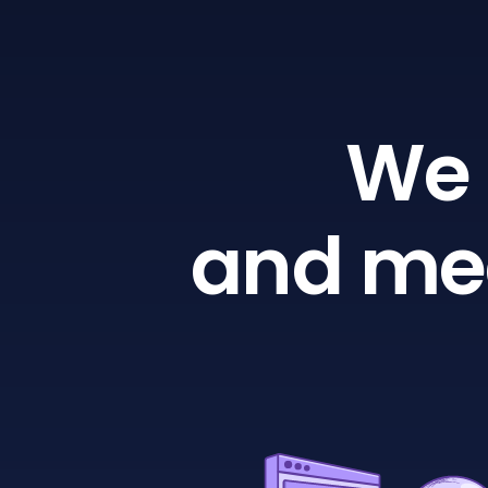
We 
and mea