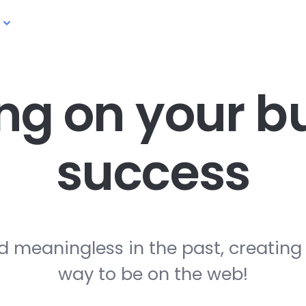
ng on your
bu
success
d meaningless in the past, creating
way to be on the web!