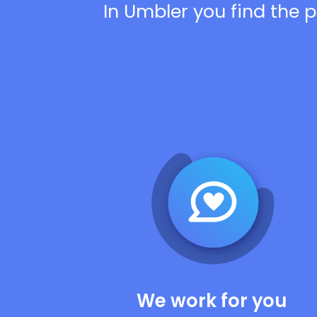
In Umbler you find the p
We work for you