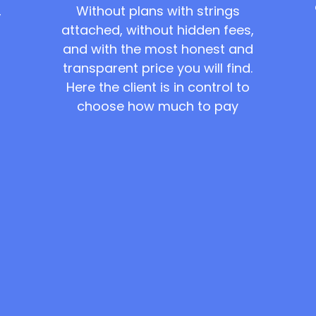
Without plans with strings
,
attached, without hidden fees,
and with the most honest and
transparent price you will find.
Here the client is in control to
choose how much to pay