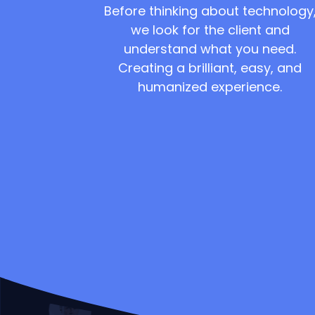
Before thinking about technology
we look for the client and
understand what you need.
Creating a brilliant, easy, and
humanized experience.