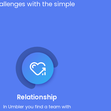
hallenges with the simple
Relationship
In Umbler you find a team with