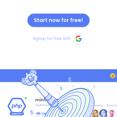
Start now for free!
Signup for free with