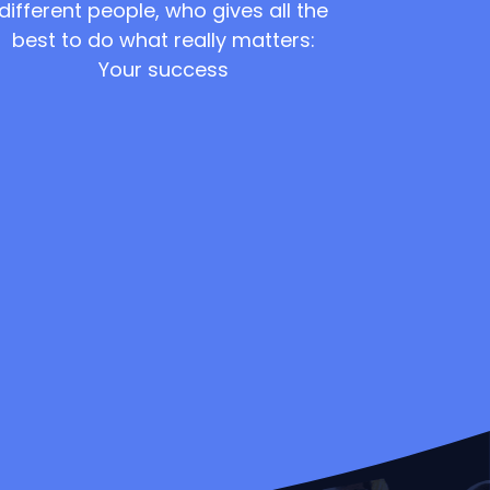
different people, who gives all the
best to do what really matters:
Your success