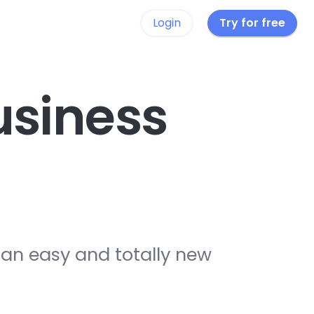
Login
Try for free
siness
 an easy and totally new