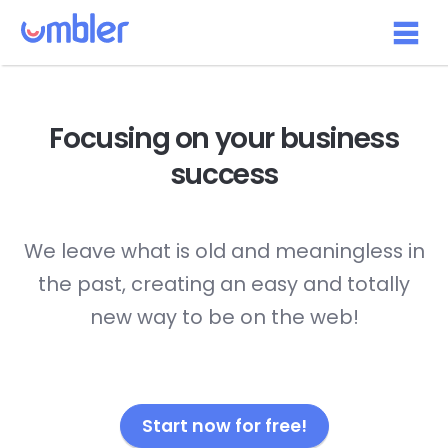
Focusing on your
business
success
We leave what is old and meaningless in
the past, creating an easy and totally
new way to be on the web!
Start now for free!