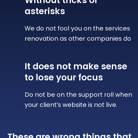
Without tricks
or
asterisks
We do not fool you on the services
renovation as other companies do
It does not make sense
to lose your focus
Do not be on the support roll when
your client’s website is not live.
These are wrong things that