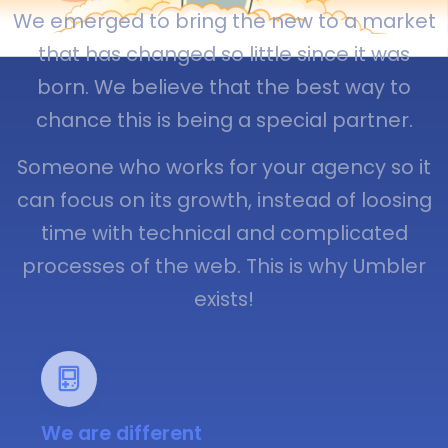
We emerged to bring the new to a market
that has changed so little since it was
born. We believe that the best way to
chance this is being a special partner.
Someone who works for your agency so it
can focus on its growth, instead of loosing
time with technical and complicated
processes of the web. This is why Umbler
exists!
We are different