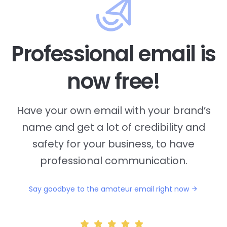
Professional email is
now free!
Have your own email with your brand’s
name and
get a lot of credibility and
safety for your business, to have
professional communication.
Say goodbye to the amateur email right now