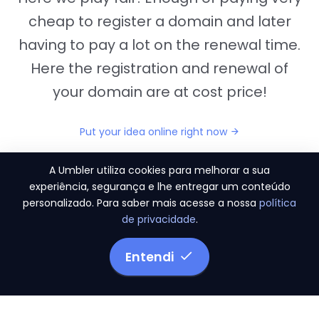
cheap to register a domain and later
having to pay a lot on the renewal time.
Here the registration and renewal of
your domain are at cost price!
Put your idea online right now
A Umbler utiliza cookies para melhorar a sua
experiência, segurança e lhe entregar um conteúdo
personalizado. Para saber mais acesse a nossa
política
"They provide us the perfect conditions to the
de privacidade
.
migration period, in a scenery of 450 domains
and
3.500 email accounts
Entendi
Monetizze