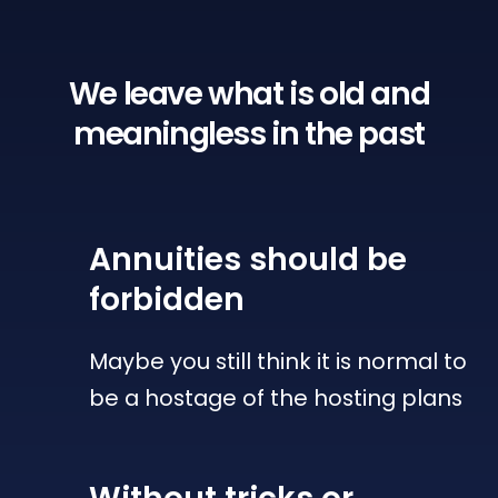
We leave what is old
and
meaningless in the past
Annuities
should be
forbidden
Maybe you still think it is normal to
be a hostage of the hosting plans