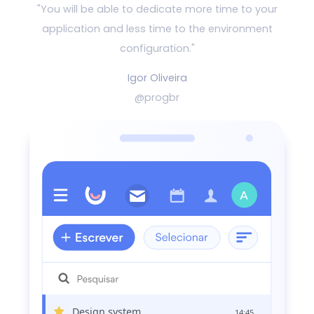
"You will be able to dedicate more time to your
application and
less time to the environment
configuration."
Igor Oliveira
@progbr