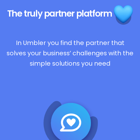
The truly
partner platform
In Umbler you find the partner that
solves your business’ challenges with the
simple solutions you need