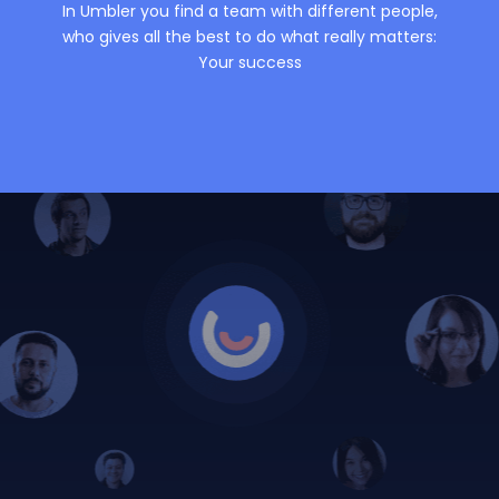
In Umbler you find a team with different people,
who gives all the best to do what really matters:
Your success