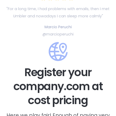
"For a long time, I had problems with emails, then
I met
Umbler and nowadays I can sleep more calmly"
Marcio Peruchi
@marcioperuchi
Register your
company.com at
cost pricing
Here we play fair! Enough of paying very