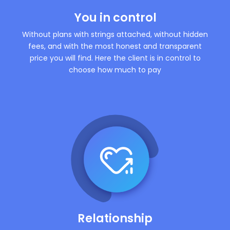
You in control
Without plans with strings attached, without hidden
fees, and with the most honest and transparent
price you will find. Here the client is in control to
choose how much to pay
Relationship