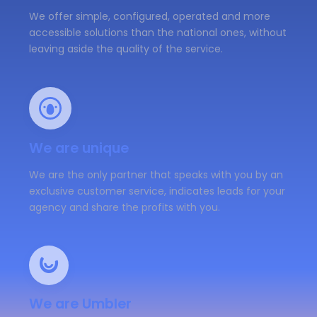
We offer simple, configured, operated and more
accessible solutions than the national ones, without
leaving aside the quality of the service.
We are unique
We are the only partner that speaks with you by an
exclusive customer service, indicates leads for your
agency and share the profits with you.
We are Umbler