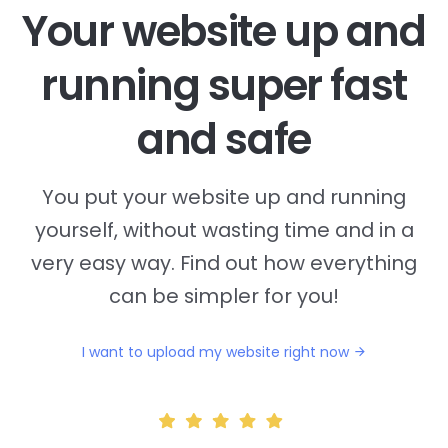
Your website up and
running super fast
and safe
You put your website up and running
yourself, without wasting time and in a
very easy way. Find out how everything
can be simpler for you!
I want to upload my website right now