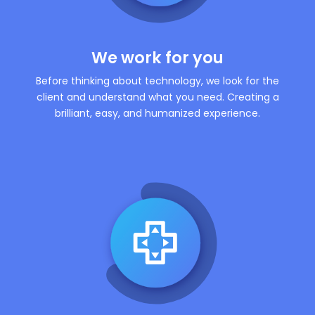
We work for you
Before thinking about technology, we look for the
client and understand what you need. Creating a
brilliant, easy, and humanized experience.