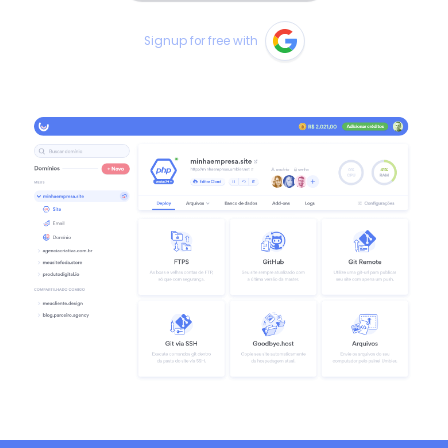
Signup for free with