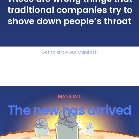
traditional companies try to
shove down people’s throat
Get to know our Manifest!
MANIFEST
The new has arrived