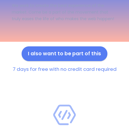
We work to create the best experience of the
market. Come be a part of the movement that
truly eases the life of who makes the web happen!
I also want to be part of this
7 days for free with no credit card required