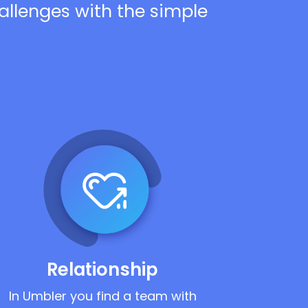
hallenges with the simple
Relationship
In Umbler you find a team with