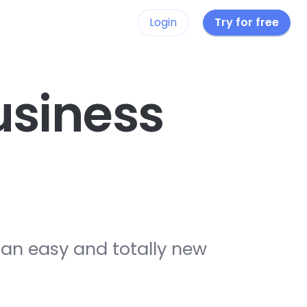
Login
Try for free
siness
 an easy and totally new