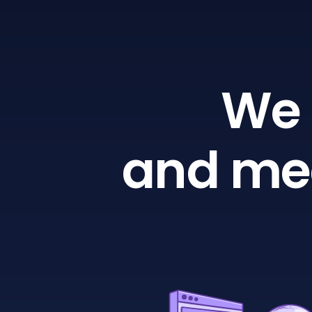
We 
and mea