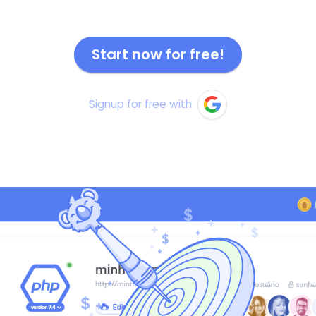
Start now for free!
Signup for free with