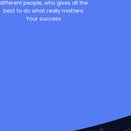
different people, who gives all the
best to do what really matters:
Your success