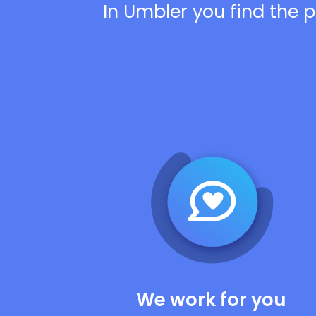
In Umbler you find the p
We work for you