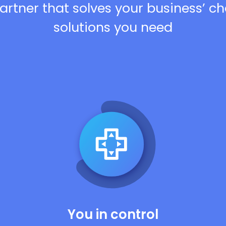
artner that solves your business’ c
solutions you need
You in control