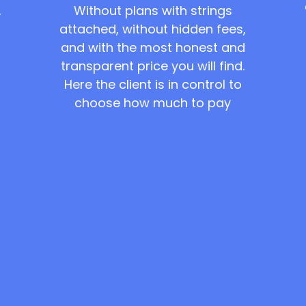
Without plans with strings
,
attached, without hidden fees,
and with the most honest and
transparent price you will find.
Here the client is in control to
choose how much to pay