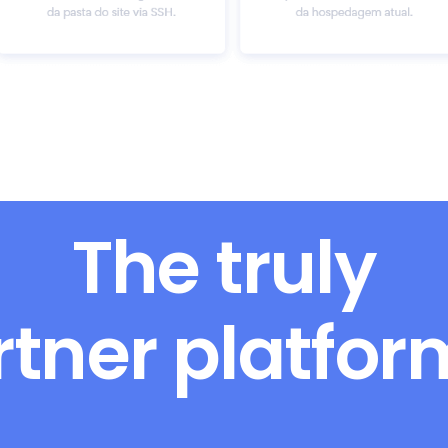
The truly
rtner platfo