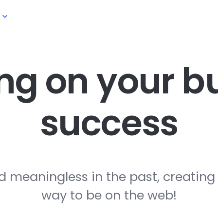
ng on your
bu
success
d meaningless in the past, creating
way to be on the web!