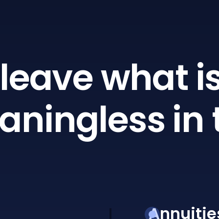
leave what is
ningless in 
Annuitie