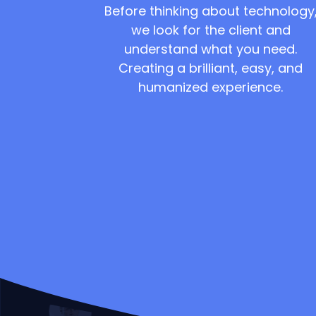
Before thinking about technology
we look for the client and
understand what you need.
Creating a brilliant, easy, and
humanized experience.