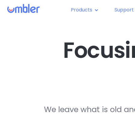
Products
Support
Focusi
We leave what is old an