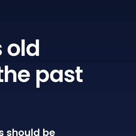
 old
the past
s
should be