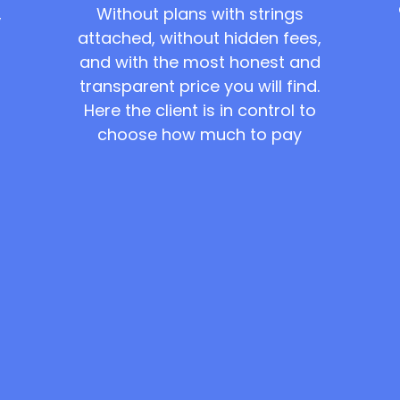
Without plans with strings
,
attached, without hidden fees,
and with the most honest and
transparent price you will find.
Here the client is in control to
choose how much to pay