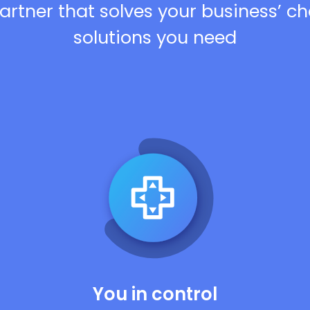
artner that solves your business’ c
solutions you need
You in control