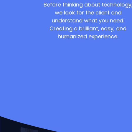
Before thinking about technology
we look for the client and
understand what you need.
Creating a brilliant, easy, and
humanized experience.