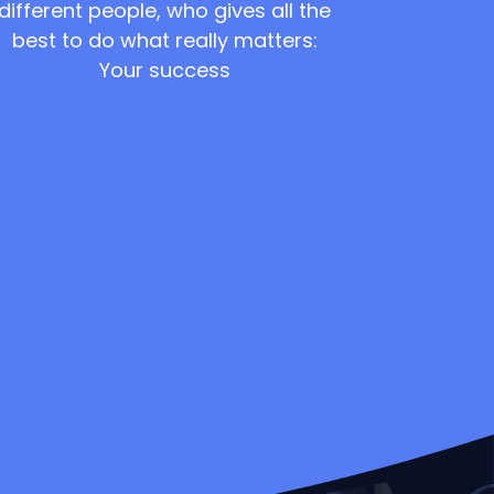
different people, who gives all the
best to do what really matters:
Your success