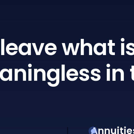
leave what is
ningless in 
Annuitie