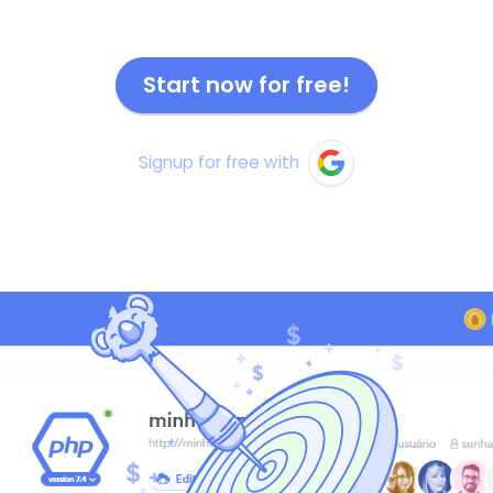
Start now for free!
Signup for free with