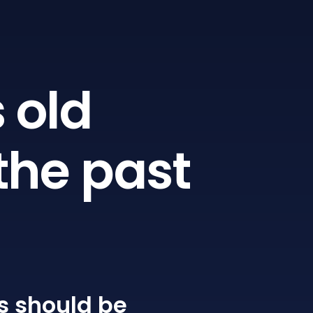
 old
the past
s
should be