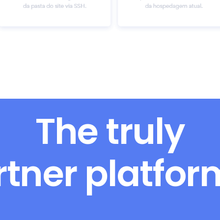
The truly
rtner platfo