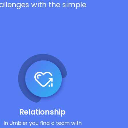
hallenges with the simple
Relationship
In Umbler you find a team with