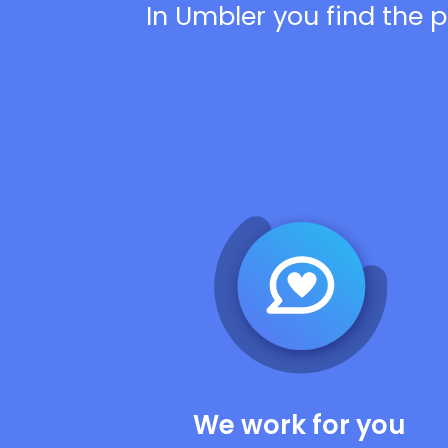
In Umbler you find the p
We work for you