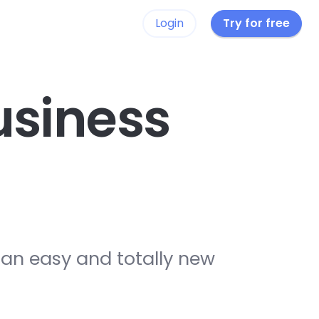
Login
Try for free
siness
 an easy and totally new