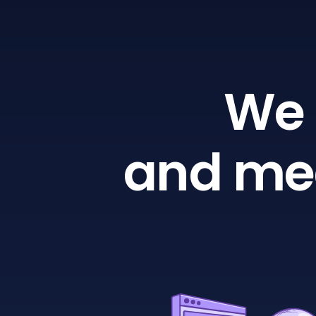
We 
and mea