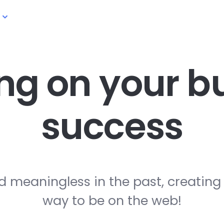
ng on your
bu
success
d meaningless in the past, creating
way to be on the web!