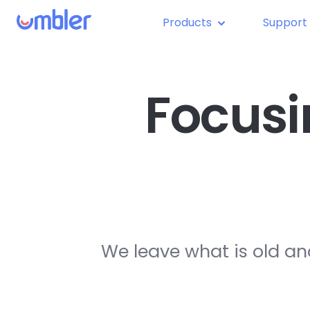
Products
Support
Focusi
We leave what is old an