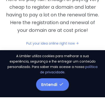
cheap to register a domain and later
having to pay a lot on the renewal time.
Here the registration and renewal of
your domain are at cost price!
Put your idea online right now
A Umbler utiliza cookies para melhorar a sua
experiência, segurança e lhe entregar um conteúdo
personalizado. Para saber mais acesse a nossa
política
"They provide us the perfect conditions to the
de privacidade
.
migration period, in a scenery of 450 domains
and
3.500 email accounts
Entendi
Monetizze