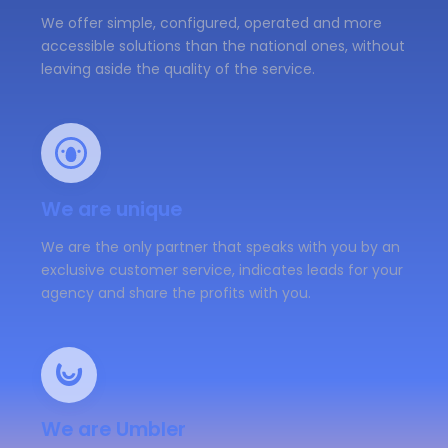
We offer simple, configured, operated and more
accessible solutions than the national ones, without
leaving aside the quality of the service.
We are unique
We are the only partner that speaks with you by an
exclusive customer service, indicates leads for your
agency and share the profits with you.
We are Umbler