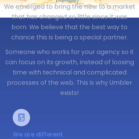
We emerged to bring the new to a market
that has changed so little since it was
born. We believe that the best way to
chance this is being a special partner.
Someone who works for your agency so it
can focus on its growth, instead of loosing
time with technical and complicated
processes of the web. This is why Umbler
exists!
We are different