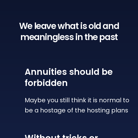
We leave what is old
and
meaningless in the past
Annuities
should be
forbidden
Maybe you still think it is normal to
be a hostage of the hosting plans