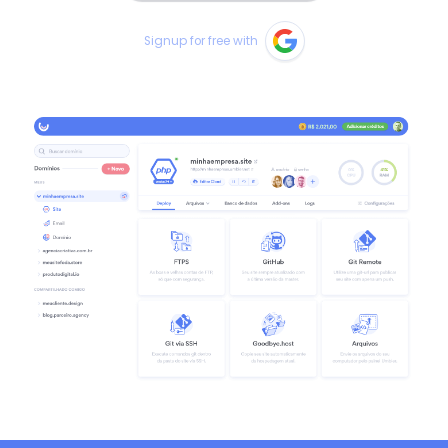
Signup for free with