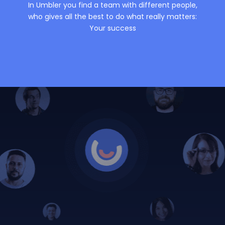
In Umbler you find a team with different people,
who gives all the best to do what really matters:
Your success