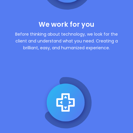
We work for you
Before thinking about technology, we look for the
client and understand what you need. Creating a
brilliant, easy, and humanized experience.