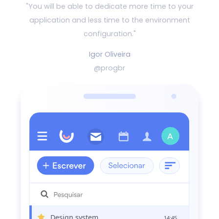
"You will be able to dedicate more time to your
application and
less time to the environment
configuration."
Igor Oliveira
@progbr