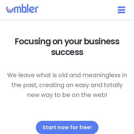
Focusing on your
business
success
We leave what is old and meaningless in
the past, creating an easy and totally
new way to be on the web!
Start now for free!