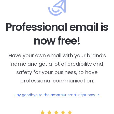
Professional email is
now free!
Have your own email with your brand’s
name and
get a lot of credibility and
safety for your business, to have
professional communication.
Say goodbye to the amateur email right now