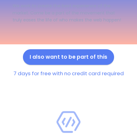
We work to create the best experience of the
market. Come be a part of the movement that
truly eases the life of who makes the web happen!
I also want to be part of this
7 days for free with no credit card required