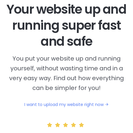
Your website up and
running super fast
and safe
You put your website up and running
yourself, without wasting time and in a
very easy way. Find out how everything
can be simpler for you!
I want to upload my website right now