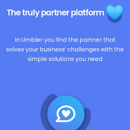
The truly
partner platform
In Umbler you find the partner that
solves your business’ challenges with the
simple solutions you need