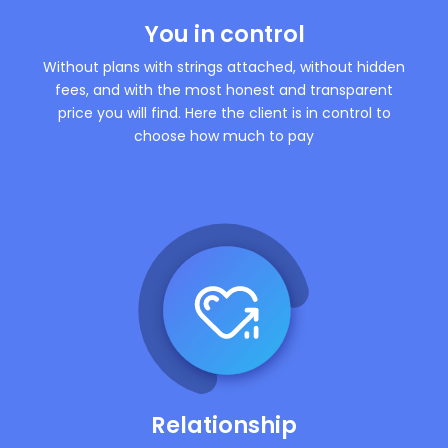
You in control
Without plans with strings attached, without hidden
fees, and with the most honest and transparent
price you will find. Here the client is in control to
choose how much to pay
Relationship