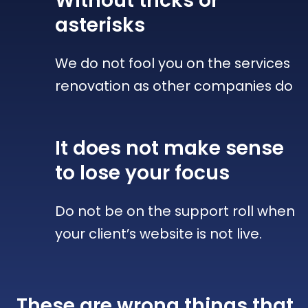
Without tricks
or
asterisks
We do not fool you on the services
renovation as other companies do
It does not make sense
to lose your focus
Do not be on the support roll when
your client’s website is not live.
These are wrong things that