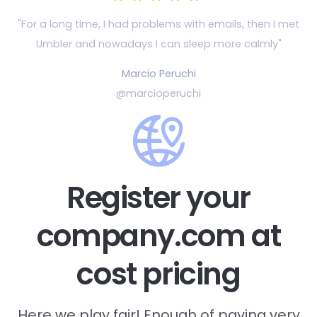
"For a long time, I had problems with emails, then
I met
Umbler and nowadays I can sleep more calmly"
Marcio Peruchi
@marcioperuchi
Register your
company.com at
cost pricing
Here we play fair! Enough of paying very