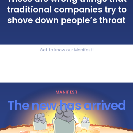
traditional companies try to
shove down people’s throat
Get to know our Manifest!
MANIFEST
The new has arrived