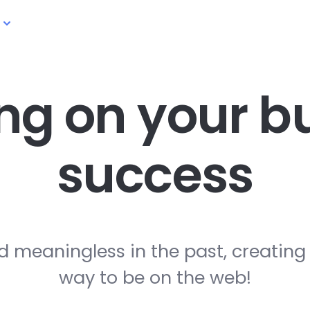
ng on your
bu
success
d meaningless in the past, creating
way to be on the web!