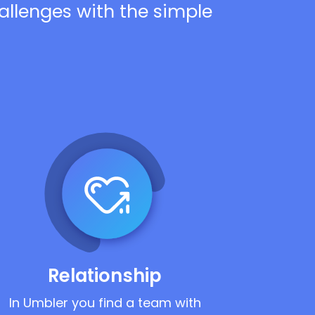
hallenges with the simple
Relationship
In Umbler you find a team with