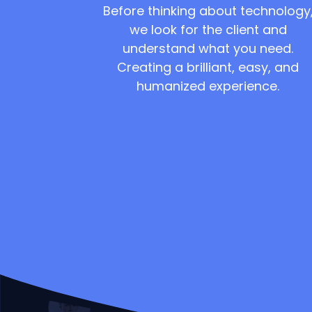
Before thinking about technology
we look for the client and
understand what you need.
Creating a brilliant, easy, and
humanized experience.