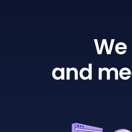
We 
and mea