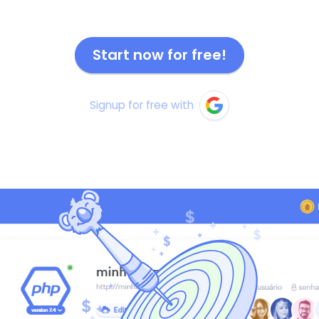
Start now for free!
Signup for free with