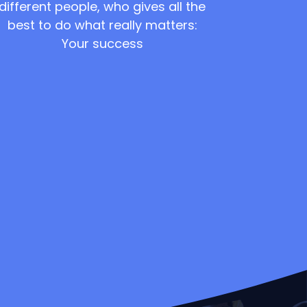
different people, who gives all the
best to do what really matters:
Your success