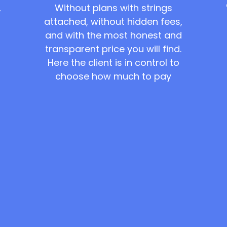
Without plans with strings
,
attached, without hidden fees,
and with the most honest and
transparent price you will find.
Here the client is in control to
choose how much to pay