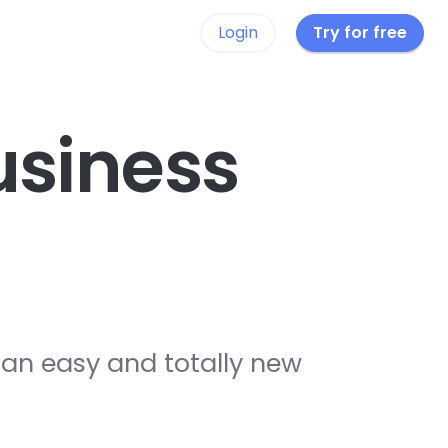
Login
Try for free
siness
 an easy and totally new