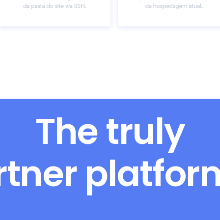
The truly
rtner platfo