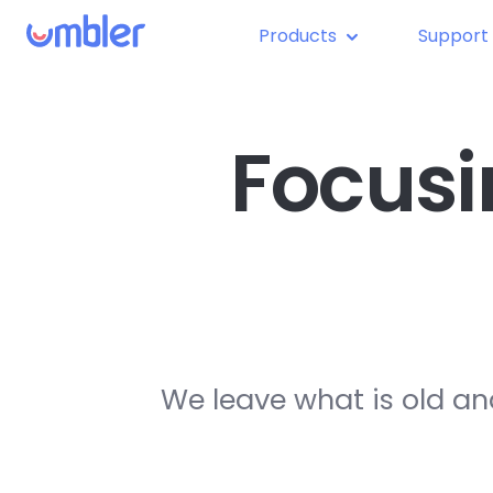
Products
Support
Focusi
We leave what is old an