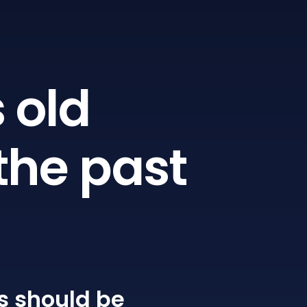
 old
the past
s
should be