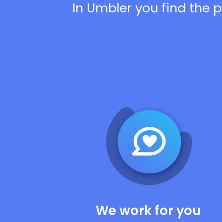
In Umbler you find the p
We work for you