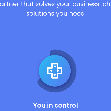
artner that solves your business’ c
solutions you need
You in control