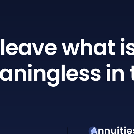
leave what is
ningless in 
Annuitie