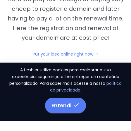
cheap to register a domain and later
having to pay a lot on the renewal time.
Here the registration and renewal of
your domain are at cost price!
Put your idea online right now
A Umbler utiliza cookies para melhorar a sua
experiência, segurança e lhe entregar um conteúdo
personalizado. Para saber mais acesse a nossa
política
"They provide us the perfect conditions to the
de privacidade
.
migration period, in a scenery of 450 domains
and
3.500 email accounts
Entendi
Monetizze