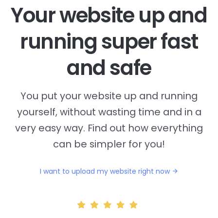
Your website up and
running super fast
and safe
You put your website up and running
yourself, without wasting time and in a
very easy way. Find out how everything
can be simpler for you!
I want to upload my website right now