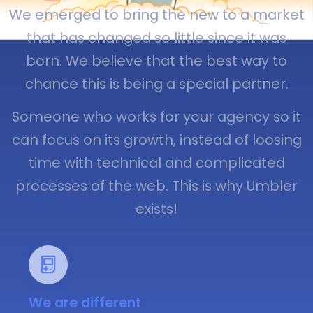
We emerged to bring the new to a market
that has changed so little since it was
born. We believe that the best way to
chance this is being a special partner.
Someone who works for your agency so it
can focus on its growth, instead of loosing
time with technical and complicated
processes of the web. This is why Umbler
exists!
We are different