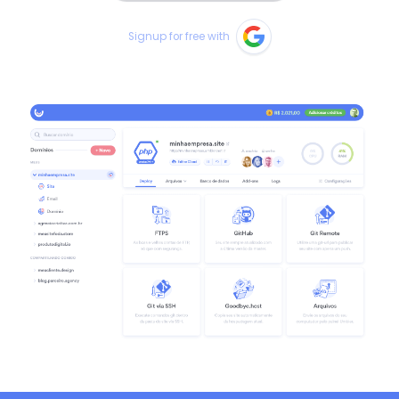
Signup for free with