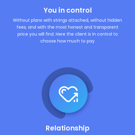
You in control
Without plans with strings attached, without hidden
fees, and with the most honest and transparent
price you will find. Here the client is in control to
choose how much to pay
Relationship