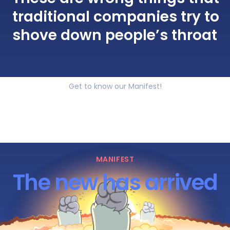
traditional companies try to
shove down people’s throat
Get to know our Manifest!
MANIFEST
The new has arrived