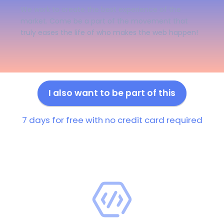
We work to create the best experience of the
market. Come be a part of the movement that
truly eases the life of who makes the web happen!
I also want to be part of this
7 days for free with no credit card required