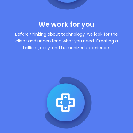
We work for you
Before thinking about technology, we look for the
client and understand what you need. Creating a
brilliant, easy, and humanized experience.