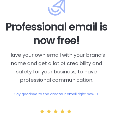
Professional email is
now free!
Have your own email with your brand’s
name and
get a lot of credibility and
safety for your business, to have
professional communication.
Say goodbye to the amateur email right now