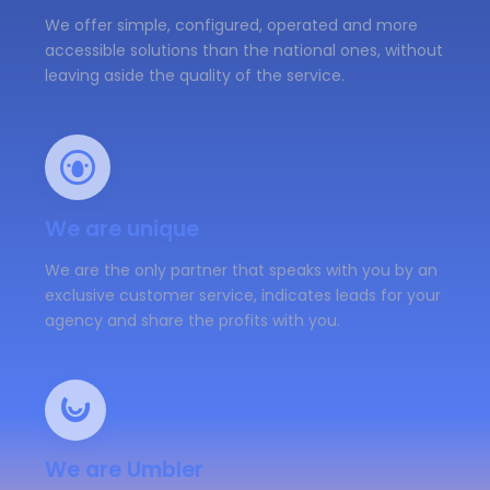
We offer simple, configured, operated and more
accessible solutions than the national ones, without
leaving aside the quality of the service.
We are unique
We are the only partner that speaks with you by an
exclusive customer service, indicates leads for your
agency and share the profits with you.
We are Umbler