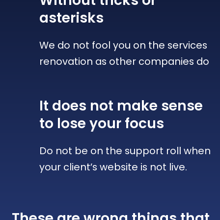
Without tricks
or
asterisks
We do not fool you on the services
renovation as other companies do
It does not make sense
to lose your focus
Do not be on the support roll when
your client’s website is not live.
These are wrong things that