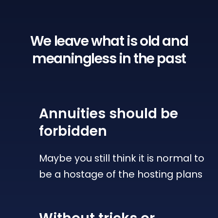
We leave what is old
and
meaningless in the past
Annuities
should be
forbidden
Maybe you still think it is normal to
be a hostage of the hosting plans