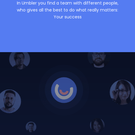
In Umbler you find a team with different people,
who gives all the best to do what really matters:
Your success