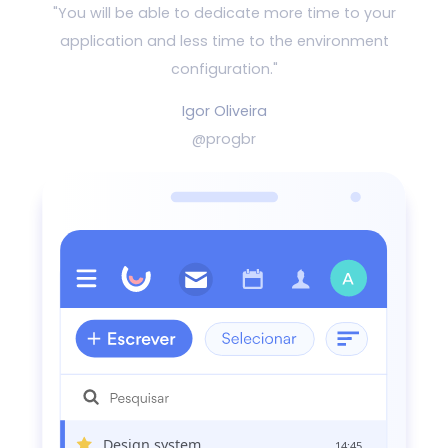
"You will be able to dedicate more time to your
application and
less time to the environment
configuration."
Igor Oliveira
@progbr