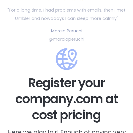
"For a long time, I had problems with emails, then
I met
Umbler and nowadays I can sleep more calmly"
Marcio Peruchi
@marcioperuchi
Register your
company.com at
cost pricing
Here we play fair! Enough of paying very