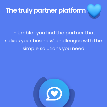
The truly
partner platform
In Umbler you find the partner that
solves your business’ challenges with the
simple solutions you need