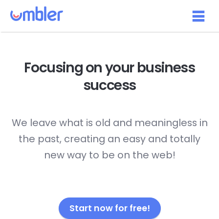
Focusing on your
business
success
We leave what is old and meaningless in
the past, creating an easy and totally
new way to be on the web!
Start now for free!