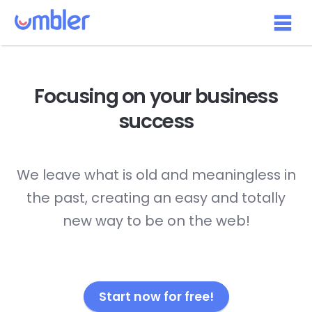
Focusing on your
business
success
We leave what is old and meaningless in
the past, creating an easy and totally
new way to be on the web!
Start now for free!