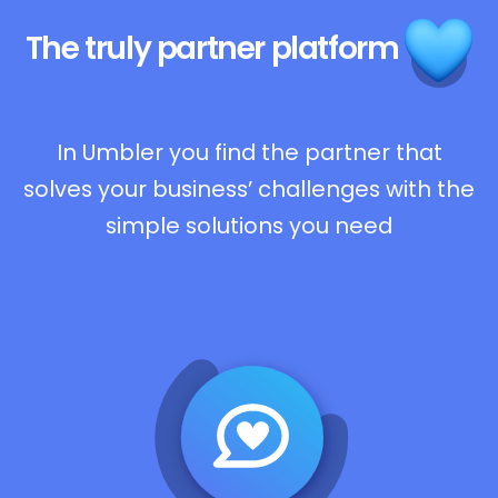
The truly
partner platform
In Umbler you find the partner that
solves your business’ challenges with the
simple solutions you need