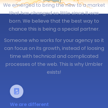
We emerged to bring the new to a market
that has changed so little since it was
born. We believe that the best way to
chance this is being a special partner.
Someone who works for your agency so it
can focus on its growth, instead of loosing
time with technical and complicated
processes of the web. This is why Umbler
exists!
We are different