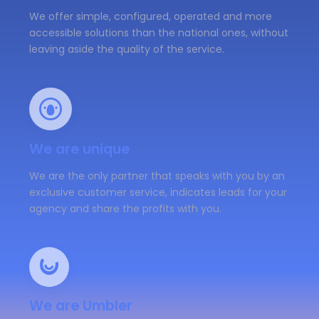
We offer simple, configured, operated and more
accessible solutions than the national ones, without
leaving aside the quality of the service.
We are unique
We are the only partner that speaks with you by an
exclusive customer service, indicates leads for your
agency and share the profits with you.
We are Umbler