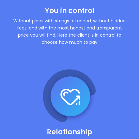
You in control
Without plans with strings attached, without hidden
fees, and with the most honest and transparent
price you will find. Here the client is in control to
choose how much to pay
Relationship