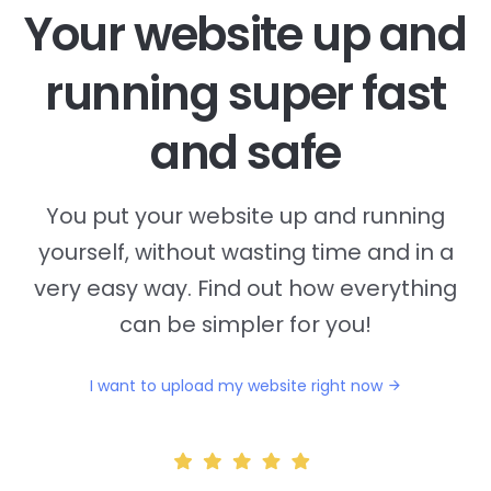
Your website up and
running super fast
and safe
You put your website up and running
yourself, without wasting time and in a
very easy way. Find out how everything
can be simpler for you!
I want to upload my website right now