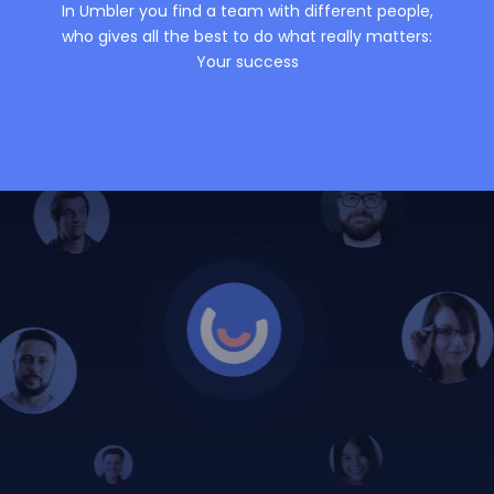
In Umbler you find a team with different people,
who gives all the best to do what really matters:
Your success