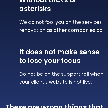
Without tricks
or
asterisks
We do not fool you on the services
renovation as other companies do
It does not make sense
to lose your focus
Do not be on the support roll when
your client’s website is not live.
These are wrong things that