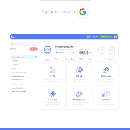
Signup for free with