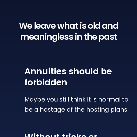
We leave what is old
and
meaningless in the past
Annuities
should be
forbidden
Maybe you still think it is normal to
be a hostage of the hosting plans