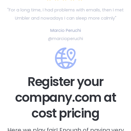
"For a long time, I had problems with emails, then
I met
Umbler and nowadays I can sleep more calmly"
Marcio Peruchi
@marcioperuchi
Register your
company.com at
cost pricing
Here we play fair! Enough of paying very