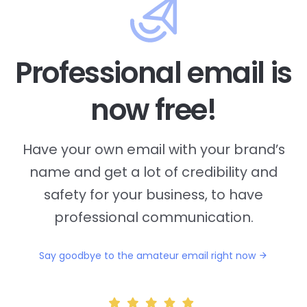
Professional email is
now free!
Have your own email with your brand’s
name and
get a lot of credibility and
safety for your business, to have
professional communication.
Say goodbye to the amateur email right now