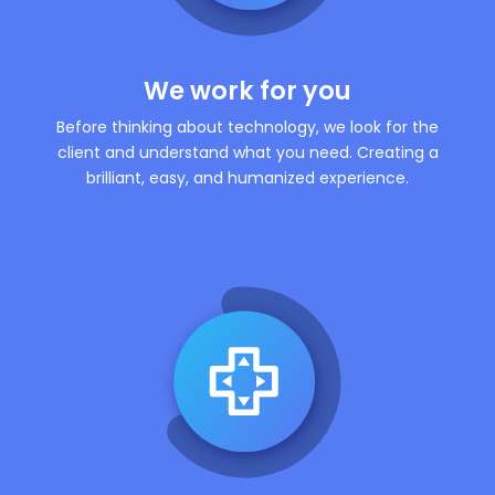
We work for you
Before thinking about technology, we look for the
client and understand what you need. Creating a
brilliant, easy, and humanized experience.