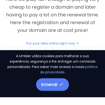
cheap to register a domain and later
having to pay a lot on the renewal time.
Here the registration and renewal of
your domain are at cost price!
Put your idea online right now
A Umbler utiliza cookies para melhorar a sua
experiência, segurança e lhe entregar um conteúdo
personalizado. Para saber mais acesse a nossa
política
"They provide us the perfect conditions to the
de privacidade
.
migration period, in a scenery of 450 domains
and
3.500 email accounts
Entendi
Monetizze