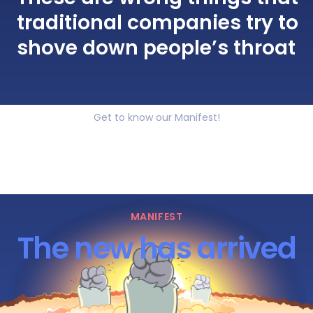
traditional companies try to
shove down people’s throat
Get to know our Manifest!
MANIFEST
The new has arrived