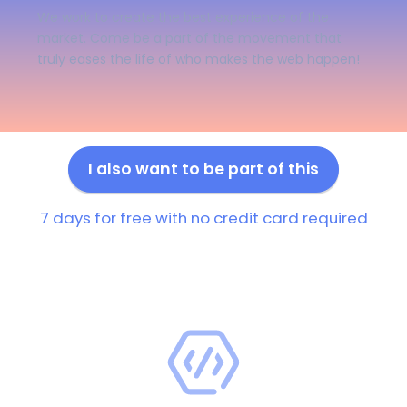
We work to create the best experience of the
market. Come be a part of the movement that
truly eases the life of who makes the web happen!
I also want to be part of this
7 days for free with no credit card required