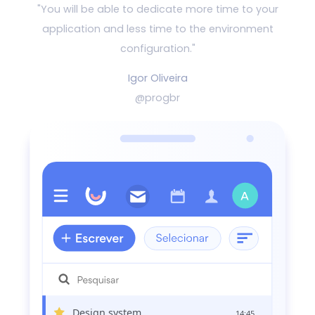
"You will be able to dedicate more time to your
application and
less time to the environment
configuration."
Igor Oliveira
@progbr