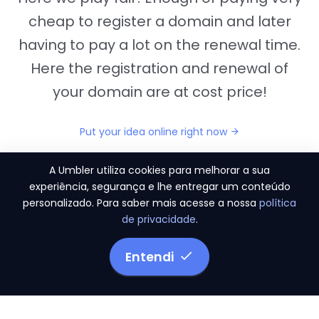
cheap to register a domain and later
having to pay a lot on the renewal time.
Here the registration and renewal of
your domain are at cost price!
Put your idea online right now
A Umbler utiliza cookies para melhorar a sua
experiência, segurança e lhe entregar um conteúdo
personalizado. Para saber mais acesse a nossa
política
"They provide us the perfect conditions to the
de privacidade
.
migration period, in a scenery of 450 domains
and
3.500 email accounts
Entendi
Monetizze