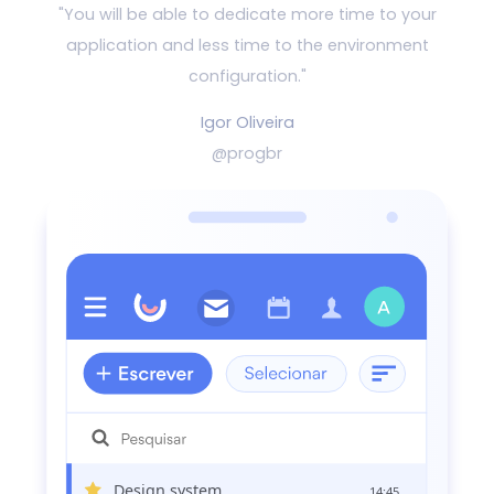
"You will be able to dedicate more time to your
application and
less time to the environment
configuration."
Igor Oliveira
@progbr