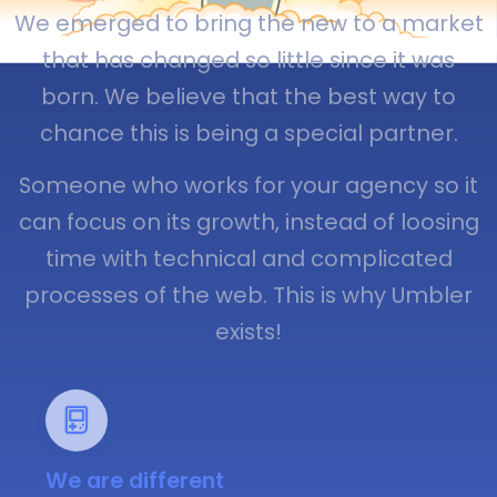
We emerged to bring the new to a market
that has changed so little since it was
born. We believe that the best way to
chance this is being a special partner.
Someone who works for your agency so it
can focus on its growth, instead of loosing
time with technical and complicated
processes of the web. This is why Umbler
exists!
We are different