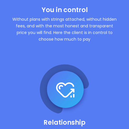
You in control
Without plans with strings attached, without hidden
fees, and with the most honest and transparent
price you will find. Here the client is in control to
choose how much to pay
Relationship