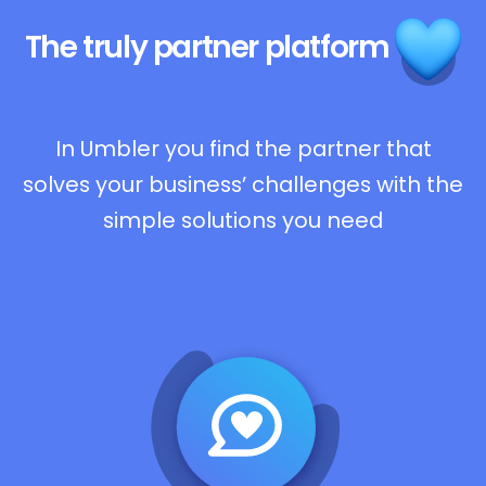
The truly
partner platform
In Umbler you find the partner that
solves your business’ challenges with the
simple solutions you need