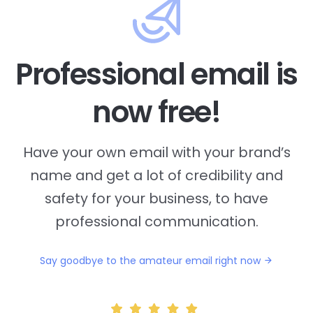
Professional email is
now free!
Have your own email with your brand’s
name and
get a lot of credibility and
safety for your business, to have
professional communication.
Say goodbye to the amateur email right now