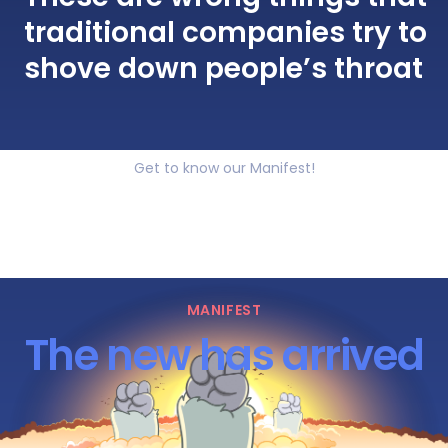
traditional companies try to
shove down people’s throat
Get to know our Manifest!
MANIFEST
The new has arrived