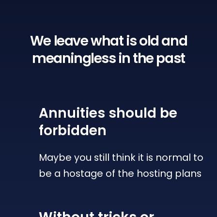
We leave what is old
and
meaningless in the past
Annuities
should be
forbidden
Maybe you still think it is normal to
be a hostage of the hosting plans