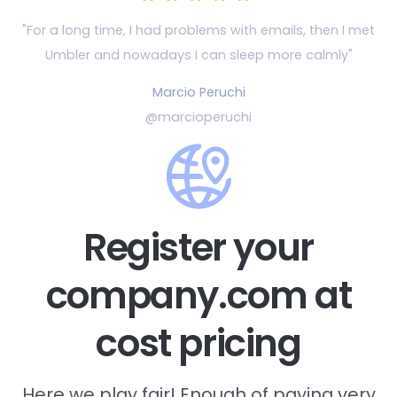
"For a long time, I had problems with emails, then
I met
Umbler and nowadays I can sleep more calmly"
Marcio Peruchi
@marcioperuchi
Register your
company.com at
cost pricing
Here we play fair! Enough of paying very