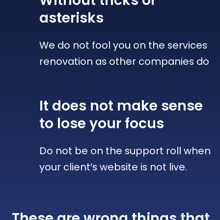
Without tricks
or
asterisks
We do not fool you on the services
renovation as other companies do
It does not make sense
to lose your focus
Do not be on the support roll when
your client’s website is not live.
These are wrong things that