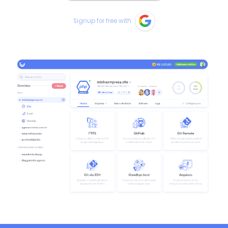
Signup for free with