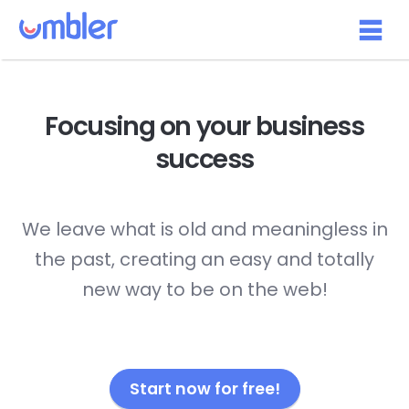
Focusing on your
business
success
We leave what is old and meaningless in
the past, creating an easy and totally
new way to be on the web!
Start now for free!