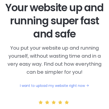
Your website up and
running super fast
and safe
You put your website up and running
yourself, without wasting time and in a
very easy way. Find out how everything
can be simpler for you!
I want to upload my website right now