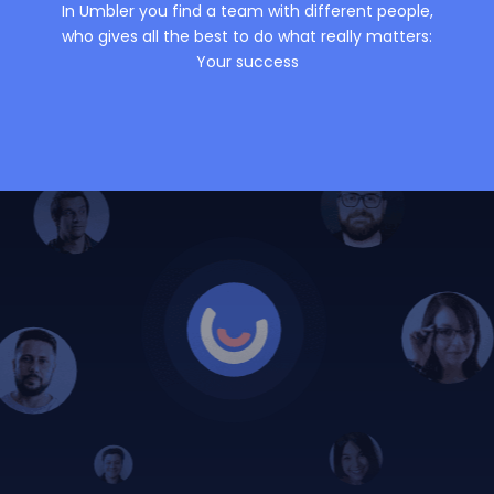
In Umbler you find a team with different people,
who gives all the best to do what really matters:
Your success