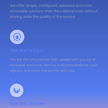
We offer simple, configured, operated and more
accessible solutions than the national ones, without
leaving aside the quality of the service.
We are unique
We are the only partner that speaks with you by an
exclusive customer service, indicates leads for your
agency and share the profits with you.
We are Umbler