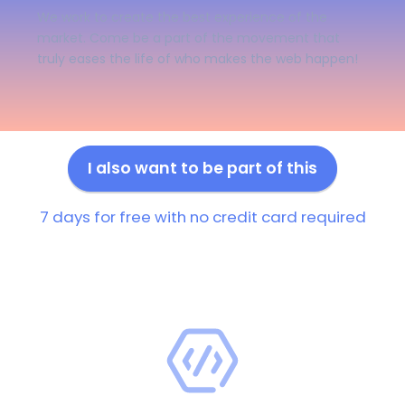
We work to create the best experience of the
market. Come be a part of the movement that
truly eases the life of who makes the web happen!
I also want to be part of this
7 days for free with no credit card required