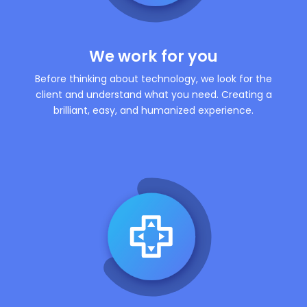
We work for you
Before thinking about technology, we look for the
client and understand what you need. Creating a
brilliant, easy, and humanized experience.