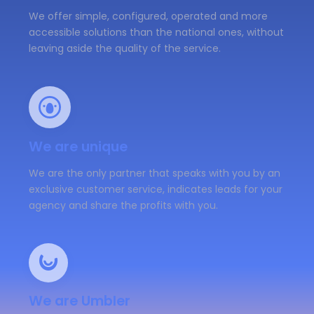
We offer simple, configured, operated and more
accessible solutions than the national ones, without
leaving aside the quality of the service.
We are unique
We are the only partner that speaks with you by an
exclusive customer service, indicates leads for your
agency and share the profits with you.
We are Umbler