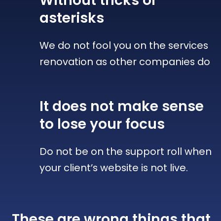
Without tricks
or
asterisks
We do not fool you on the services
renovation as other companies do
It does not make sense
to lose your focus
Do not be on the support roll when
your client’s website is not live.
These are wrong things that