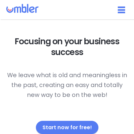
Focusing on your
business
success
We leave what is old and meaningless in
the past, creating an easy and totally
new way to be on the web!
Start now for free!