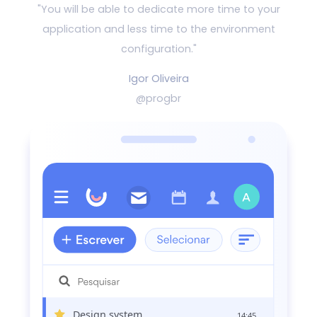
"You will be able to dedicate more time to your
application and
less time to the environment
configuration."
Igor Oliveira
@progbr