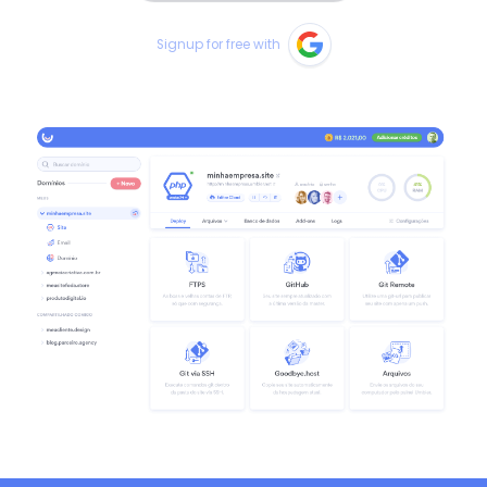
Signup for free with