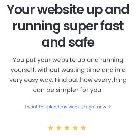
Your website up and
running super fast
and safe
You put your website up and running
yourself, without wasting time and in a
very easy way. Find out how everything
can be simpler for you!
I want to upload my website right now