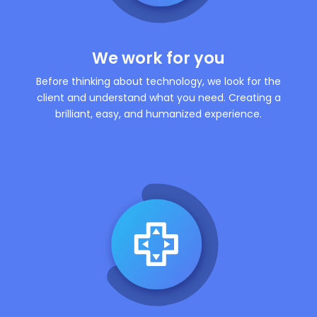
We work for you
Before thinking about technology, we look for the
client and understand what you need. Creating a
brilliant, easy, and humanized experience.