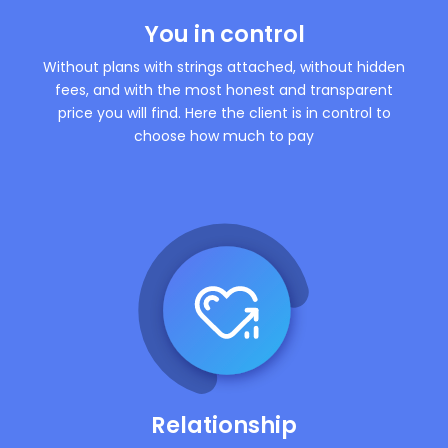
You in control
Without plans with strings attached, without hidden
fees, and with the most honest and transparent
price you will find. Here the client is in control to
choose how much to pay
Relationship