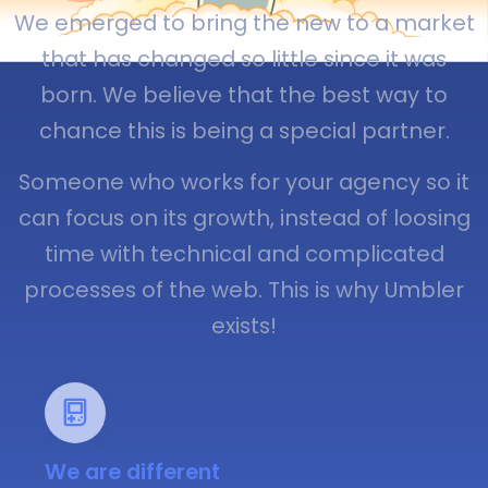
We emerged to bring the new to a market
that has changed so little since it was
born. We believe that the best way to
chance this is being a special partner.
Someone who works for your agency so it
can focus on its growth, instead of loosing
time with technical and complicated
processes of the web. This is why Umbler
exists!
We are different