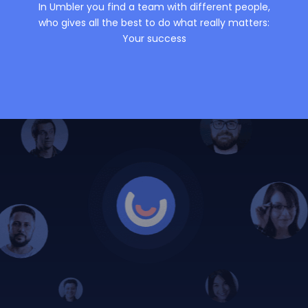
In Umbler you find a team with different people,
who gives all the best to do what really matters:
Your success