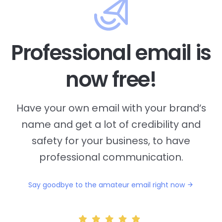
Professional email is
now free!
Have your own email with your brand’s
name and
get a lot of credibility and
safety for your business, to have
professional communication.
Say goodbye to the amateur email right now