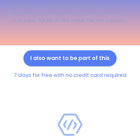
We work to create the best experience of the
market. Come be a part of the movement that
truly eases the life of who makes the web happen!
I also want to be part of this
7 days for free with no credit card required