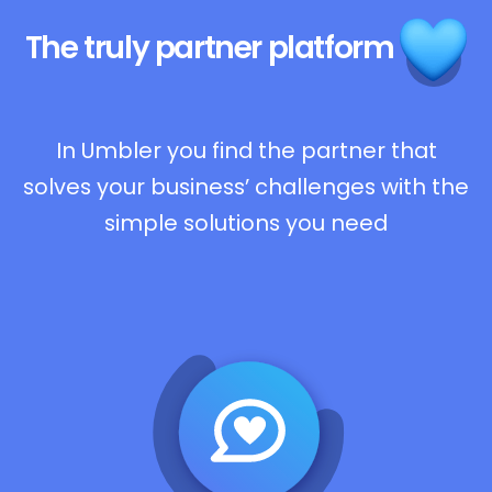
The truly
partner platform
In Umbler you find the partner that
solves your business’ challenges with the
simple solutions you need