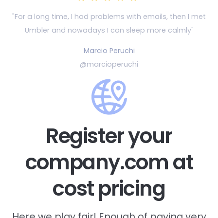
"For a long time, I had problems with emails, then
I met
Umbler and nowadays I can sleep more calmly"
Marcio Peruchi
@marcioperuchi
Register your
company.com at
cost pricing
Here we play fair! Enough of paying very