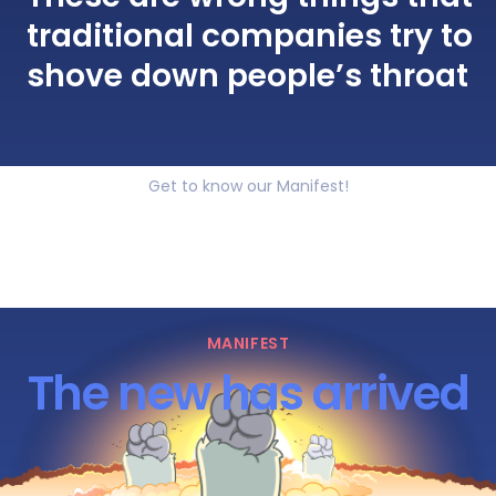
traditional companies try to
shove down people’s throat
Get to know our Manifest!
MANIFEST
The new has arrived