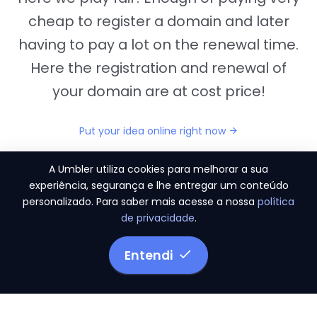
cheap to register a domain and later
having to pay a lot on the renewal time.
Here the registration and renewal of
your domain are at cost price!
Put your idea online right now
A Umbler utiliza cookies para melhorar a sua
experiência, segurança e lhe entregar um conteúdo
personalizado. Para saber mais acesse a nossa
política
"They provide us the perfect conditions to the
de privacidade
.
migration period, in a scenery of 450 domains
and
3.500 email accounts
Entendi
Monetizze