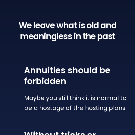
We leave what is old
and
meaningless in the past
Annuities
should be
forbidden
Maybe you still think it is normal to
be a hostage of the hosting plans