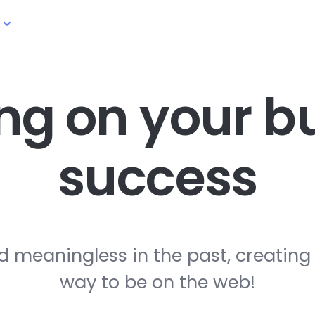
ng on your
bu
success
d meaningless in the past, creating
way to be on the web!