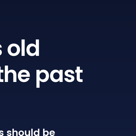
 old
the past
s
should be