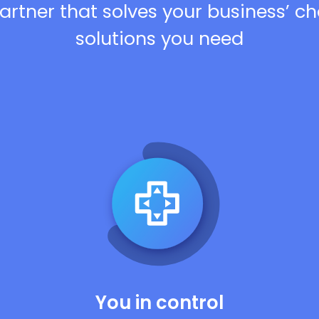
artner that solves your business’ c
solutions you need
You in control