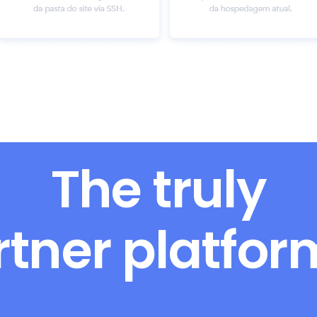
The truly
rtner platfo