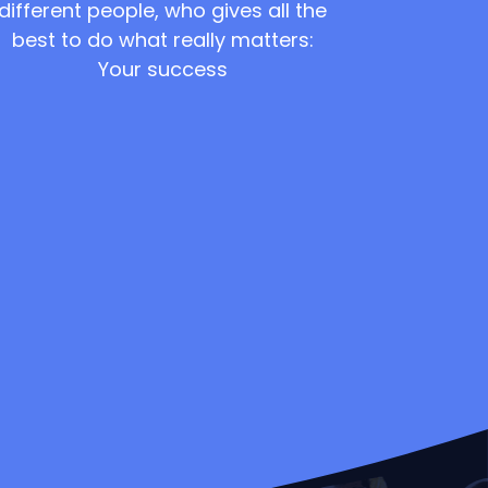
different people, who gives all the
best to do what really matters:
Your success