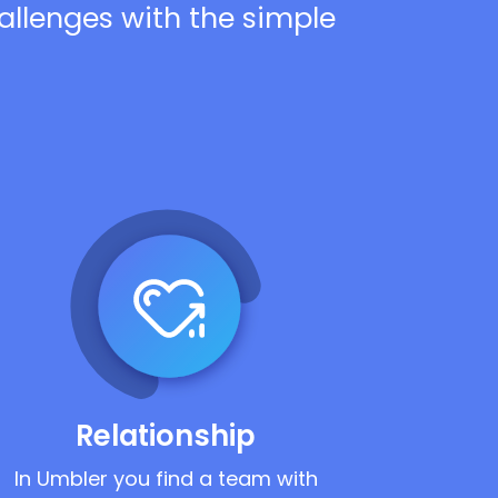
hallenges with the simple
Relationship
In Umbler you find a team with