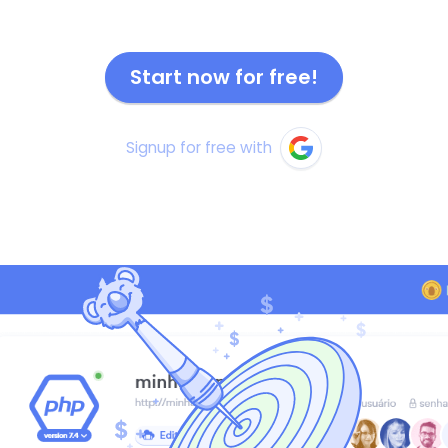
Start now for free!
Signup for free with