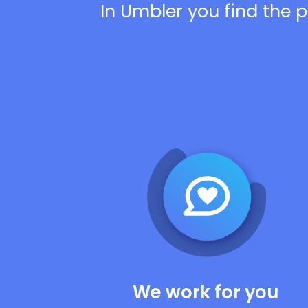
In Umbler you find the p
We work for you