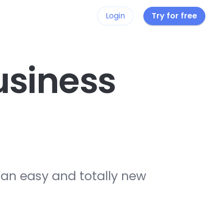
Login
Try for free
siness
 an easy and totally new