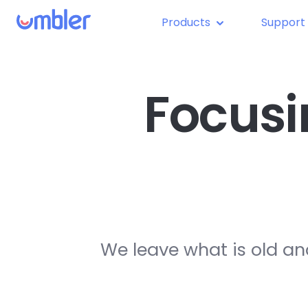
Products
Support
Focusi
We leave what is old an