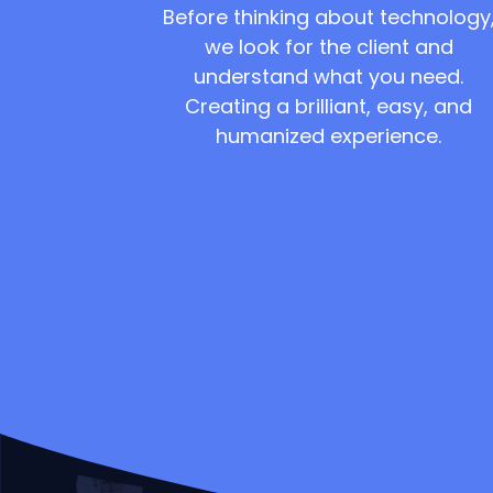
Before thinking about technology
we look for the client and
understand what you need.
Creating a brilliant, easy, and
humanized experience.