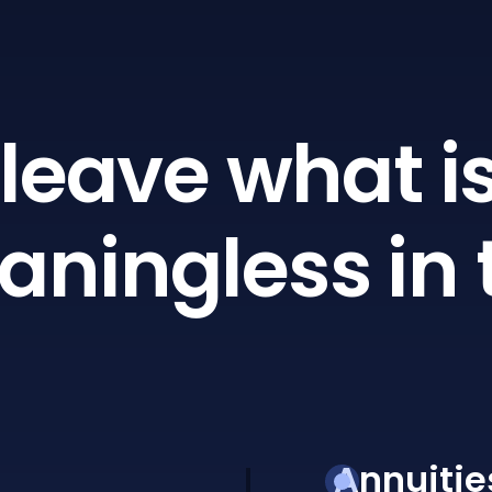
leave what is
ningless in 
Annuitie