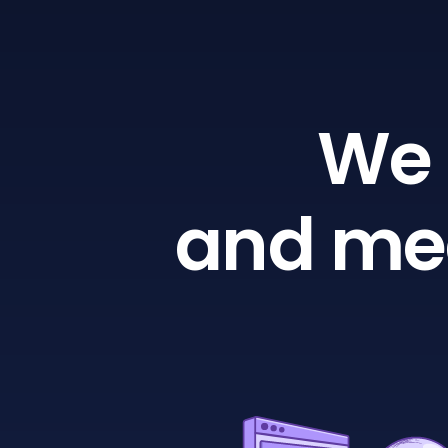
We 
and mea