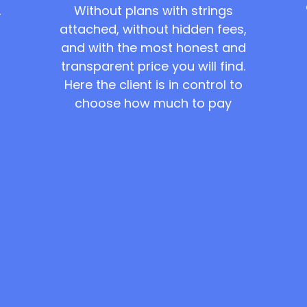
Without plans with strings
,
attached, without hidden fees,
and with the most honest and
transparent price you will find.
Here the client is in control to
choose how much to pay