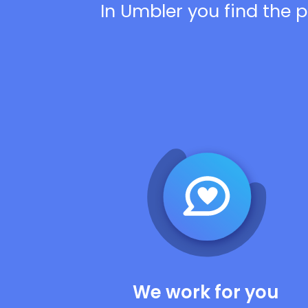
In Umbler you find the p
We work for you