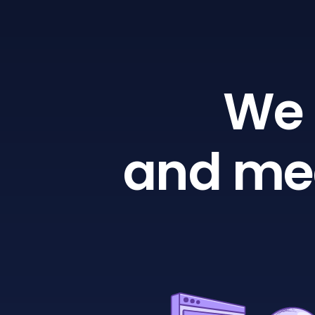
We 
and mea