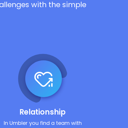
hallenges with the simple
Relationship
In Umbler you find a team with