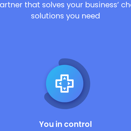
artner that solves your business’ c
solutions you need
You in control