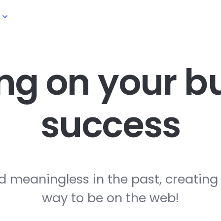
ng on your
bu
success
d meaningless in the past, creating
way to be on the web!