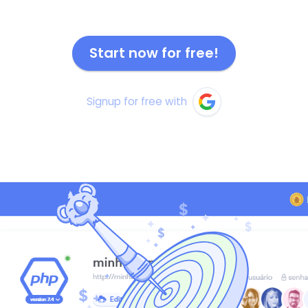
Start now for free!
Signup for free with