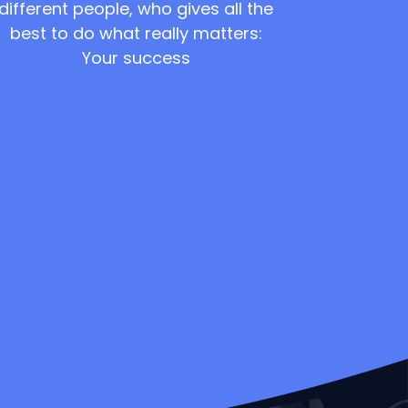
different people, who gives all the
best to do what really matters:
Your success