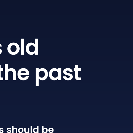
 old
the past
s
should be