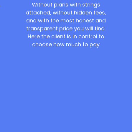
Without plans with strings
,
attached, without hidden fees,
and with the most honest and
transparent price you will find.
Here the client is in control to
choose how much to pay