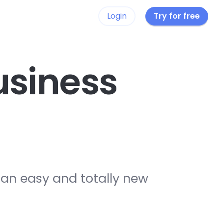
Login
Try for free
siness
 an easy and totally new