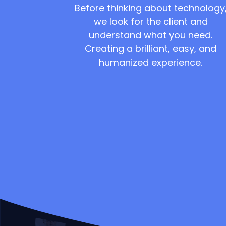
Before thinking about technology
we look for the client and
understand what you need.
Creating a brilliant, easy, and
humanized experience.