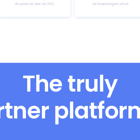
The truly
rtner platfo