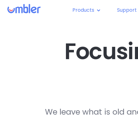
Products
Support
Focusi
We leave what is old an