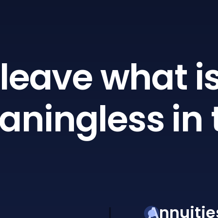
leave what is
ningless in 
Annuitie