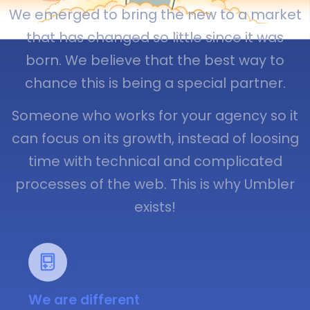
We emerged to bring the new to a market
that has changed so little since it was
born. We believe that the best way to
chance this is being a special partner.
Someone who works for your agency so it
can focus on its growth, instead of loosing
time with technical and complicated
processes of the web. This is why Umbler
exists!
We are different