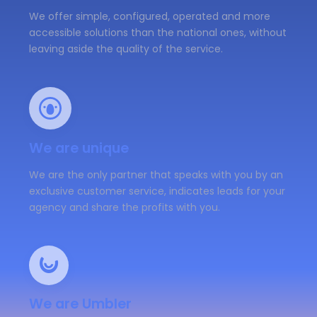
We offer simple, configured, operated and more
accessible solutions than the national ones, without
leaving aside the quality of the service.
We are unique
We are the only partner that speaks with you by an
exclusive customer service, indicates leads for your
agency and share the profits with you.
We are Umbler