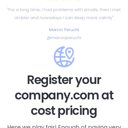
"For a long time, I had problems with emails, then
I met
Umbler and nowadays I can sleep more calmly"
Marcio Peruchi
@marcioperuchi
Register your
company.com at
cost pricing
Here we play fair! Enough of paying very