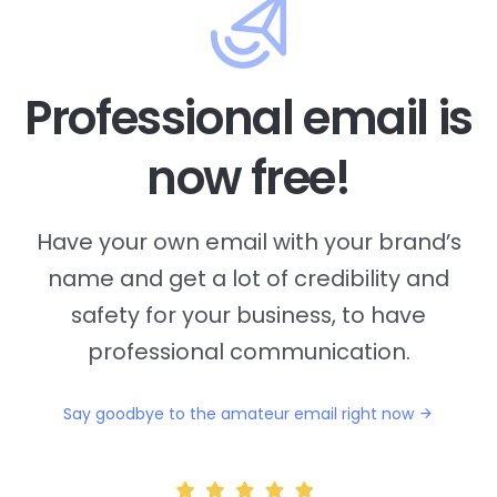
Professional email is
now free!
Have your own email with your brand’s
name and
get a lot of credibility and
safety for your business, to have
professional communication.
Say goodbye to the amateur email right now