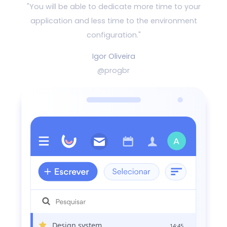
"You will be able to dedicate more time to your
application and
less time to the environment
configuration."
Igor Oliveira
@progbr