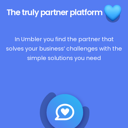
The truly
partner platform
In Umbler you find the partner that
solves your business’ challenges with the
simple solutions you need