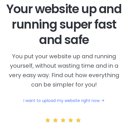
Your website up and
running super fast
and safe
You put your website up and running
yourself, without wasting time and in a
very easy way. Find out how everything
can be simpler for you!
I want to upload my website right now