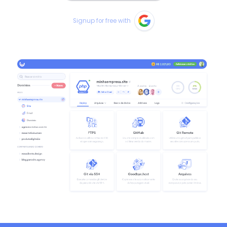
Signup for free with