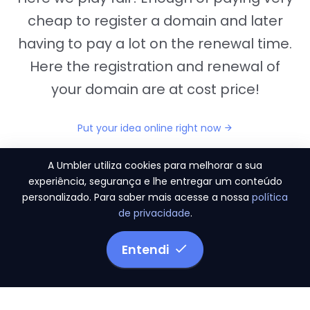
cheap to register a domain and later
having to pay a lot on the renewal time.
Here the registration and renewal of
your domain are at cost price!
Put your idea online right now
A Umbler utiliza cookies para melhorar a sua
experiência, segurança e lhe entregar um conteúdo
personalizado. Para saber mais acesse a nossa
política
"They provide us the perfect conditions to the
de privacidade
.
migration period, in a scenery of 450 domains
and
3.500 email accounts
Entendi
Monetizze