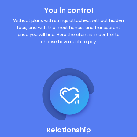
You in control
Without plans with strings attached, without hidden
fees, and with the most honest and transparent
price you will find. Here the client is in control to
choose how much to pay
Relationship