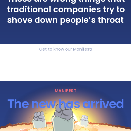
traditional companies try to
shove down people’s throat
Get to know our Manifest!
MANIFEST
The new has arrived