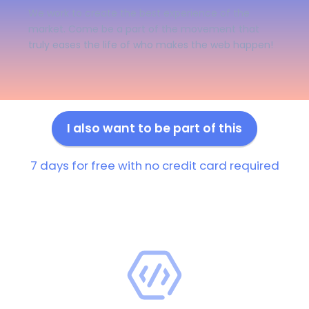
We work to create the best experience of the
market. Come be a part of the movement that
truly eases the life of who makes the web happen!
I also want to be part of this
7 days for free with no credit card required