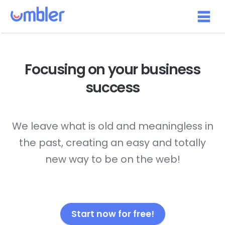
Focusing on your
business
success
We leave what is old and meaningless in
the past, creating an easy and totally
new way to be on the web!
Start now for free!