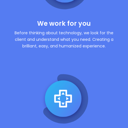
We work for you
Before thinking about technology, we look for the
client and understand what you need. Creating a
brilliant, easy, and humanized experience.