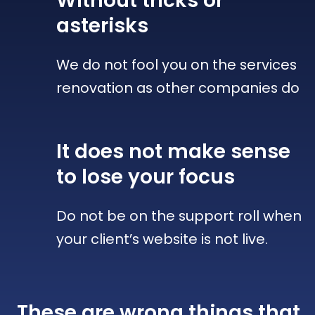
Without tricks
or
asterisks
We do not fool you on the services
renovation as other companies do
It does not make sense
to lose your focus
Do not be on the support roll when
your client’s website is not live.
These are wrong things that