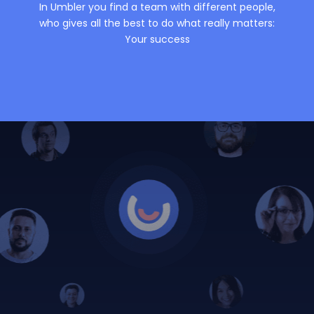
In Umbler you find a team with different people,
who gives all the best to do what really matters:
Your success