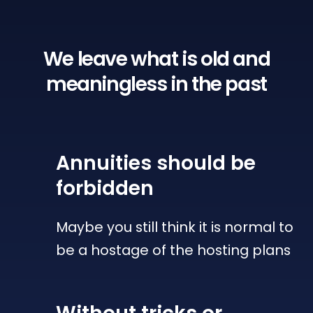
We leave what is old
and
meaningless in the past
Annuities
should be
forbidden
Maybe you still think it is normal to
be a hostage of the hosting plans