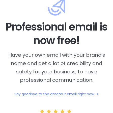
Professional email is
now free!
Have your own email with your brand’s
name and
get a lot of credibility and
safety for your business, to have
professional communication.
Say goodbye to the amateur email right now