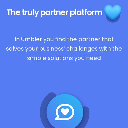
The truly
partner platform
In Umbler you find the partner that
solves your business’ challenges with the
simple solutions you need