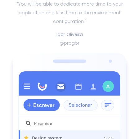
"You will be able to dedicate more time to your
application and
less time to the environment
configuration."
Igor Oliveira
@progbr