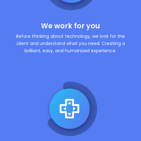
We work for you
Before thinking about technology, we look for the
client and understand what you need. Creating a
brilliant, easy, and humanized experience.