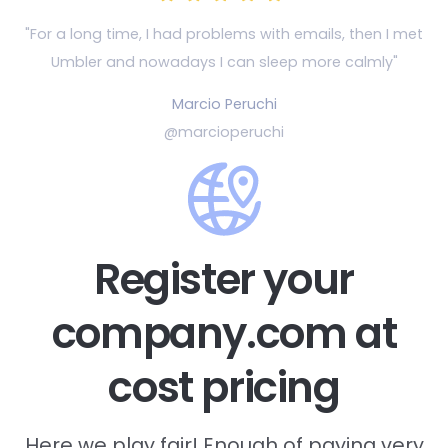
"For a long time, I had problems with emails, then
I met
Umbler and nowadays I can sleep more calmly"
Marcio Peruchi
@marcioperuchi
Register your
company.com at
cost pricing
Here we play fair! Enough of paying very