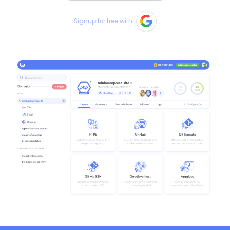
Signup for free with