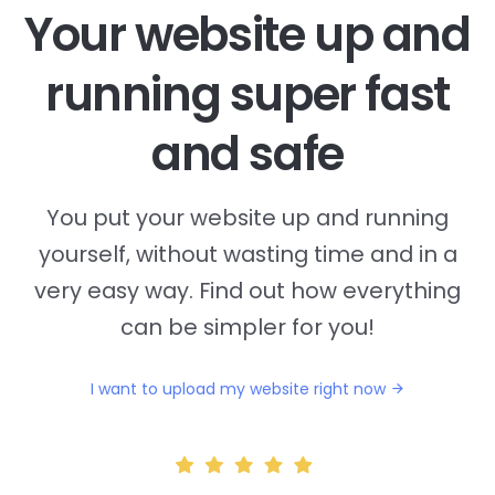
Your website up and
running super fast
and safe
You put your website up and running
yourself, without wasting time and in a
very easy way. Find out how everything
can be simpler for you!
I want to upload my website right now