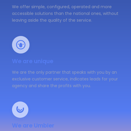
We offer simple, configured, operated and more
accessible solutions than the national ones, without
leaving aside the quality of the service.
We are unique
We are the only partner that speaks with you by an
exclusive customer service, indicates leads for your
agency and share the profits with you.
We are Umbler