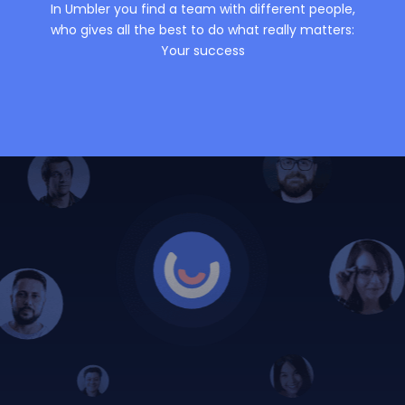
In Umbler you find a team with different people,
who gives all the best to do what really matters:
Your success