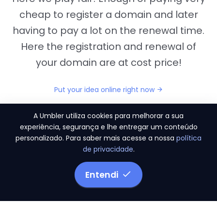
cheap to register a domain and later
having to pay a lot on the renewal time.
Here the registration and renewal of
your domain are at cost price!
Put your idea online right now
A Umbler utiliza cookies para melhorar a sua
experiência, segurança e lhe entregar um conteúdo
personalizado. Para saber mais acesse a nossa
política
"They provide us the perfect conditions to the
de privacidade
.
migration period, in a scenery of 450 domains
and
3.500 email accounts
Entendi
Monetizze