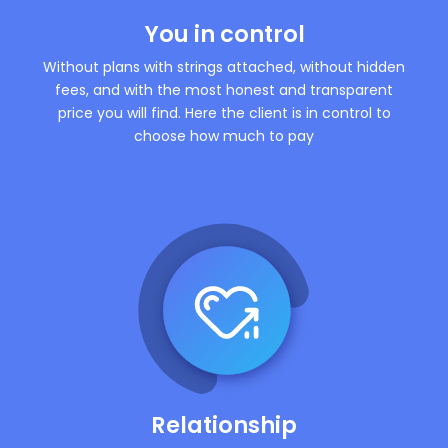
You in control
Without plans with strings attached, without hidden
fees, and with the most honest and transparent
price you will find. Here the client is in control to
choose how much to pay
Relationship