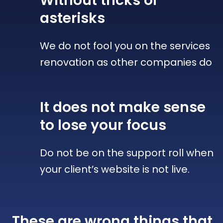
Without tricks
or
asterisks
We do not fool you on the services
renovation as other companies do
It does not make sense
to lose your focus
Do not be on the support roll when
your client’s website is not live.
These are wrong things that