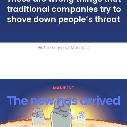
traditional companies try to
shove down people’s throat
Get to know our Manifest!
MANIFEST
The new has arrived