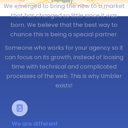
We emerged to bring the new to a market
that has changed so little since it was
born. We believe that the best way to
chance this is being a special partner.
Someone who works for your agency so it
can focus on its growth, instead of loosing
time with technical and complicated
processes of the web. This is why Umbler
exists!
We are different