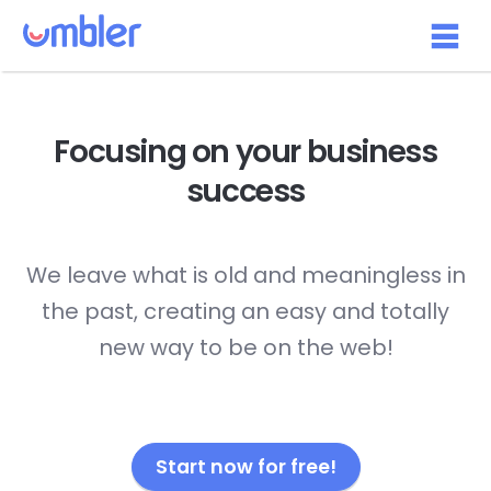
Focusing on your
business
success
We leave what is old and meaningless in
the past, creating an easy and totally
new way to be on the web!
Start now for free!