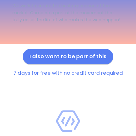
We work to create the best experience of the
market. Come be a part of the movement that
truly eases the life of who makes the web happen!
I also want to be part of this
7 days for free with no credit card required