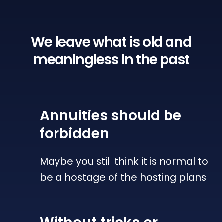
We leave what is old
and
meaningless in the past
Annuities
should be
forbidden
Maybe you still think it is normal to
be a hostage of the hosting plans