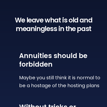
We leave what is old
and
meaningless in the past
Annuities
should be
forbidden
Maybe you still think it is normal to
be a hostage of the hosting plans