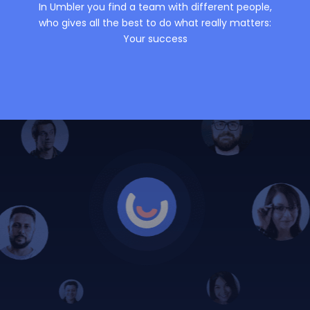
In Umbler you find a team with different people,
who gives all the best to do what really matters:
Your success