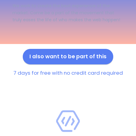
We work to create the best experience of the
market. Come be a part of the movement that
truly eases the life of who makes the web happen!
I also want to be part of this
7 days for free with no credit card required