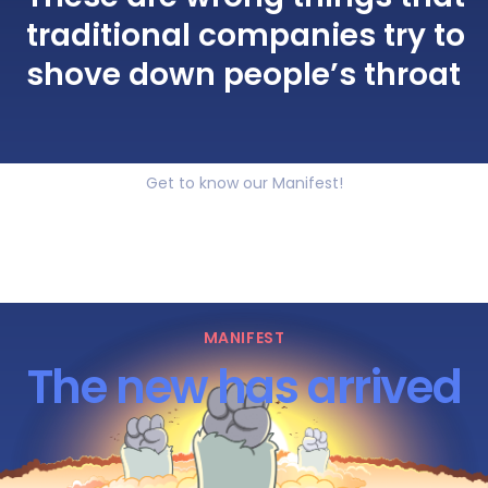
traditional companies try to
shove down people’s throat
Get to know our Manifest!
MANIFEST
The new has arrived