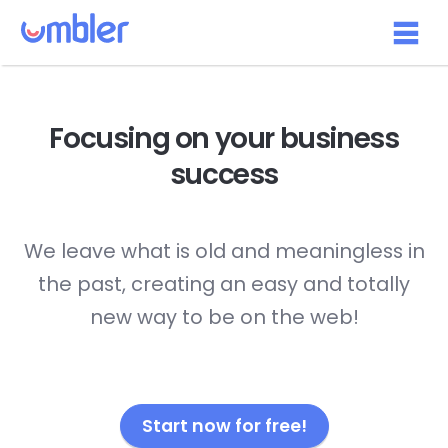
Focusing on your
business
success
We leave what is old and meaningless in
the past, creating an easy and totally
new way to be on the web!
Start now for free!