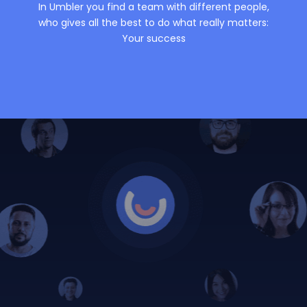
In Umbler you find a team with different people,
who gives all the best to do what really matters:
Your success