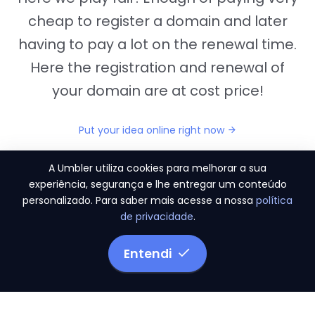
cheap to register a domain and later
having to pay a lot on the renewal time.
Here the registration and renewal of
your domain are at cost price!
Put your idea online right now
A Umbler utiliza cookies para melhorar a sua
experiência, segurança e lhe entregar um conteúdo
personalizado. Para saber mais acesse a nossa
política
"They provide us the perfect conditions to the
de privacidade
.
migration period, in a scenery of 450 domains
and
3.500 email accounts
Entendi
Monetizze