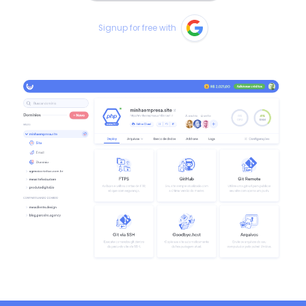
Signup for free with