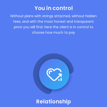
You in control
Without plans with strings attached, without hidden
fees, and with the most honest and transparent
price you will find. Here the client is in control to
choose how much to pay
Relationship