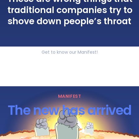
traditional companies try to
shove down people’s throat
Get to know our Manifest!
MANIFEST
The new has arrived