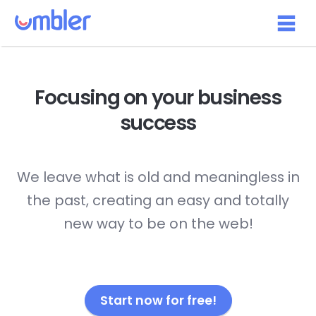
Focusing on your
business
success
We leave what is old and meaningless in
the past, creating an easy and totally
new way to be on the web!
Start now for free!