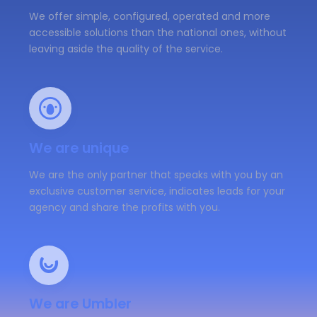
We offer simple, configured, operated and more
accessible solutions than the national ones, without
leaving aside the quality of the service.
We are unique
We are the only partner that speaks with you by an
exclusive customer service, indicates leads for your
agency and share the profits with you.
We are Umbler