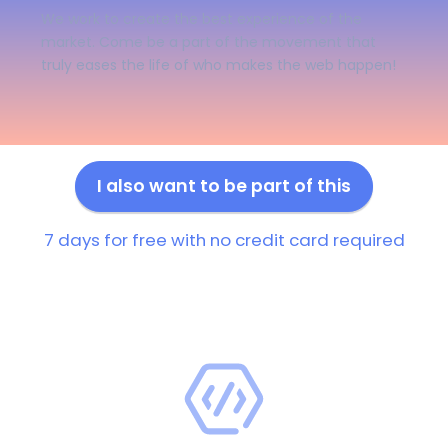
We work to create the best experience of the
market. Come be a part of the movement that
truly eases the life of who makes the web happen!
I also want to be part of this
7 days for free with no credit card required