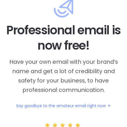
Professional email is
now free!
Have your own email with your brand’s
name and
get a lot of credibility and
safety for your business, to have
professional communication.
Say goodbye to the amateur email right now