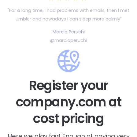
"For a long time, I had problems with emails, then
I met
Umbler and nowadays I can sleep more calmly"
Marcio Peruchi
@marcioperuchi
Register your
company.com at
cost pricing
Here we play fair! Enough of paying very