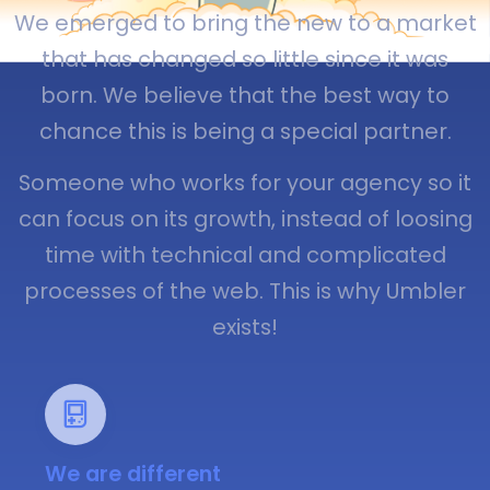
We emerged to bring the new to a market
that has changed so little since it was
born. We believe that the best way to
chance this is being a special partner.
Someone who works for your agency so it
can focus on its growth, instead of loosing
time with technical and complicated
processes of the web. This is why Umbler
exists!
We are different