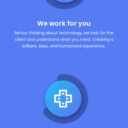
We work for you
Before thinking about technology, we look for the
client and understand what you need. Creating a
brilliant, easy, and humanized experience.