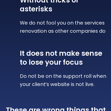
Without tricks
or
asterisks
We do not fool you on the services
renovation as other companies do
It does not make sense
to lose your focus
Do not be on the support roll when
your client’s website is not live.
These are wrong things that