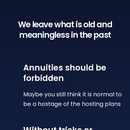
We leave what is old
and
meaningless in the past
Annuities
should be
forbidden
Maybe you still think it is normal to
be a hostage of the hosting plans