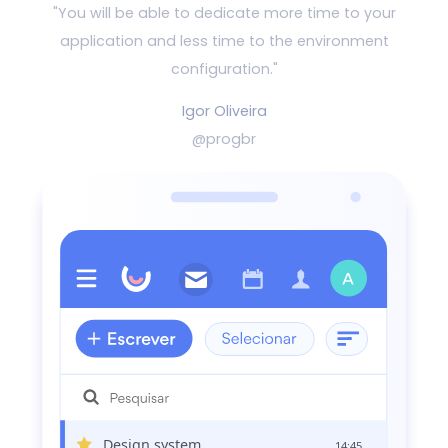
"You will be able to dedicate more time to your
application and
less time to the environment
configuration."
Igor Oliveira
@progbr