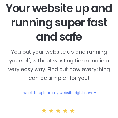
Your website up and
running super fast
and safe
You put your website up and running
yourself, without wasting time and in a
very easy way. Find out how everything
can be simpler for you!
I want to upload my website right now