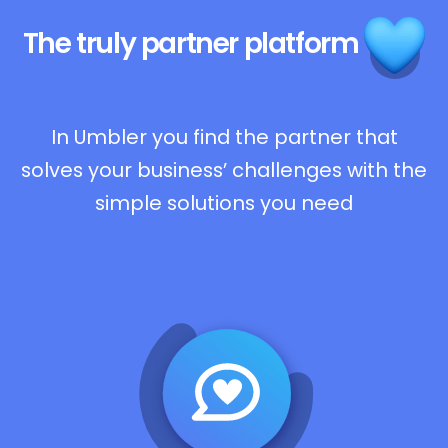
The truly
partner platform
In Umbler you find the partner that
solves your business’ challenges with the
simple solutions you need