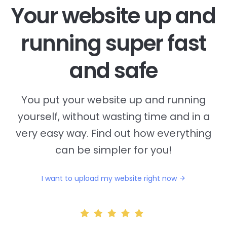
Your website up and
running super fast
and safe
You put your website up and running
yourself, without wasting time and in a
very easy way. Find out how everything
can be simpler for you!
I want to upload my website right now