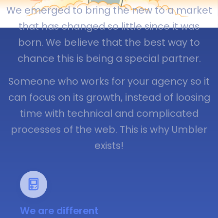
We emerged to bring the new to a market
that has changed so little since it was
born. We believe that the best way to
chance this is being a special partner.
Someone who works for your agency so it
can focus on its growth, instead of loosing
time with technical and complicated
processes of the web. This is why Umbler
exists!
We are different