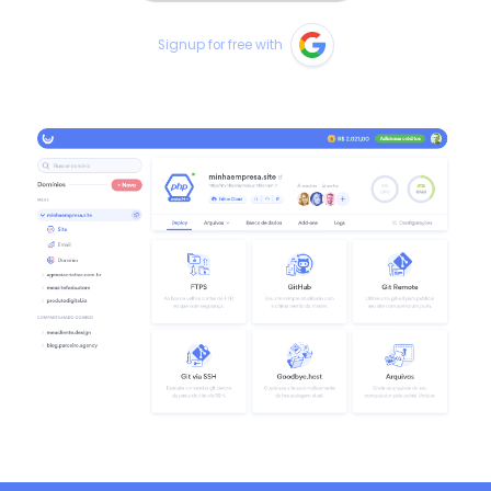
Signup for free with