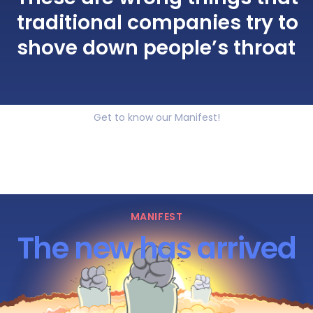
traditional companies try to
shove down people’s throat
Get to know our Manifest!
MANIFEST
The new has arrived