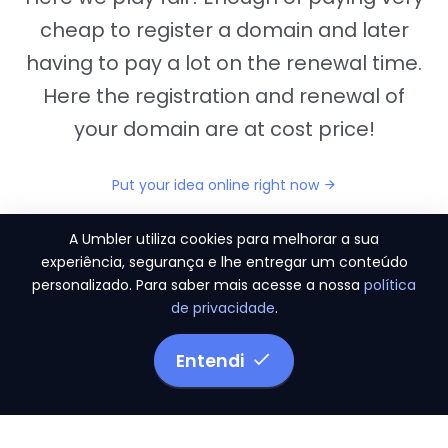
cheap to register a domain and later
having to pay a lot on the renewal time.
Here the registration and renewal of
your domain are at cost price!
Put your idea online right now
A Umbler utiliza cookies para melhorar a sua
experiência, segurança e lhe entregar um conteúdo
personalizado. Para saber mais acesse a nossa
política
"They provide us the perfect conditions to the
de privacidade
.
migration period, in a scenery of 450 domains
and
3.500 email accounts
Entendi
Monetizze