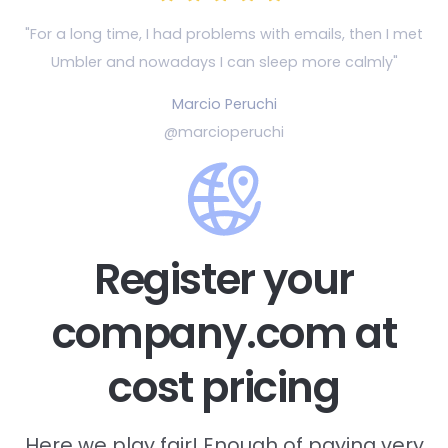
"For a long time, I had problems with emails, then
I met
Umbler and nowadays I can sleep more calmly"
Marcio Peruchi
@marcioperuchi
Register your
company.com at
cost pricing
Here we play fair! Enough of paying very