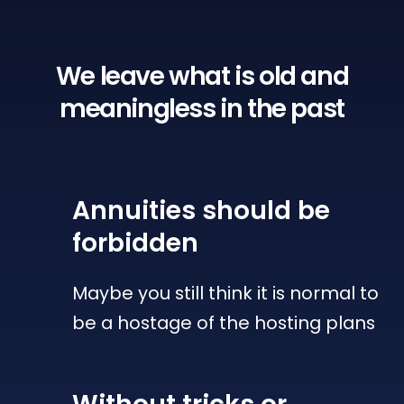
We leave what is old
and
meaningless in the past
Annuities
should be
forbidden
Maybe you still think it is normal to
be a hostage of the hosting plans