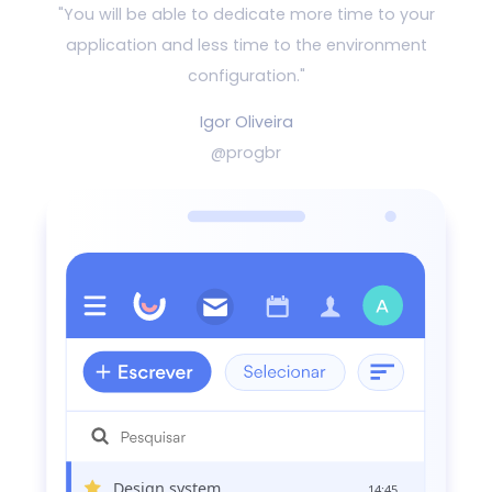
"You will be able to dedicate more time to your
application and
less time to the environment
configuration."
Igor Oliveira
@progbr