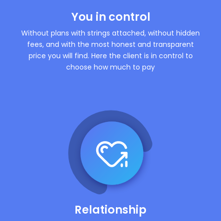
You in control
Without plans with strings attached, without hidden
fees, and with the most honest and transparent
price you will find. Here the client is in control to
choose how much to pay
Relationship