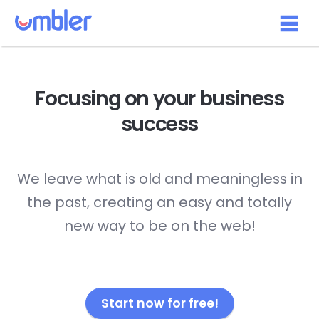
Focusing on your
business
success
We leave what is old and meaningless in
the past, creating an easy and totally
new way to be on the web!
Start now for free!