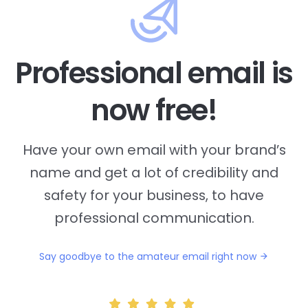
Professional email is
now free!
Have your own email with your brand’s
name and
get a lot of credibility and
safety for your business, to have
professional communication.
Say goodbye to the amateur email right now