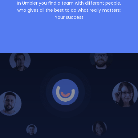
In Umbler you find a team with different people,
who gives all the best to do what really matters:
Your success