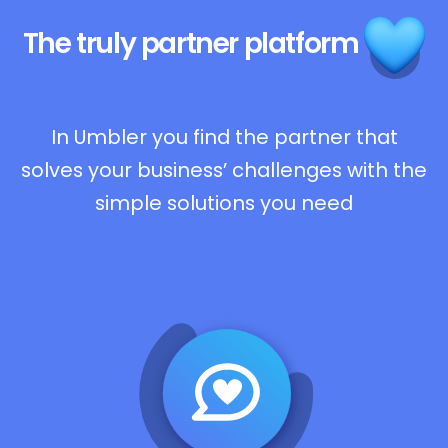
The truly
partner platform
In Umbler you find the partner that
solves your business’ challenges with the
simple solutions you need