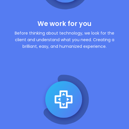
We work for you
Before thinking about technology, we look for the
client and understand what you need. Creating a
brilliant, easy, and humanized experience.