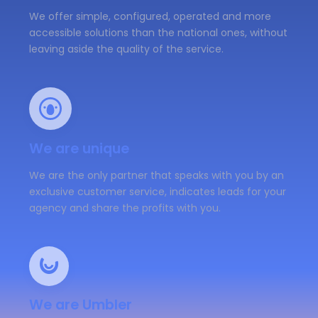
We offer simple, configured, operated and more
accessible solutions than the national ones, without
leaving aside the quality of the service.
We are unique
We are the only partner that speaks with you by an
exclusive customer service, indicates leads for your
agency and share the profits with you.
We are Umbler