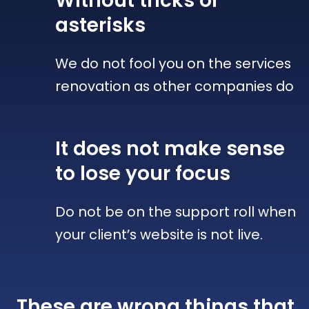
Without tricks
or
asterisks
We do not fool you on the services
renovation as other companies do
It does not make sense
to lose your focus
Do not be on the support roll when
your client’s website is not live.
These are wrong things that