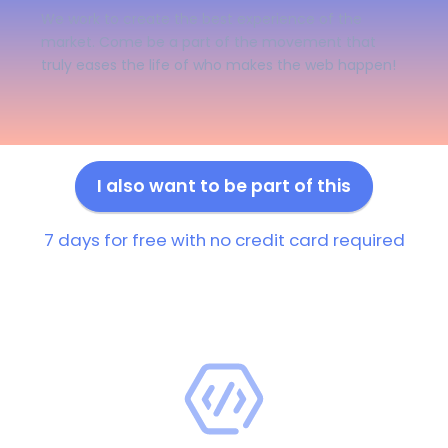
We work to create the best experience of the
market. Come be a part of the movement that
truly eases the life of who makes the web happen!
I also want to be part of this
7 days for free with no credit card required