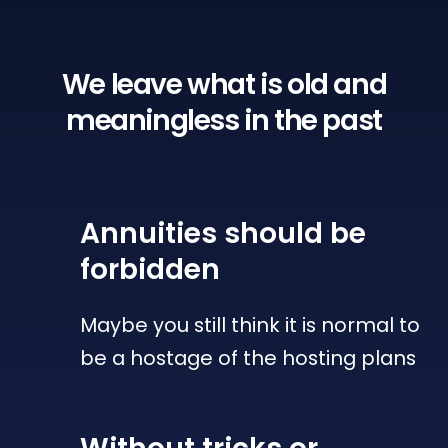
We leave what is old
and
meaningless in the past
Annuities
should be
forbidden
Maybe you still think it is normal to
be a hostage of the hosting plans