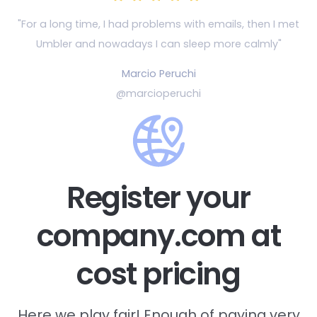
"For a long time, I had problems with emails, then
I met
Umbler and nowadays I can sleep more calmly"
Marcio Peruchi
@marcioperuchi
Register your
company.com at
cost pricing
Here we play fair! Enough of paying very