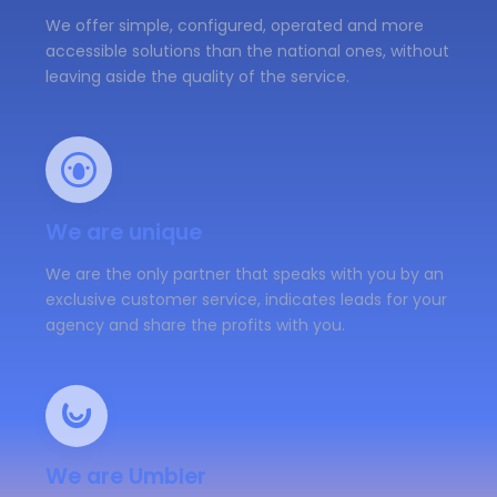
We offer simple, configured, operated and more
accessible solutions than the national ones, without
leaving aside the quality of the service.
We are unique
We are the only partner that speaks with you by an
exclusive customer service, indicates leads for your
agency and share the profits with you.
We are Umbler