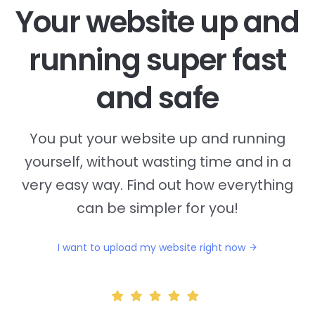
Your website up and
running super fast
and safe
You put your website up and running
yourself, without wasting time and in a
very easy way. Find out how everything
can be simpler for you!
I want to upload my website right now