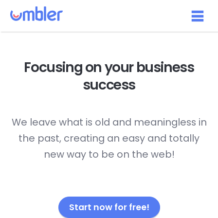
Focusing on your
business
success
We leave what is old and meaningless in
the past, creating an easy and totally
new way to be on the web!
Start now for free!