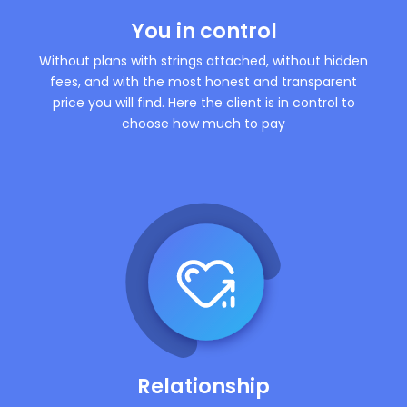
You in control
Without plans with strings attached, without hidden
fees, and with the most honest and transparent
price you will find. Here the client is in control to
choose how much to pay
Relationship