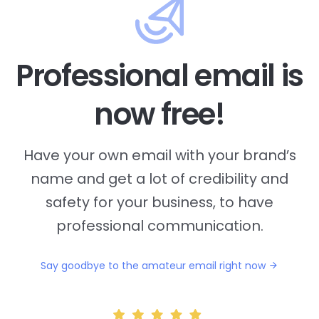
Professional email is
now free!
Have your own email with your brand’s
name and
get a lot of credibility and
safety for your business, to have
professional communication.
Say goodbye to the amateur email right now