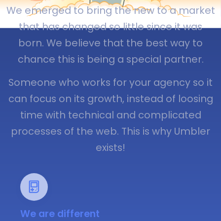
We emerged to bring the new to a market
that has changed so little since it was
born. We believe that the best way to
chance this is being a special partner.
Someone who works for your agency so it
can focus on its growth, instead of loosing
time with technical and complicated
processes of the web. This is why Umbler
exists!
We are different