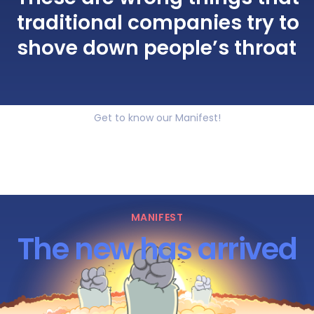
traditional companies try to
shove down people’s throat
Get to know our Manifest!
MANIFEST
The new has arrived