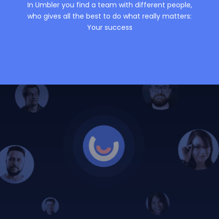
In Umbler you find a team with different people,
who gives all the best to do what really matters:
Your success