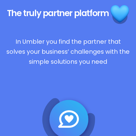
The truly
partner platform
In Umbler you find the partner that
solves your business’ challenges with the
simple solutions you need