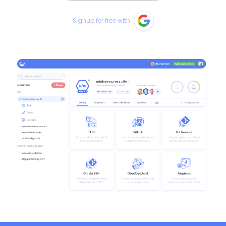
Signup for free with