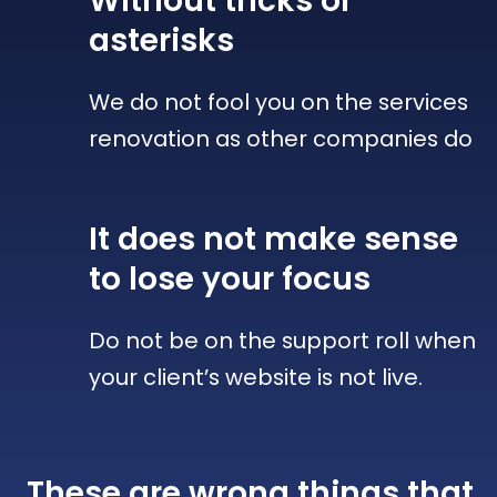
Without tricks
or
asterisks
We do not fool you on the services
renovation as other companies do
It does not make sense
to lose your focus
Do not be on the support roll when
your client’s website is not live.
These are wrong things that