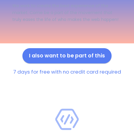
We work to create the best experience of the
market. Come be a part of the movement that
truly eases the life of who makes the web happen!
I also want to be part of this
7 days for free with no credit card required