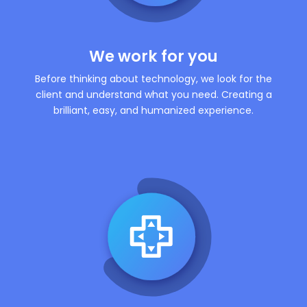
We work for you
Before thinking about technology, we look for the
client and understand what you need. Creating a
brilliant, easy, and humanized experience.