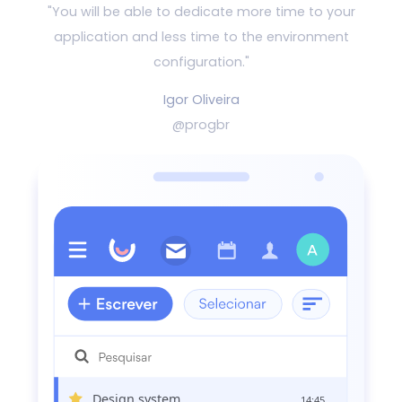
"You will be able to dedicate more time to your
application and
less time to the environment
configuration."
Igor Oliveira
@progbr