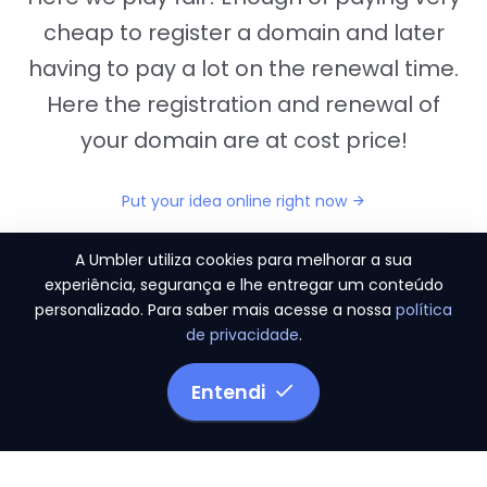
cheap to register a domain and later
having to pay a lot on the renewal time.
Here the registration and renewal of
your domain are at cost price!
Put your idea online right now
A Umbler utiliza cookies para melhorar a sua
experiência, segurança e lhe entregar um conteúdo
personalizado. Para saber mais acesse a nossa
política
"They provide us the perfect conditions to the
de privacidade
.
migration period, in a scenery of 450 domains
and
3.500 email accounts
Entendi
Monetizze