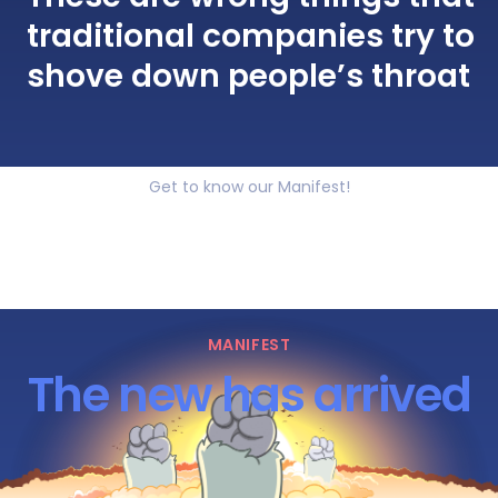
traditional companies try to
shove down people’s throat
Get to know our Manifest!
MANIFEST
The new has arrived