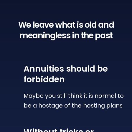
We leave what is old
and
meaningless in the past
Annuities
should be
forbidden
Maybe you still think it is normal to
be a hostage of the hosting plans