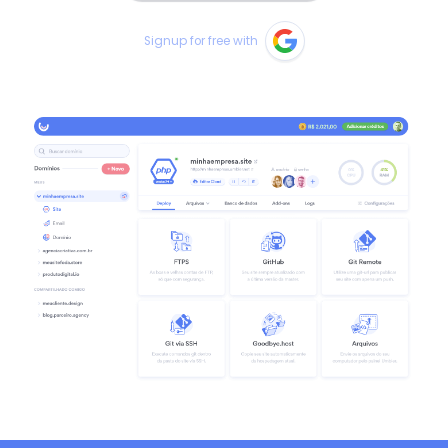
Signup for free with