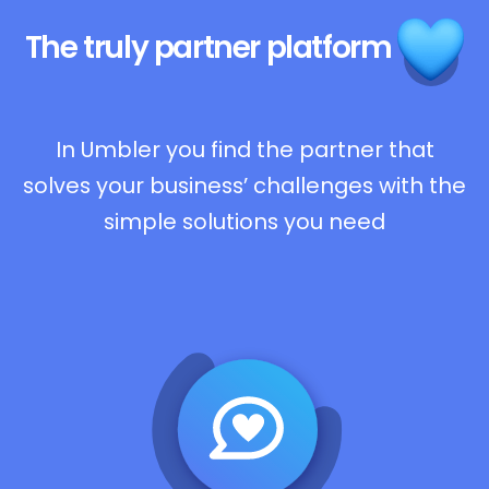
The truly
partner platform
In Umbler you find the partner that
solves your business’ challenges with the
simple solutions you need