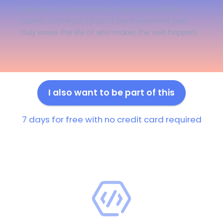
We work to create the best experience of the
market. Come be a part of the movement that
truly eases the life of who makes the web happen!
I also want to be part of this
7 days for free with no credit card required