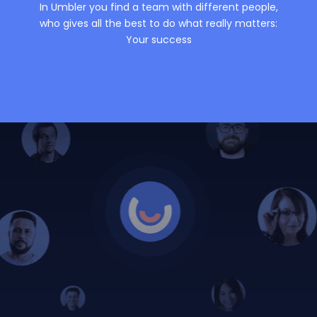
In Umbler you find a team with different people,
who gives all the best to do what really matters:
Your success