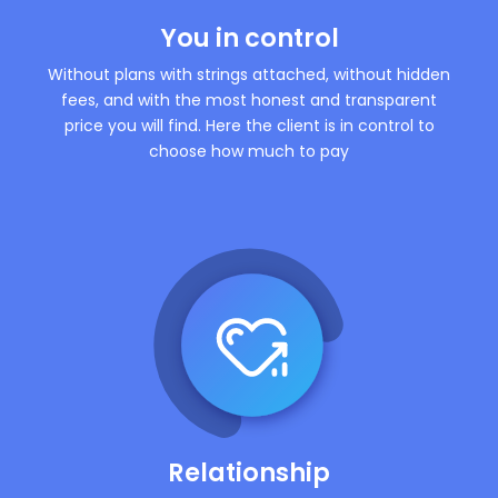
You in control
Without plans with strings attached, without hidden
fees, and with the most honest and transparent
price you will find. Here the client is in control to
choose how much to pay
Relationship