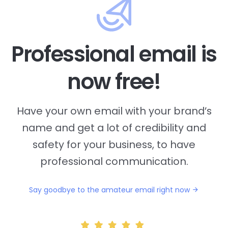
Professional email is
now free!
Have your own email with your brand’s
name and
get a lot of credibility and
safety for your business, to have
professional communication.
Say goodbye to the amateur email right now