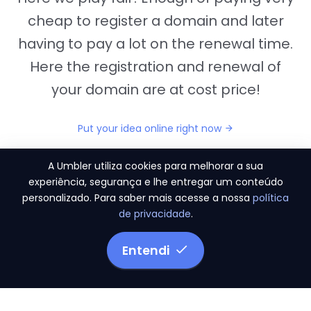
cheap to register a domain and later
having to pay a lot on the renewal time.
Here the registration and renewal of
your domain are at cost price!
Put your idea online right now
A Umbler utiliza cookies para melhorar a sua
experiência, segurança e lhe entregar um conteúdo
personalizado. Para saber mais acesse a nossa
política
"They provide us the perfect conditions to the
de privacidade
.
migration period, in a scenery of 450 domains
and
3.500 email accounts
Entendi
Monetizze