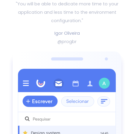
"You will be able to dedicate more time to your
application and
less time to the environment
configuration."
Igor Oliveira
@progbr