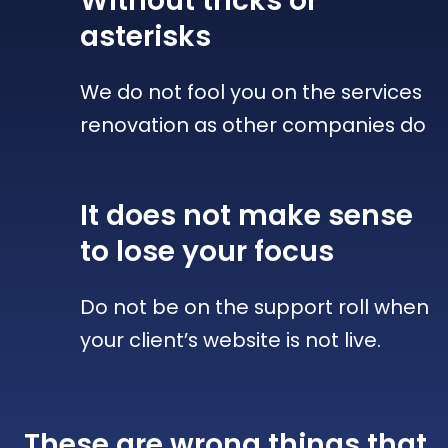
Without tricks
or
asterisks
We do not fool you on the services
renovation as other companies do
It does not make sense
to lose your focus
Do not be on the support roll when
your client’s website is not live.
These are wrong things that