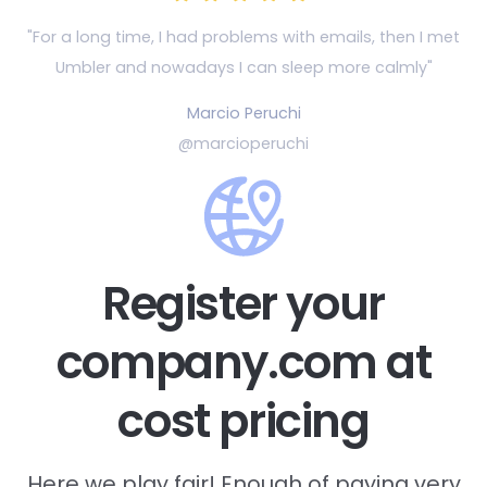
"For a long time, I had problems with emails, then
I met
Umbler and nowadays I can sleep more calmly"
Marcio Peruchi
@marcioperuchi
Register your
company.com at
cost pricing
Here we play fair! Enough of paying very