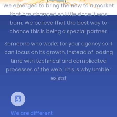
We emerged to bring the new to a market
that has changed so little since it was
born. We believe that the best way to
chance this is being a special partner.
Someone who works for your agency so it
can focus on its growth, instead of loosing
time with technical and complicated
processes of the web. This is why Umbler
exists!
We are different