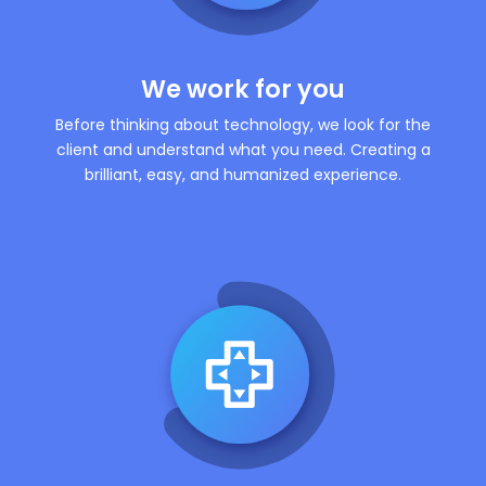
We work for you
Before thinking about technology, we look for the
client and understand what you need. Creating a
brilliant, easy, and humanized experience.