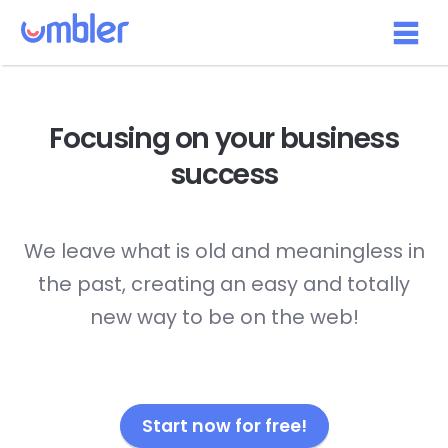
Focusing on your
business
success
We leave what is old and meaningless in
the past, creating an easy and totally
new way to be on the web!
Start now for free!