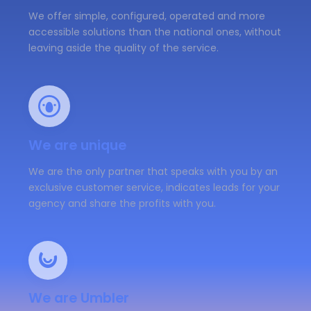
We offer simple, configured, operated and more
accessible solutions than the national ones, without
leaving aside the quality of the service.
We are unique
We are the only partner that speaks with you by an
exclusive customer service, indicates leads for your
agency and share the profits with you.
We are Umbler