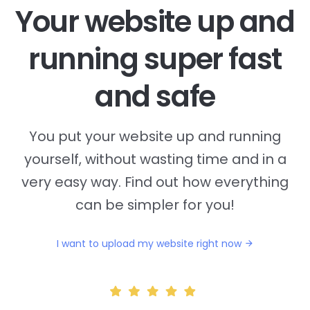
Your website up and
running super fast
and safe
You put your website up and running
yourself, without wasting time and in a
very easy way. Find out how everything
can be simpler for you!
I want to upload my website right now