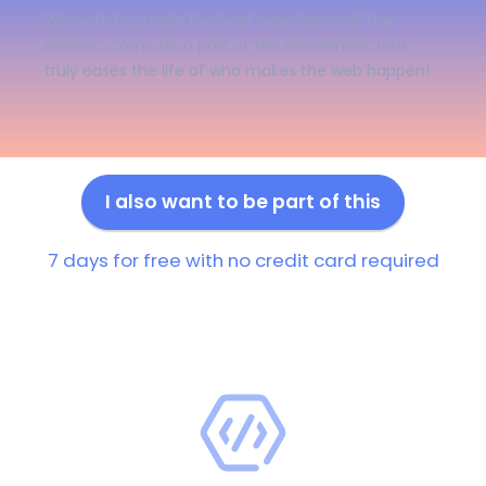
We work to create the best experience of the
market. Come be a part of the movement that
truly eases the life of who makes the web happen!
I also want to be part of this
7 days for free with no credit card required