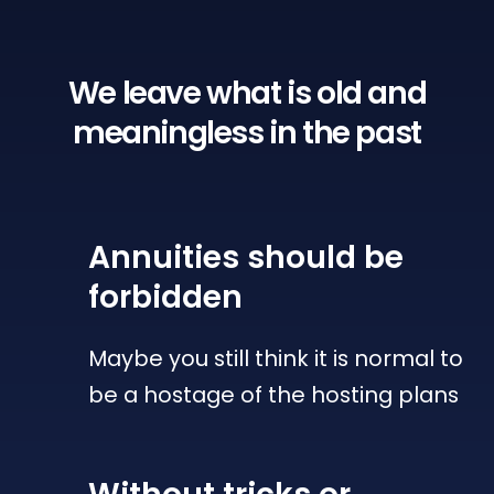
We leave what is old
and
meaningless in the past
Annuities
should be
forbidden
Maybe you still think it is normal to
be a hostage of the hosting plans