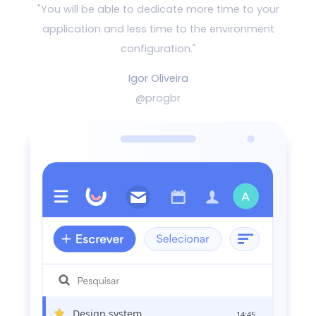
"You will be able to dedicate more time to your
application and
less time to the environment
configuration."
Igor Oliveira
@progbr