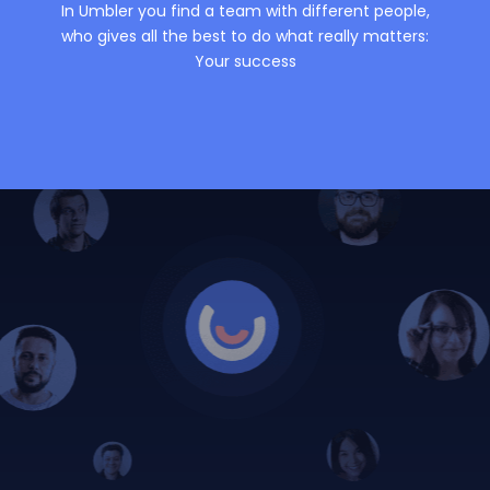
In Umbler you find a team with different people,
who gives all the best to do what really matters:
Your success