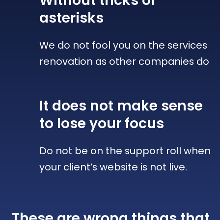
Without tricks
or
asterisks
We do not fool you on the services
renovation as other companies do
It does not make sense
to lose your focus
Do not be on the support roll when
your client’s website is not live.
These are wrong things that