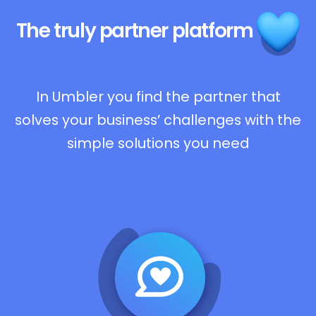
The truly
partner platform
In Umbler you find the partner that
solves your business’ challenges with the
simple solutions you need