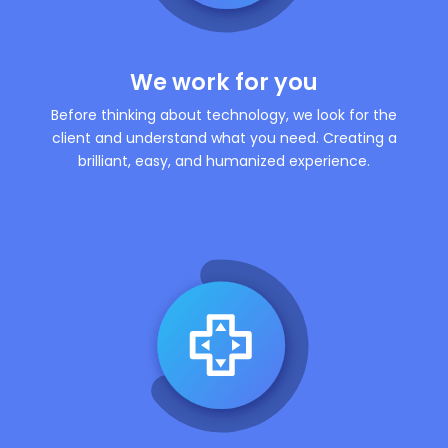
We work for you
Before thinking about technology, we look for the
client and understand what you need. Creating a
brilliant, easy, and humanized experience.