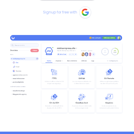
Signup for free with