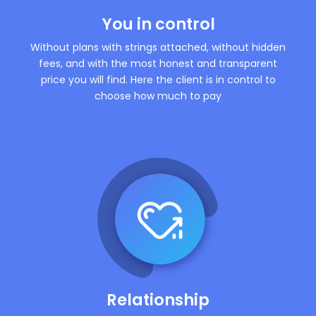
You in control
Without plans with strings attached, without hidden
fees, and with the most honest and transparent
price you will find. Here the client is in control to
choose how much to pay
Relationship