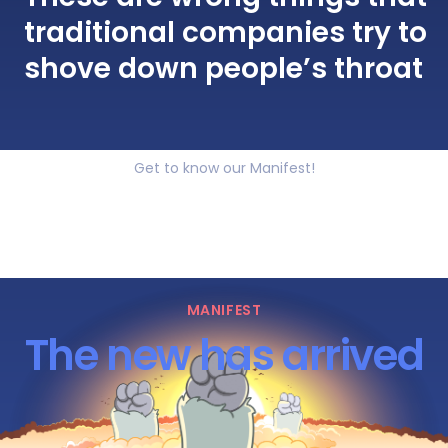
traditional companies try to
shove down people’s throat
Get to know our Manifest!
MANIFEST
The new has arrived