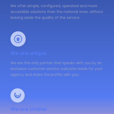
We offer simple, configured, operated and more
accessible solutions than the national ones, without
leaving aside the quality of the service.
We are unique
We are the only partner that speaks with you by an
exclusive customer service, indicates leads for your
agency and share the profits with you.
We are Umbler