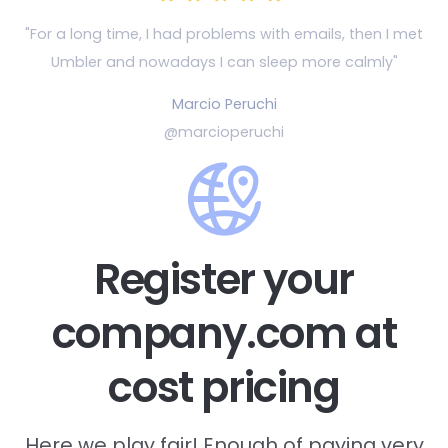
"For a long time, I had problems with emails, then
I met
Umbler and nowadays I can sleep more calmly"
Marcio Peruchi
@marcioperuchi
Register your
company.com at
cost pricing
Here we play fair! Enough of paying very