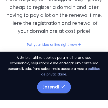
cheap to register a domain and later
having to pay a lot on the renewal time.
Here the registration and renewal of
your domain are at cost price!
Put your idea online right now
A Umbler utiliza cookies para melhorar a sua
experiência, segurança e lhe entregar um conteúdo
personalizado. Para saber mais acesse a nossa
política
"They provide us the perfect conditions to the
de privacidade
.
migration period, in a scenery of 450 domains
and
3.500 email accounts
Entendi
Monetizze