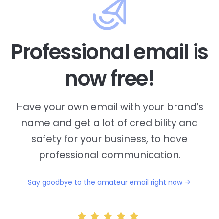
Professional email is
now free!
Have your own email with your brand’s
name and
get a lot of credibility and
safety for your business, to have
professional communication.
Say goodbye to the amateur email right now