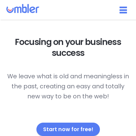
Focusing on your
business
success
We leave what is old and meaningless in
the past, creating an easy and totally
new way to be on the web!
Start now for free!