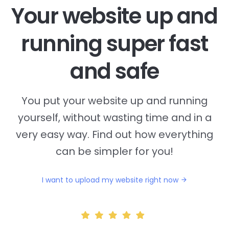
Your website up and
running super fast
and safe
You put your website up and running
yourself, without wasting time and in a
very easy way. Find out how everything
can be simpler for you!
I want to upload my website right now