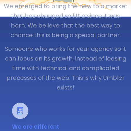
We emerged to bring the new to a market
that has changed so little since it was
born. We believe that the best way to
chance this is being a special partner.
Someone who works for your agency so it
can focus on its growth, instead of loosing
time with technical and complicated
processes of the web. This is why Umbler
exists!
We are different