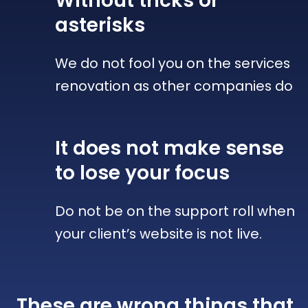
Without tricks
or
asterisks
We do not fool you on the services
renovation as other companies do
It does not make sense
to lose your focus
Do not be on the support roll when
your client’s website is not live.
These are wrong things that