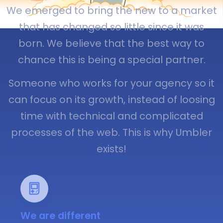
We emerged to bring the new to a market
that has changed so little since it was
born. We believe that the best way to
chance this is being a special partner.
Someone who works for your agency so it
can focus on its growth, instead of loosing
time with technical and complicated
processes of the web. This is why Umbler
exists!
We are different