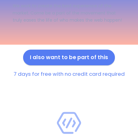
We work to create the best experience of the
market. Come be a part of the movement that
truly eases the life of who makes the web happen!
I also want to be part of this
7 days for free with no credit card required