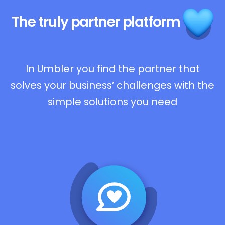
The truly
partner platform
In Umbler you find the partner that
solves your business’ challenges with the
simple solutions you need