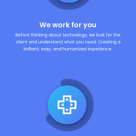
We work for you
Before thinking about technology, we look for the
client and understand what you need. Creating a
brilliant, easy, and humanized experience.