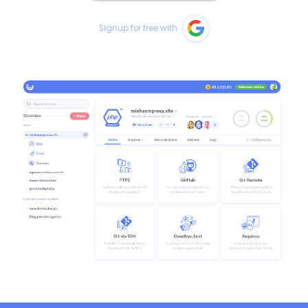
Signup for free with