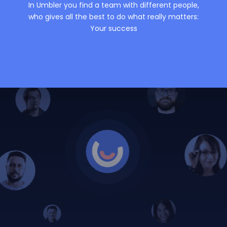
In Umbler you find a team with different people,
who gives all the best to do what really matters:
Your success