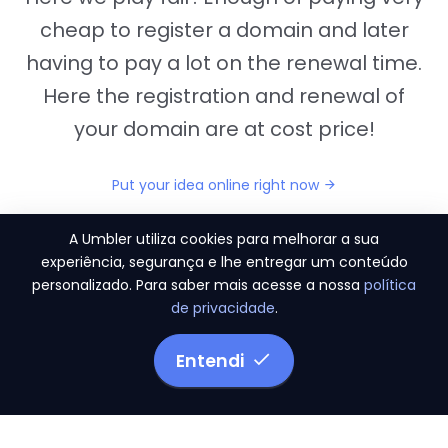
cheap to register a domain and later
having to pay a lot on the renewal time.
Here the registration and renewal of
your domain are at cost price!
Put your idea online right now
A Umbler utiliza cookies para melhorar a sua
experiência, segurança e lhe entregar um conteúdo
personalizado. Para saber mais acesse a nossa
política
"They provide us the perfect conditions to the
de privacidade
.
migration period, in a scenery of 450 domains
and
3.500 email accounts
Entendi
Monetizze