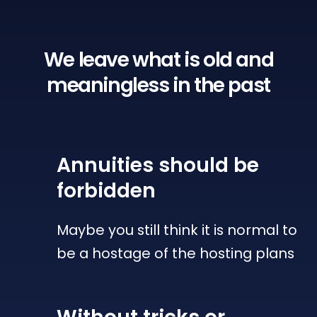
We leave what is old
and
meaningless in the past
Annuities
should be
forbidden
Maybe you still think it is normal to
be a hostage of the hosting plans