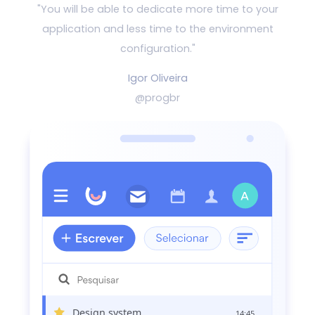
"You will be able to dedicate more time to your
application and
less time to the environment
configuration."
Igor Oliveira
@progbr