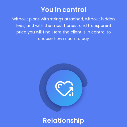
You in control
Without plans with strings attached, without hidden
fees, and with the most honest and transparent
price you will find. Here the client is in control to
choose how much to pay
Relationship