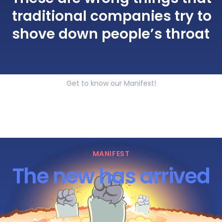
traditional companies try to
shove down people’s throat
Get to know our Manifest!
MANIFEST
The new has arrived