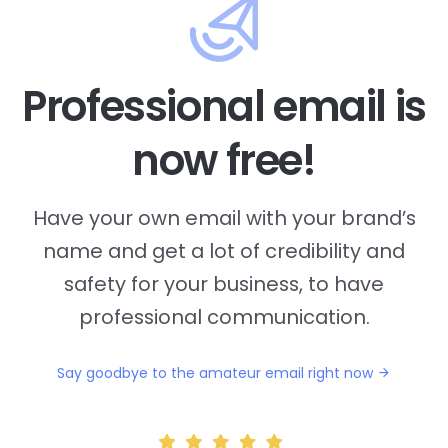
Professional email is
now free!
Have your own email with your brand’s
name and
get a lot of credibility and
safety for your business, to have
professional communication.
Say goodbye to the amateur email right now