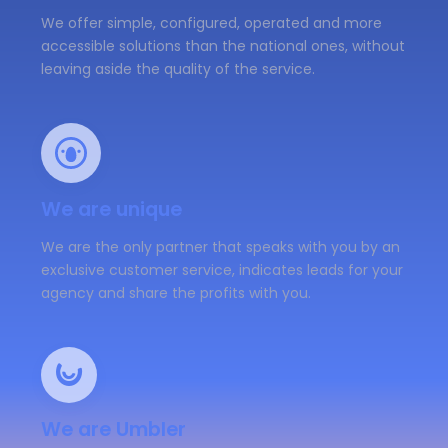
We offer simple, configured, operated and more
accessible solutions than the national ones, without
leaving aside the quality of the service.
We are unique
We are the only partner that speaks with you by an
exclusive customer service, indicates leads for your
agency and share the profits with you.
We are Umbler