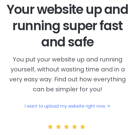
Your website up and
running super fast
and safe
You put your website up and running
yourself, without wasting time and in a
very easy way. Find out how everything
can be simpler for you!
I want to upload my website right now