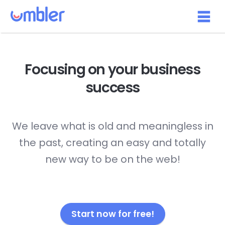
Focusing on your
business
success
We leave what is old and meaningless in
the past, creating an easy and totally
new way to be on the web!
Start now for free!