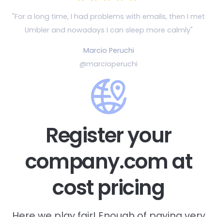
"For a long time, I had problems with emails, then
I met
Umbler and nowadays I can sleep more calmly"
Marcio Peruchi
@marcioperuchi
Register your
company.com at
cost pricing
Here we play fair! Enough of paying very