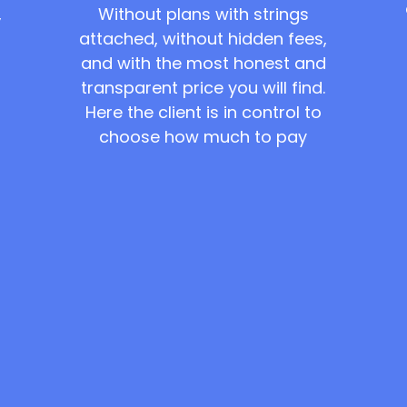
Without plans with strings
,
attached, without hidden fees,
and with the most honest and
transparent price you will find.
Here the client is in control to
choose how much to pay