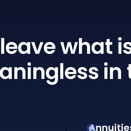
leave what is
ningless in 
Annuitie