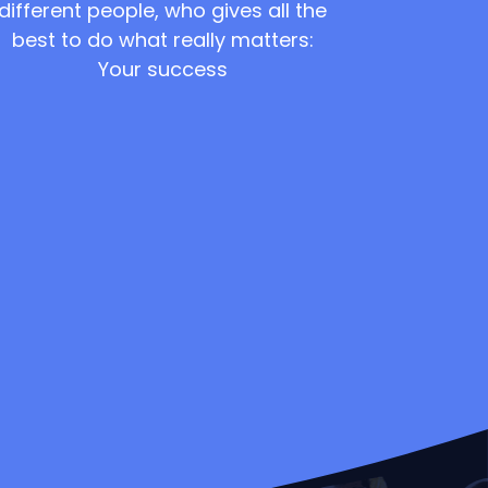
different people, who gives all the
best to do what really matters:
Your success