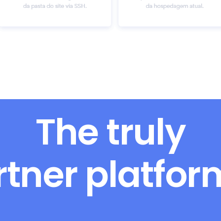
The truly
rtner platfo