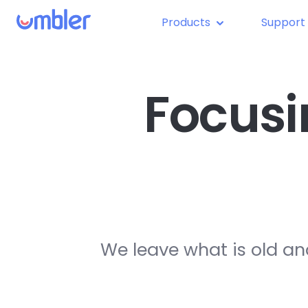
Products
Support
Focusi
We leave what is old an