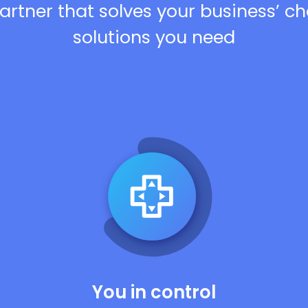
artner that solves your business’ c
solutions you need
You in control