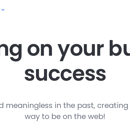
ng on your
bu
success
d meaningless in the past, creating
way to be on the web!