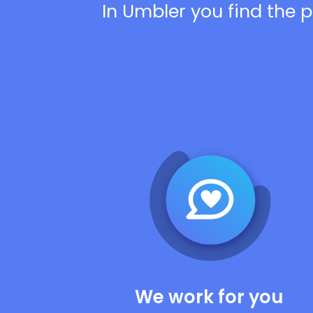
In Umbler you find the p
We work for you