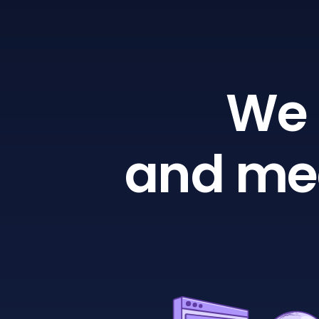
We 
and mea