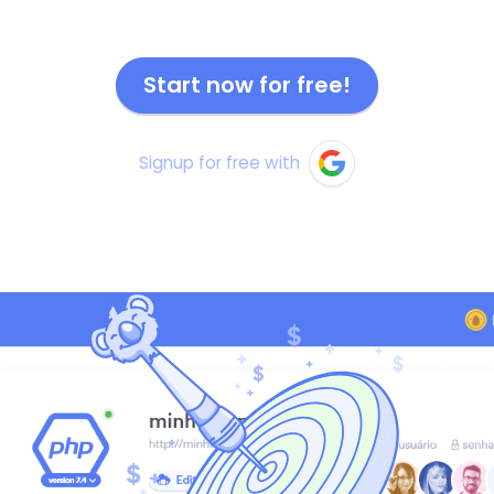
Start now for free!
Signup for free with