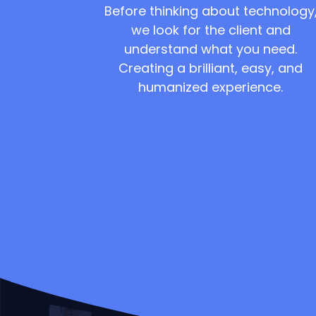
Before thinking about technology
we look for the client and
understand what you need.
Creating a brilliant, easy, and
humanized experience.