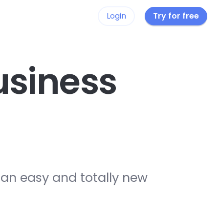
Login
Try for free
siness
 an easy and totally new