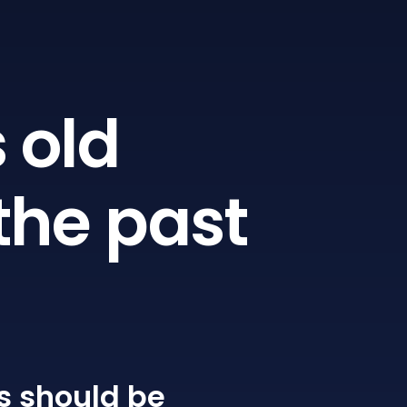
 old
the past
s
should be