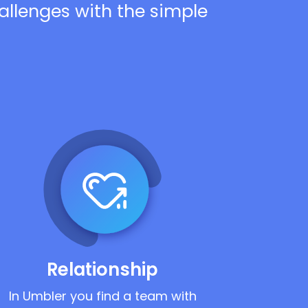
hallenges with the simple
Relationship
In Umbler you find a team with