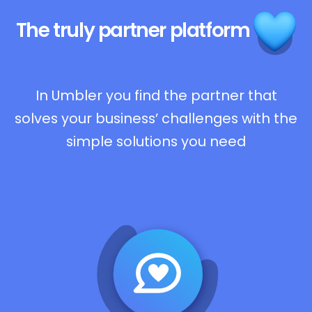
The truly
partner platform
In Umbler you find the partner that
solves your business’ challenges with the
simple solutions you need