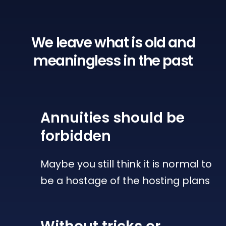
We leave what is old
and
meaningless in the past
Annuities
should be
forbidden
Maybe you still think it is normal to
be a hostage of the hosting plans