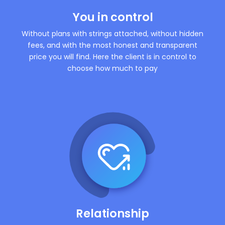
You in control
Without plans with strings attached, without hidden
fees, and with the most honest and transparent
price you will find. Here the client is in control to
choose how much to pay
Relationship