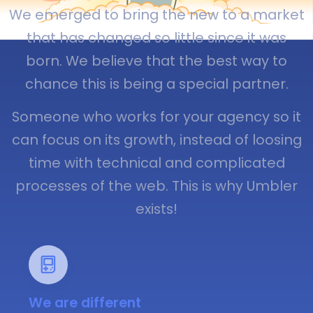
We emerged to bring the new to a market
that has changed so little since it was
born. We believe that the best way to
chance this is being a special partner.
Someone who works for your agency so it
can focus on its growth, instead of loosing
time with technical and complicated
processes of the web. This is why Umbler
exists!
We are different