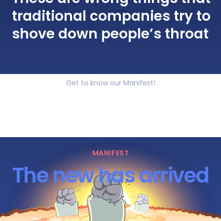
traditional companies try to
shove down people’s throat
Get to know our Manifest!
MANIFEST
The new has arrived