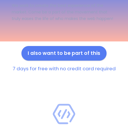
We work to create the best experience of the
market. Come be a part of the movement that
truly eases the life of who makes the web happen!
I also want to be part of this
7 days for free with no credit card required