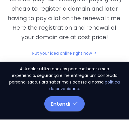
cheap to register a domain and later
having to pay a lot on the renewal time.
Here the registration and renewal of
your domain are at cost price!
Put your idea online right now
A Umbler utiliza cookies para melhorar a sua
experiência, segurança e lhe entregar um conteúdo
personalizado. Para saber mais acesse a nossa
política
"They provide us the perfect conditions to the
de privacidade
.
migration period, in a scenery of 450 domains
and
3.500 email accounts
Entendi
Monetizze