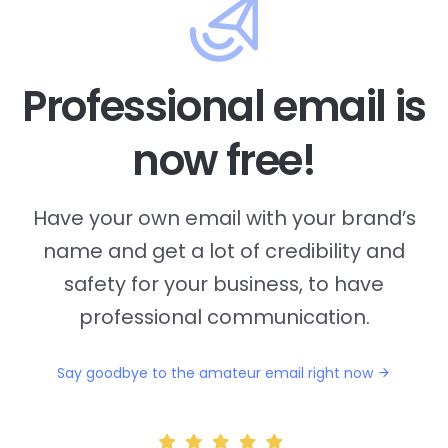
Professional email is
now free!
Have your own email with your brand’s
name and
get a lot of credibility and
safety for your business, to have
professional communication.
Say goodbye to the amateur email right now