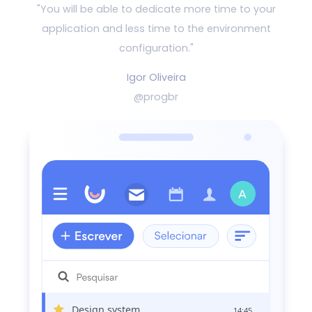
"You will be able to dedicate more time to your
application and
less time to the environment
configuration."
Igor Oliveira
@progbr