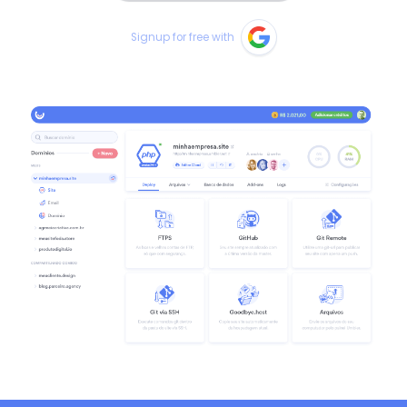
Signup for free with