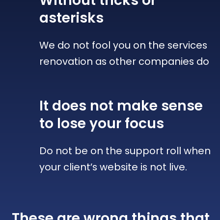
Without tricks
or
asterisks
We do not fool you on the services
renovation as other companies do
It does not make sense
to lose your focus
Do not be on the support roll when
your client’s website is not live.
These are wrong things that