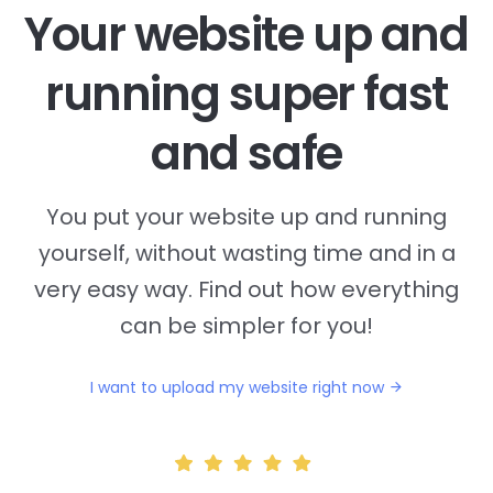
Your website up and
running super fast
and safe
You put your website up and running
yourself, without wasting time and in a
very easy way. Find out how everything
can be simpler for you!
I want to upload my website right now