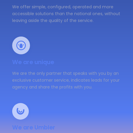
We offer simple, configured, operated and more
accessible solutions than the national ones, without
leaving aside the quality of the service.
We are unique
We are the only partner that speaks with you by an
exclusive customer service, indicates leads for your
agency and share the profits with you.
We are Umbler