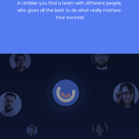
In Umbler you find a team with different people,
who gives all the best to do what really matters:
Your success