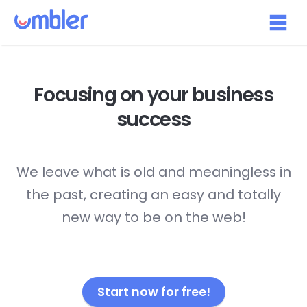
Focusing on your
business
success
We leave what is old and meaningless in
the past, creating an easy and totally
new way to be on the web!
Start now for free!