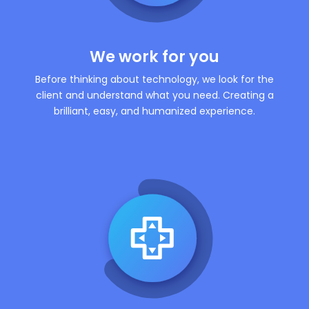
We work for you
Before thinking about technology, we look for the
client and understand what you need. Creating a
brilliant, easy, and humanized experience.