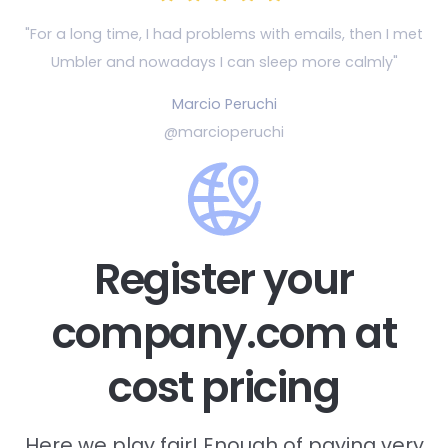
"For a long time, I had problems with emails, then
I met
Umbler and nowadays I can sleep more calmly"
Marcio Peruchi
@marcioperuchi
Register your
company.com at
cost pricing
Here we play fair! Enough of paying very