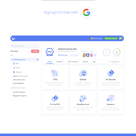
Signup for free with