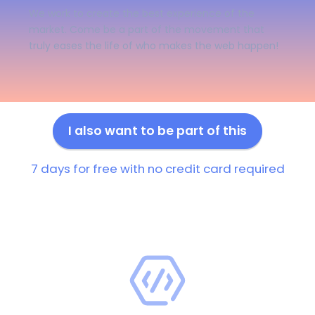
We work to create the best experience of the
market. Come be a part of the movement that
truly eases the life of who makes the web happen!
I also want to be part of this
7 days for free with no credit card required