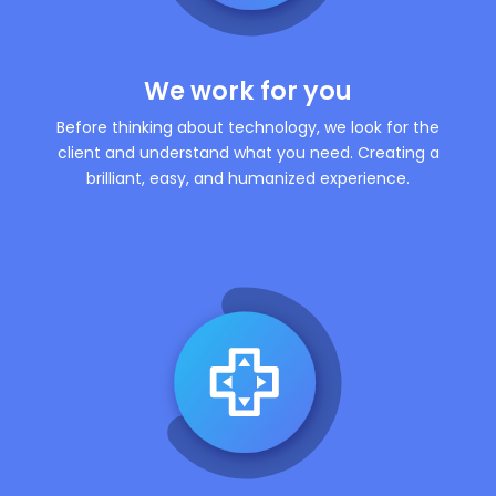
We work for you
Before thinking about technology, we look for the
client and understand what you need. Creating a
brilliant, easy, and humanized experience.