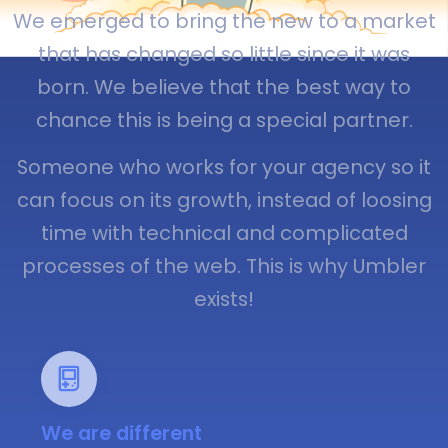
We emerged to bring the new to a market
that has changed so little since it was
born. We believe that the best way to
chance this is being a special partner.
Someone who works for your agency so it
can focus on its growth, instead of loosing
time with technical and complicated
processes of the web. This is why Umbler
exists!
We are different