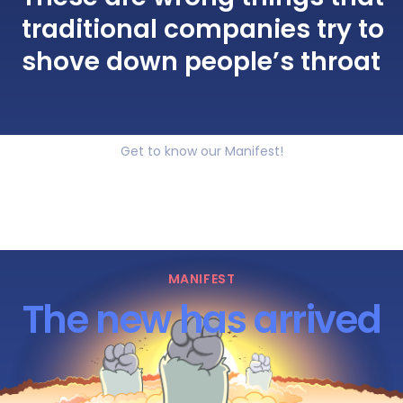
traditional companies try to
shove down people’s throat
Get to know our Manifest!
MANIFEST
The new has arrived