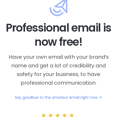
Professional email is
now free!
Have your own email with your brand’s
name and
get a lot of credibility and
safety for your business, to have
professional communication.
Say goodbye to the amateur email right now