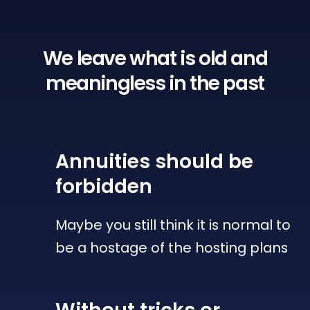
We leave what is old
and
meaningless in the past
Annuities
should be
forbidden
Maybe you still think it is normal to
be a hostage of the hosting plans