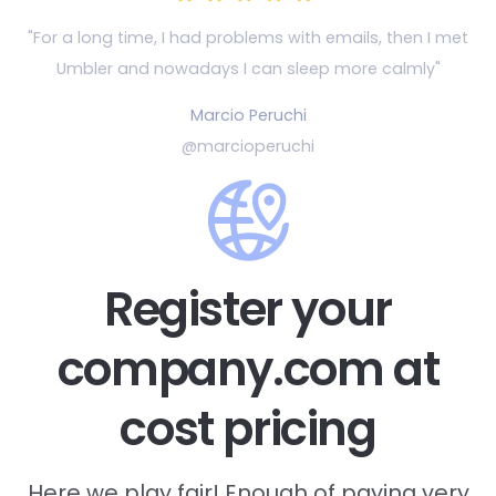
"For a long time, I had problems with emails, then
I met
Umbler and nowadays I can sleep more calmly"
Marcio Peruchi
@marcioperuchi
Register your
company.com at
cost pricing
Here we play fair! Enough of paying very