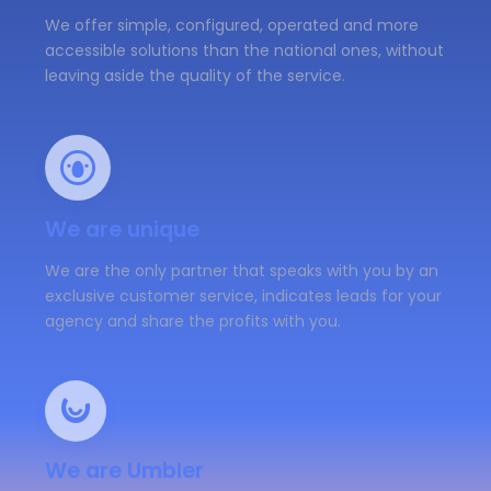
We offer simple, configured, operated and more
accessible solutions than the national ones, without
leaving aside the quality of the service.
We are unique
We are the only partner that speaks with you by an
exclusive customer service, indicates leads for your
agency and share the profits with you.
We are Umbler