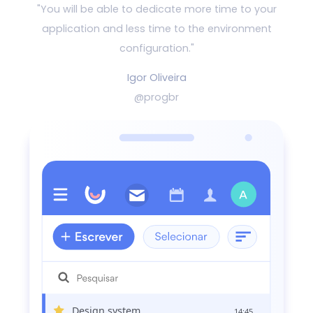
"You will be able to dedicate more time to your
application and
less time to the environment
configuration."
Igor Oliveira
@progbr