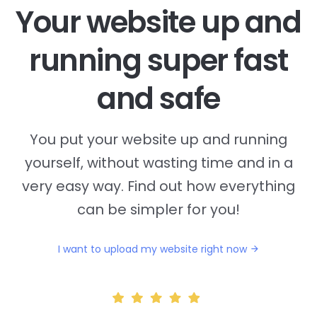
Your website up and
running super fast
and safe
You put your website up and running
yourself, without wasting time and in a
very easy way. Find out how everything
can be simpler for you!
I want to upload my website right now