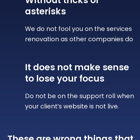
Without tricks
or
asterisks
We do not fool you on the services
renovation as other companies do
It does not make sense
to lose your focus
Do not be on the support roll when
your client’s website is not live.
These are wrong things that