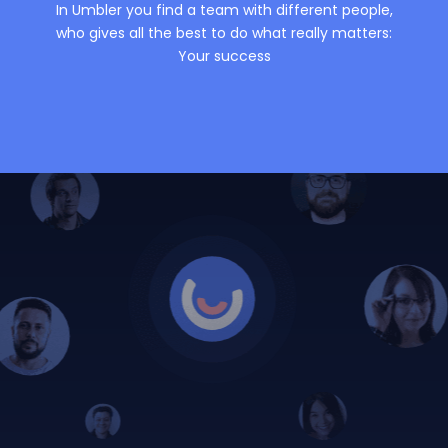
In Umbler you find a team with different people,
who gives all the best to do what really matters:
Your success