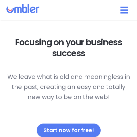
Focusing on your
business
success
We leave what is old and meaningless in
the past, creating an easy and totally
new way to be on the web!
Start now for free!