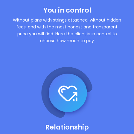
You in control
Without plans with strings attached, without hidden
fees, and with the most honest and transparent
price you will find. Here the client is in control to
choose how much to pay
Relationship