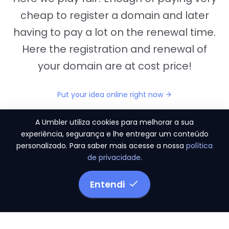
cheap to register a domain and later
having to pay a lot on the renewal time.
Here the registration and renewal of
your domain are at cost price!
Put your idea online right now
A Umbler utiliza cookies para melhorar a sua
experiência, segurança e lhe entregar um conteúdo
personalizado. Para saber mais acesse a nossa
política
"They provide us the perfect conditions to the
de privacidade
.
migration period, in a scenery of 450 domains
and
3.500 email accounts
Entendi
Monetizze