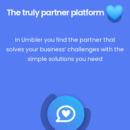
The truly
partner platform
In Umbler you find the partner that
solves your business’ challenges with the
simple solutions you need