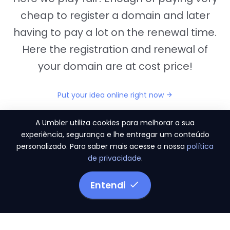
cheap to register a domain and later
having to pay a lot on the renewal time.
Here the registration and renewal of
your domain are at cost price!
Put your idea online right now
A Umbler utiliza cookies para melhorar a sua
experiência, segurança e lhe entregar um conteúdo
personalizado. Para saber mais acesse a nossa
política
"They provide us the perfect conditions to the
de privacidade
.
migration period, in a scenery of 450 domains
and
3.500 email accounts
Entendi
Monetizze