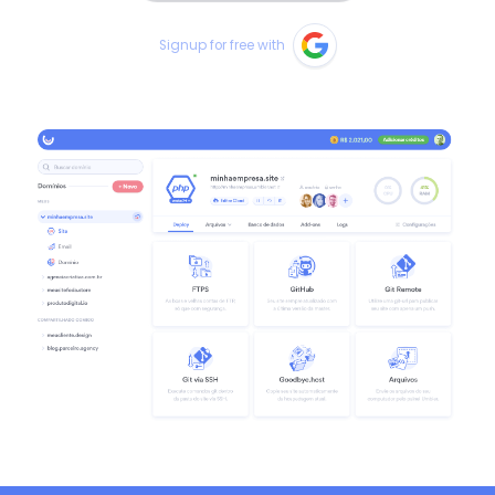
Signup for free with