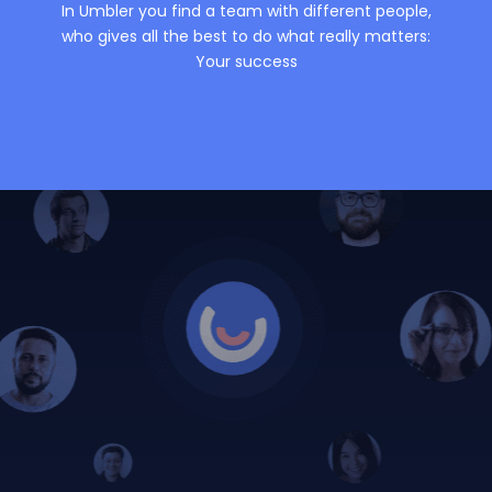
In Umbler you find a team with different people,
who gives all the best to do what really matters:
Your success