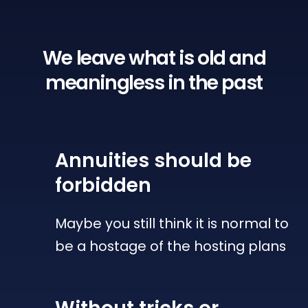
We leave what is old
and
meaningless in the past
Annuities
should be
forbidden
Maybe you still think it is normal to
be a hostage of the hosting plans