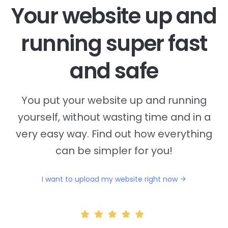
Your website up and
running super fast
and safe
You put your website up and running
yourself, without wasting time and in a
very easy way. Find out how everything
can be simpler for you!
I want to upload my website right now