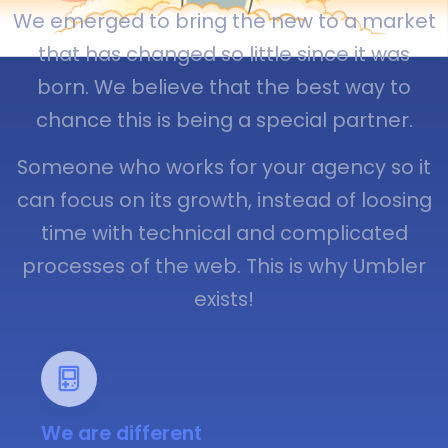
We emerged to bring the new to a market
that has changed so little since it was
born. We believe that the best way to
chance this is being a special partner.
Someone who works for your agency so it
can focus on its growth, instead of loosing
time with technical and complicated
processes of the web. This is why Umbler
exists!
We are different