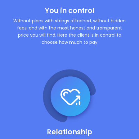
You in control
Without plans with strings attached, without hidden
fees, and with the most honest and transparent
price you will find. Here the client is in control to
choose how much to pay
Relationship