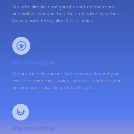
We offer simple, configured, operated and more
accessible solutions than the national ones, without
leaving aside the quality of the service.
We are unique
We are the only partner that speaks with you by an
exclusive customer service, indicates leads for your
agency and share the profits with you.
We are Umbler