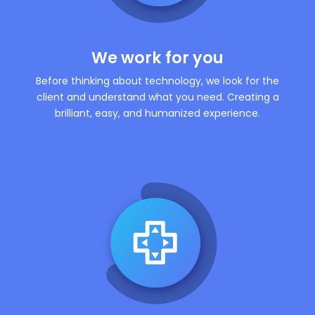
We work for you
Before thinking about technology, we look for the
client and understand what you need. Creating a
brilliant, easy, and humanized experience.