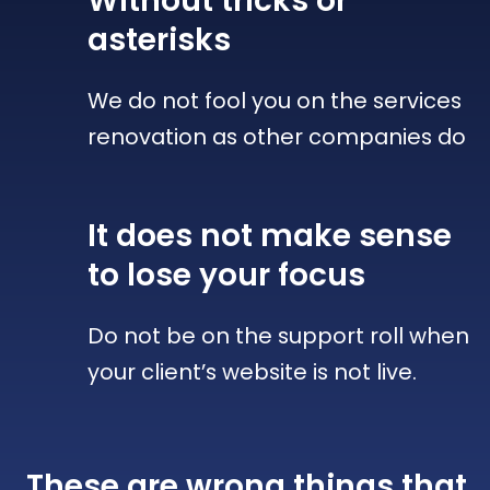
Without tricks
or
asterisks
We do not fool you on the services
renovation as other companies do
It does not make sense
to lose your focus
Do not be on the support roll when
your client’s website is not live.
These are wrong things that