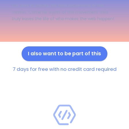
We work to create the best experience of the
market. Come be a part of the movement that
truly eases the life of who makes the web happen!
I also want to be part of this
7 days for free with no credit card required