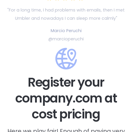
"For a long time, I had problems with emails, then
I met
Umbler and nowadays I can sleep more calmly"
Marcio Peruchi
@marcioperuchi
Register your
company.com at
cost pricing
Here we play fair! Enough of paying very