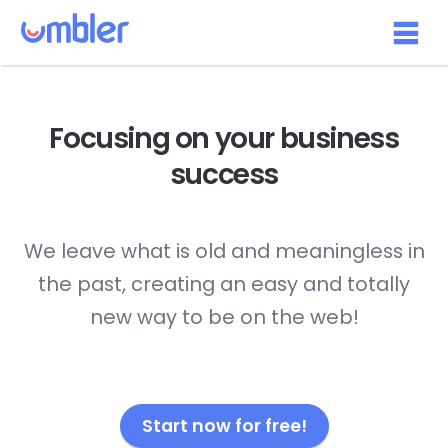
Focusing on your
business
success
We leave what is old and meaningless in
the past, creating an easy and totally
new way to be on the web!
Start now for free!