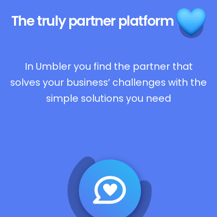
The truly
partner platform
In Umbler you find the partner that
solves your business’ challenges with the
simple solutions you need