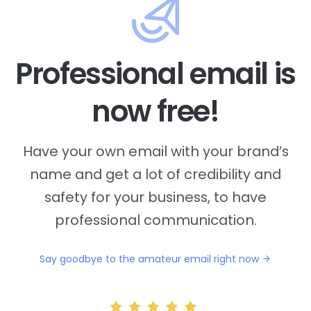
Professional email is
now free!
Have your own email with your brand’s
name and
get a lot of credibility and
safety for your business, to have
professional communication.
Say goodbye to the amateur email right now