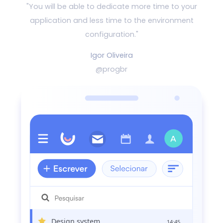
"You will be able to dedicate more time to your
application and
less time to the environment
configuration."
Igor Oliveira
@progbr