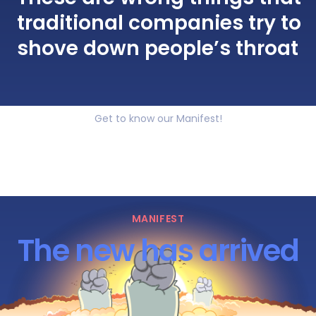
traditional companies try to
shove down people’s throat
Get to know our Manifest!
MANIFEST
The new has arrived