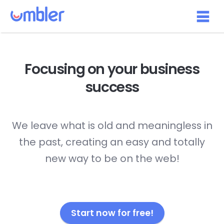
Focusing on your
business
success
We leave what is old and meaningless in
the past, creating an easy and totally
new way to be on the web!
Start now for free!