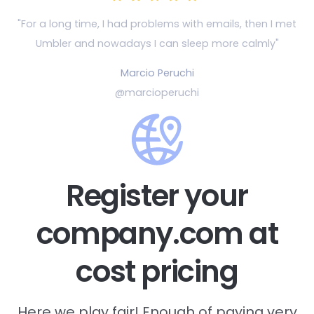
"For a long time, I had problems with emails, then
I met
Umbler and nowadays I can sleep more calmly"
Marcio Peruchi
@marcioperuchi
Register your
company.com at
cost pricing
Here we play fair! Enough of paying very