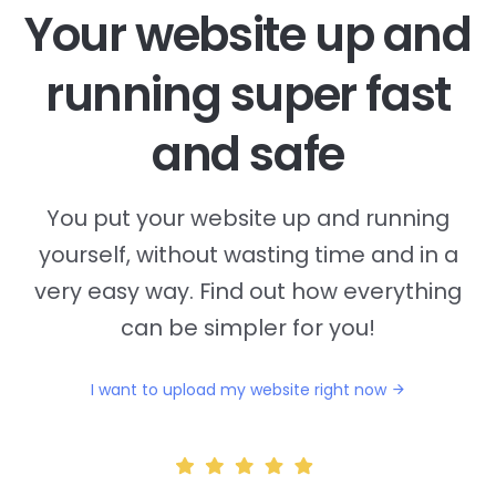
Your website up and
running super fast
and safe
You put your website up and running
yourself, without wasting time and in a
very easy way. Find out how everything
can be simpler for you!
I want to upload my website right now