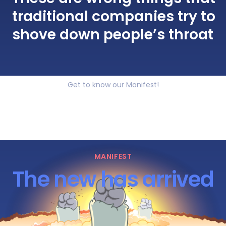
traditional companies try to
shove down people’s throat
Get to know our Manifest!
MANIFEST
The new has arrived