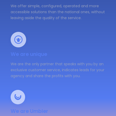
We offer simple, configured, operated and more
accessible solutions than the national ones, without
leaving aside the quality of the service.
We are unique
We are the only partner that speaks with you by an
exclusive customer service, indicates leads for your
agency and share the profits with you.
We are Umbler