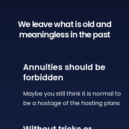
We leave what is old
and
meaningless in the past
Annuities
should be
forbidden
Maybe you still think it is normal to
be a hostage of the hosting plans