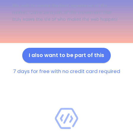
We work to create the best experience of the
market. Come be a part of the movement that
truly eases the life of who makes the web happen!
I also want to be part of this
7 days for free with no credit card required