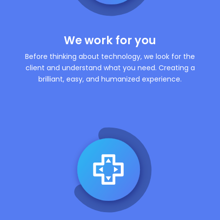
We work for you
Before thinking about technology, we look for the
client and understand what you need. Creating a
brilliant, easy, and humanized experience.