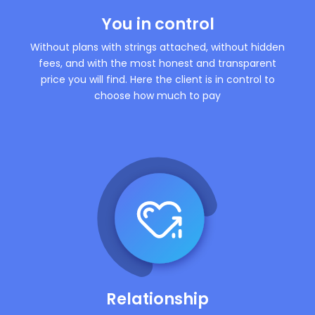
You in control
Without plans with strings attached, without hidden
fees, and with the most honest and transparent
price you will find. Here the client is in control to
choose how much to pay
Relationship