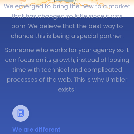
We emerged to bring the new to a market
that has changed so little since it was
born. We believe that the best way to
chance this is being a special partner.
Someone who works for your agency so it
can focus on its growth, instead of loosing
time with technical and complicated
processes of the web. This is why Umbler
exists!
We are different