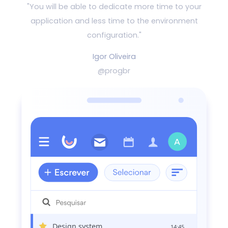
"You will be able to dedicate more time to your
application and
less time to the environment
configuration."
Igor Oliveira
@progbr