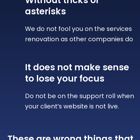
Without tricks
or
asterisks
We do not fool you on the services
renovation as other companies do
It does not make sense
to lose your focus
Do not be on the support roll when
your client’s website is not live.
These are wrong things that