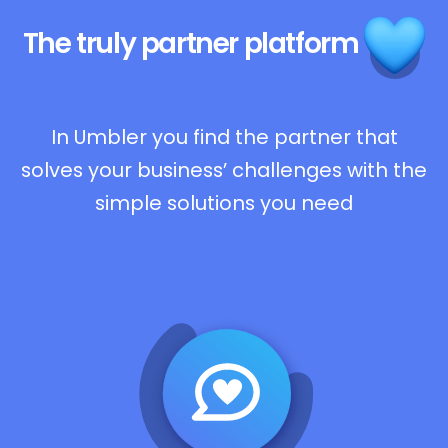
The truly
partner platform
In Umbler you find the partner that
solves your business’ challenges with the
simple solutions you need