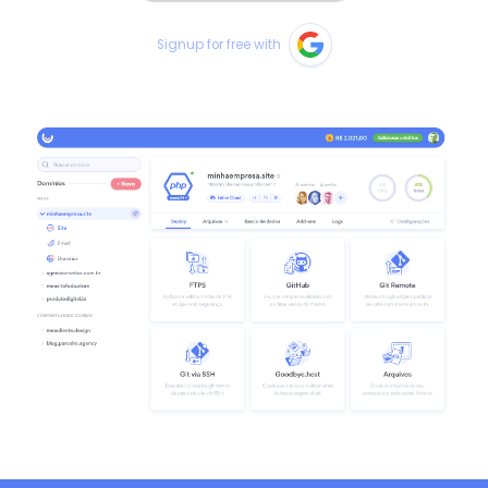
Signup for free with