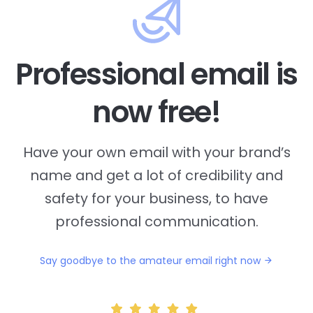
Professional email is
now free!
Have your own email with your brand’s
name and
get a lot of credibility and
safety for your business, to have
professional communication.
Say goodbye to the amateur email right now