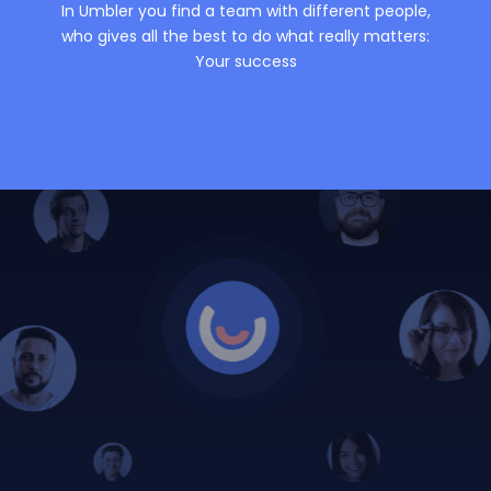
In Umbler you find a team with different people,
who gives all the best to do what really matters:
Your success