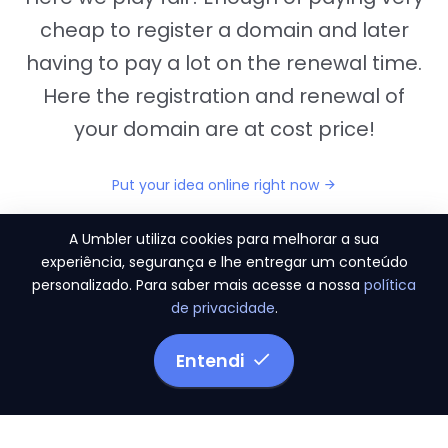
cheap to register a domain and later
having to pay a lot on the renewal time.
Here the registration and renewal of
your domain are at cost price!
Put your idea online right now
A Umbler utiliza cookies para melhorar a sua
experiência, segurança e lhe entregar um conteúdo
personalizado. Para saber mais acesse a nossa
política
"They provide us the perfect conditions to the
de privacidade
.
migration period, in a scenery of 450 domains
and
3.500 email accounts
Entendi
Monetizze