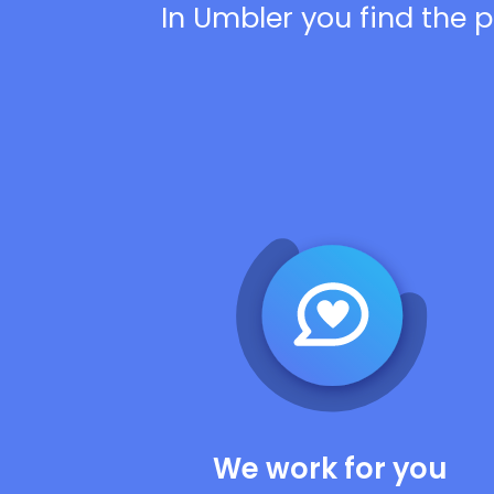
In Umbler you find the p
We work for you