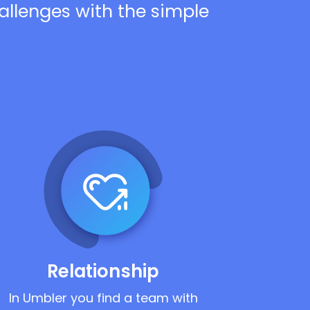
hallenges with the simple
Relationship
In Umbler you find a team with