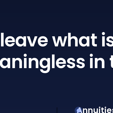
leave what is
ningless in 
Annuitie