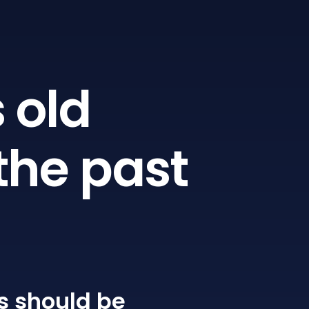
 old
the past
s
should be