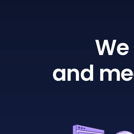
We 
and mea