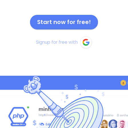
Start now for free!
Signup for free with