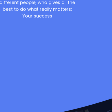
different people, who gives all the
best to do what really matters:
Your success