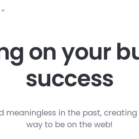
ng on your
bu
success
d meaningless in the past, creating
way to be on the web!