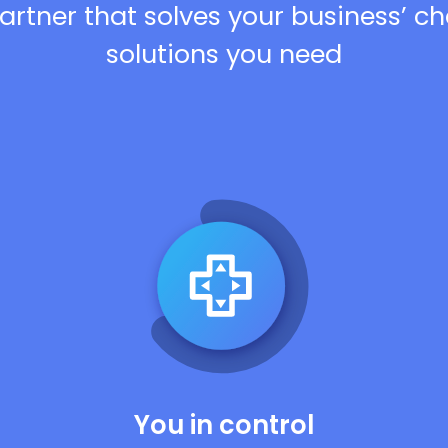
artner that solves your business’ c
solutions you need
You in control