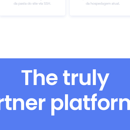
The truly
rtner platfo