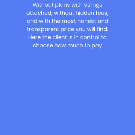
Without plans with strings
,
attached, without hidden fees,
and with the most honest and
transparent price you will find.
Here the client is in control to
choose how much to pay