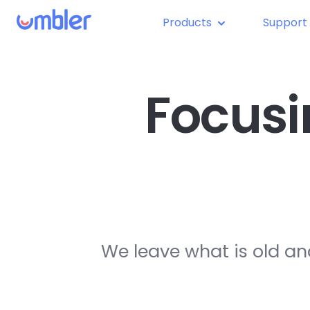
Products
Support
Focusi
We leave what is old an