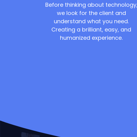
Before thinking about technology
we look for the client and
understand what you need.
Creating a brilliant, easy, and
humanized experience.