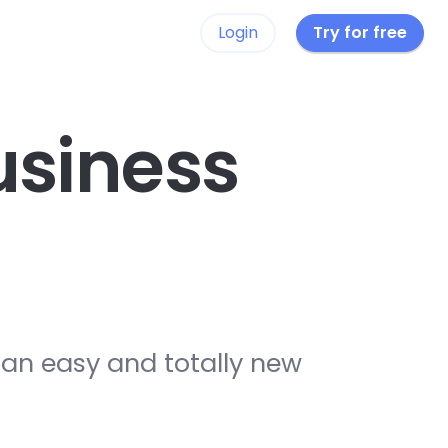
Login
Try for free
siness
 an easy and totally new