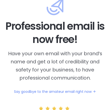
Professional email is
now free!
Have your own email with your brand’s
name and
get a lot of credibility and
safety for your business, to have
professional communication.
Say goodbye to the amateur email right now