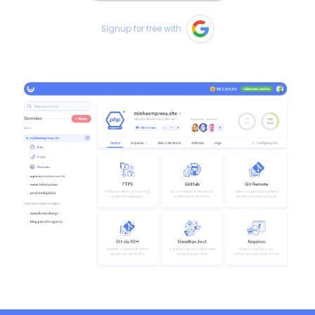
Signup for free with