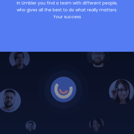
In Umbler you find a team with different people,
who gives all the best to do what really matters:
Your success