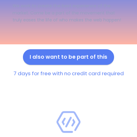
We work to create the best experience of the
market. Come be a part of the movement that
truly eases the life of who makes the web happen!
I also want to be part of this
7 days for free with no credit card required