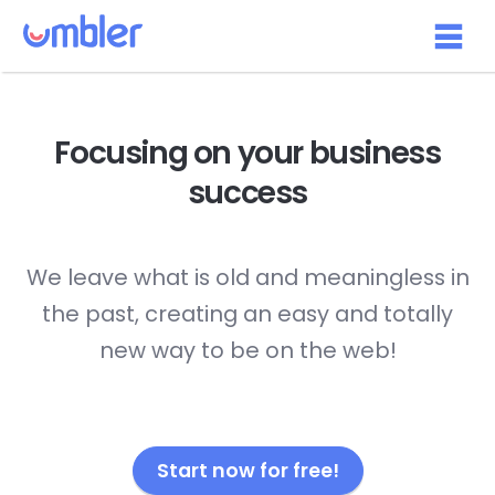
Focusing on your
business
success
We leave what is old and meaningless in
the past, creating an easy and totally
new way to be on the web!
Start now for free!