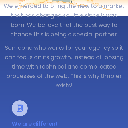
We emerged to bring the new to a market
that has changed so little since it was
born. We believe that the best way to
chance this is being a special partner.
Someone who works for your agency so it
can focus on its growth, instead of loosing
time with technical and complicated
processes of the web. This is why Umbler
exists!
We are different