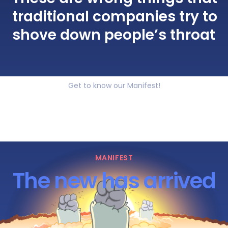
traditional companies try to
shove down people’s throat
Get to know our Manifest!
MANIFEST
The new has arrived