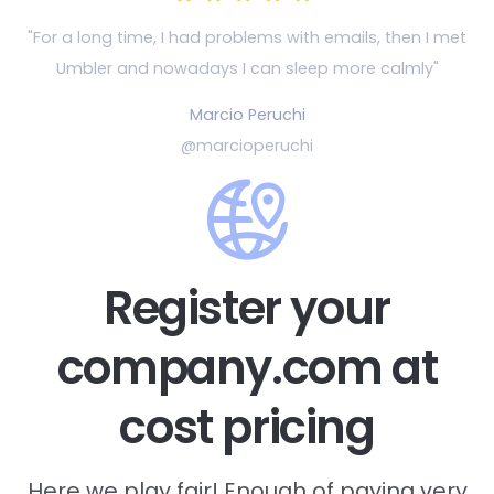
"For a long time, I had problems with emails, then
I met
Umbler and nowadays I can sleep more calmly"
Marcio Peruchi
@marcioperuchi
Register your
company.com at
cost pricing
Here we play fair! Enough of paying very