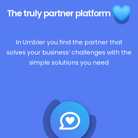
The truly
partner platform
In Umbler you find the partner that
solves your business’ challenges with the
simple solutions you need