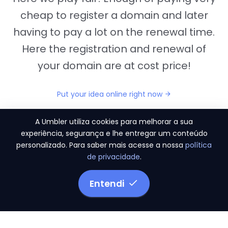
cheap to register a domain and later
having to pay a lot on the renewal time.
Here the registration and renewal of
your domain are at cost price!
Put your idea online right now
A Umbler utiliza cookies para melhorar a sua
experiência, segurança e lhe entregar um conteúdo
personalizado. Para saber mais acesse a nossa
política
"They provide us the perfect conditions to the
de privacidade
.
migration period, in a scenery of 450 domains
and
3.500 email accounts
Entendi
Monetizze