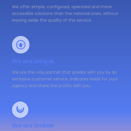
We offer simple, configured, operated and more
accessible solutions than the national ones, without
leaving aside the quality of the service.
We are unique
We are the only partner that speaks with you by an
exclusive customer service, indicates leads for your
agency and share the profits with you.
We are Umbler