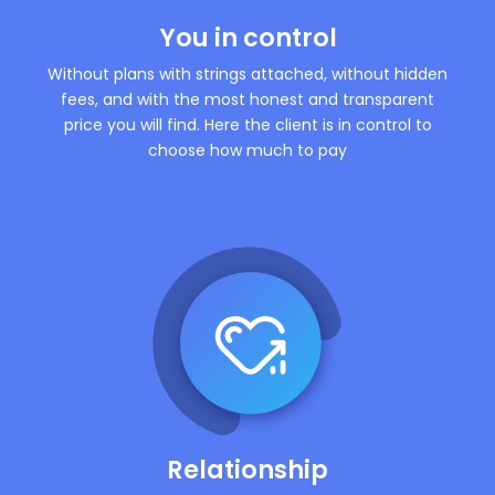
You in control
Without plans with strings attached, without hidden
fees, and with the most honest and transparent
price you will find. Here the client is in control to
choose how much to pay
Relationship