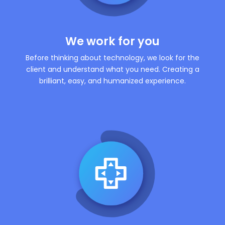
We work for you
Before thinking about technology, we look for the
client and understand what you need. Creating a
brilliant, easy, and humanized experience.