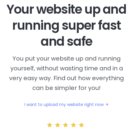
Your website up and
running super fast
and safe
You put your website up and running
yourself, without wasting time and in a
very easy way. Find out how everything
can be simpler for you!
I want to upload my website right now