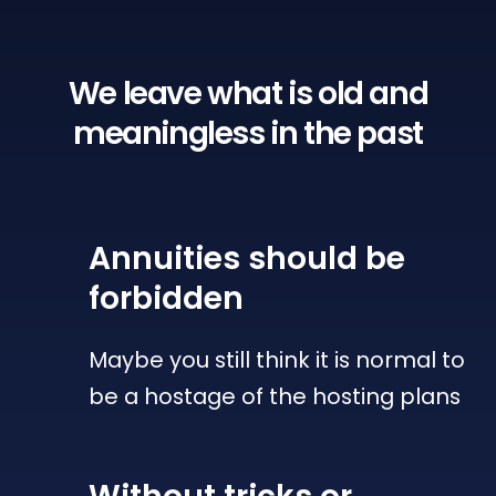
We leave what is old
and
meaningless in the past
Annuities
should be
forbidden
Maybe you still think it is normal to
be a hostage of the hosting plans