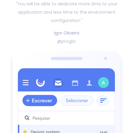
"You will be able to dedicate more time to your
application and
less time to the environment
configuration."
Igor Oliveira
@progbr