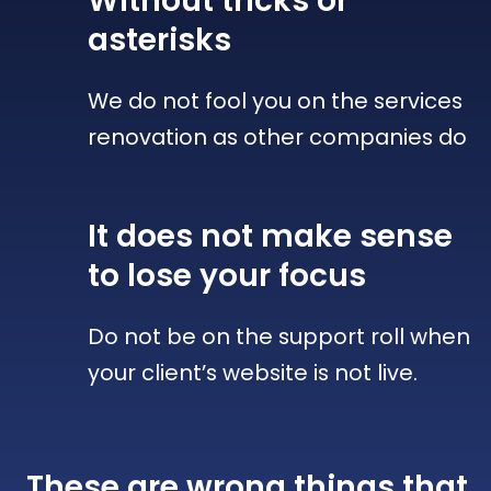
Without tricks
or
asterisks
We do not fool you on the services
renovation as other companies do
It does not make sense
to lose your focus
Do not be on the support roll when
your client’s website is not live.
These are wrong things that