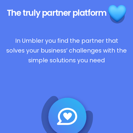
The truly
partner platform
In Umbler you find the partner that
solves your business’ challenges with the
simple solutions you need