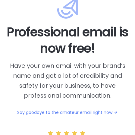
Professional email is
now free!
Have your own email with your brand’s
name and
get a lot of credibility and
safety for your business, to have
professional communication.
Say goodbye to the amateur email right now