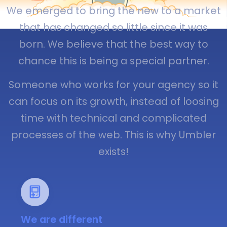
We emerged to bring the new to a market
that has changed so little since it was
born. We believe that the best way to
chance this is being a special partner.
Someone who works for your agency so it
can focus on its growth, instead of loosing
time with technical and complicated
processes of the web. This is why Umbler
exists!
We are different