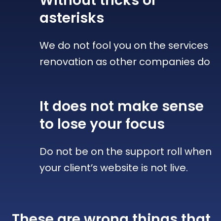
Without tricks
or
asterisks
We do not fool you on the services
renovation as other companies do
It does not make sense
to lose your focus
Do not be on the support roll when
your client’s website is not live.
These are wrong things that