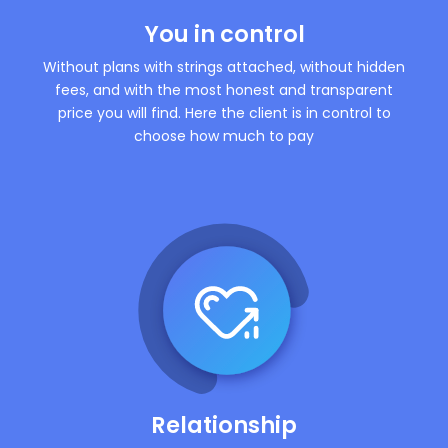
You in control
Without plans with strings attached, without hidden
fees, and with the most honest and transparent
price you will find. Here the client is in control to
choose how much to pay
Relationship