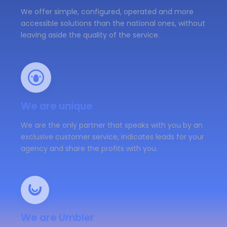
We offer simple, configured, operated and more
accessible solutions than the national ones, without
leaving aside the quality of the service.
We are unique
We are the only partner that speaks with you by an
exclusive customer service, indicates leads for your
agency and share the profits with you.
We are Umbler