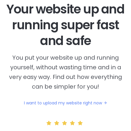
Your website up and
running super fast
and safe
You put your website up and running
yourself, without wasting time and in a
very easy way. Find out how everything
can be simpler for you!
I want to upload my website right now