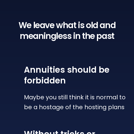
We leave what is old
and
meaningless in the past
Annuities
should be
forbidden
Maybe you still think it is normal to
be a hostage of the hosting plans