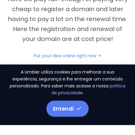
cheap to register a domain and later
having to pay a lot on the renewal time.
Here the registration and renewal of
your domain are at cost price!
Put your idea online right now
A Umbler utiliza cookies para melhorar a sua
experiência, segurança e lhe entregar um conteúdo
personalizado. Para saber mais acesse a nossa
política
"They provide us the perfect conditions to the
de privacidade
.
migration period, in a scenery of 450 domains
and
3.500 email accounts
Entendi
Monetizze