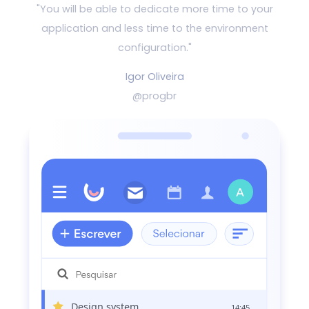
"You will be able to dedicate more time to your
application and
less time to the environment
configuration."
Igor Oliveira
@progbr