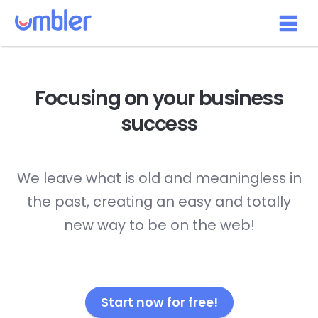
Focusing on your
business
success
We leave what is old and meaningless in
the past, creating an easy and totally
new way to be on the web!
Start now for free!