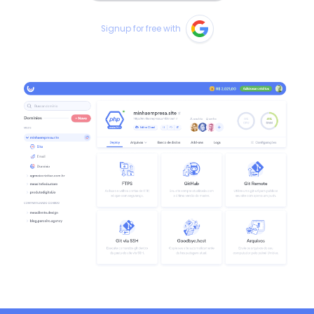
Signup for free with