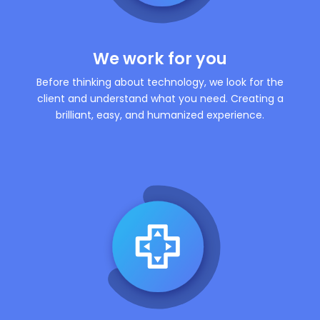
We work for you
Before thinking about technology, we look for the
client and understand what you need. Creating a
brilliant, easy, and humanized experience.