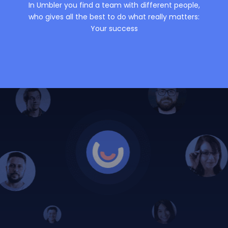
In Umbler you find a team with different people,
who gives all the best to do what really matters:
Your success