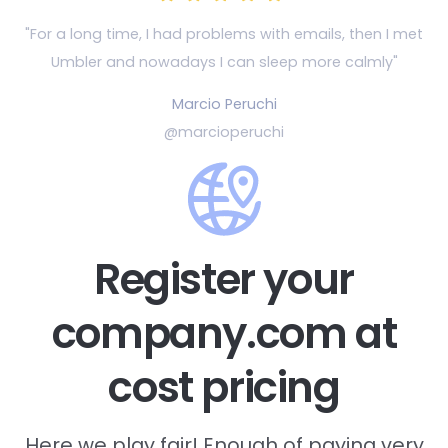
"For a long time, I had problems with emails, then
I met
Umbler and nowadays I can sleep more calmly"
Marcio Peruchi
@marcioperuchi
Register your
company.com at
cost pricing
Here we play fair! Enough of paying very