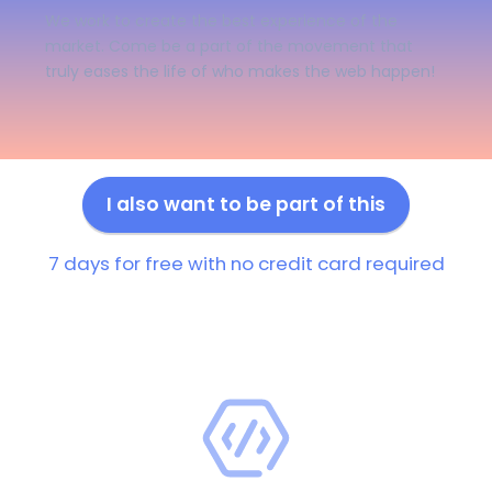
We work to create the best experience of the
market. Come be a part of the movement that
truly eases the life of who makes the web happen!
I also want to be part of this
7 days for free with no credit card required