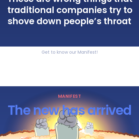
traditional companies try to
shove down people’s throat
Get to know our Manifest!
MANIFEST
The new has arrived