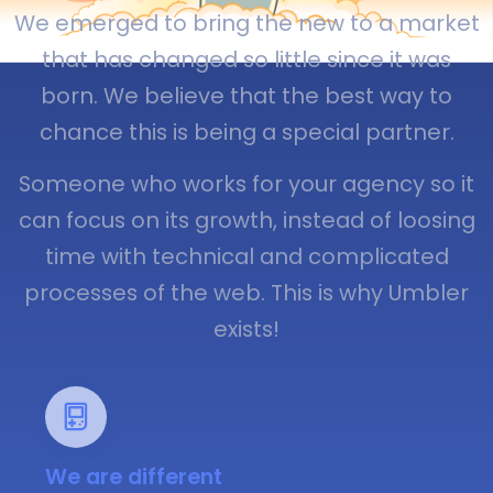
We emerged to bring the new to a market
that has changed so little since it was
born. We believe that the best way to
chance this is being a special partner.
Someone who works for your agency so it
can focus on its growth, instead of loosing
time with technical and complicated
processes of the web. This is why Umbler
exists!
We are different