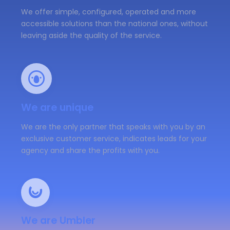
We offer simple, configured, operated and more
accessible solutions than the national ones, without
leaving aside the quality of the service.
We are unique
We are the only partner that speaks with you by an
exclusive customer service, indicates leads for your
agency and share the profits with you.
We are Umbler