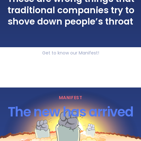
traditional companies try to
shove down people’s throat
Get to know our Manifest!
MANIFEST
The new has arrived