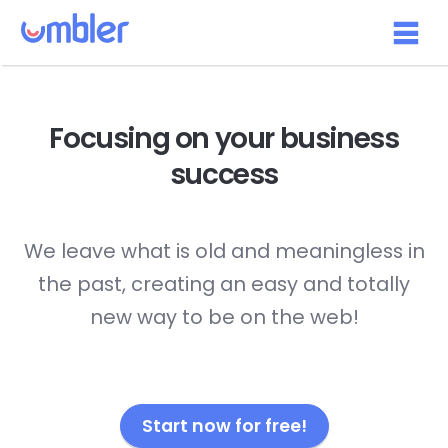
Focusing on your
business
success
We leave what is old and meaningless in
the past, creating an easy and totally
new way to be on the web!
Start now for free!