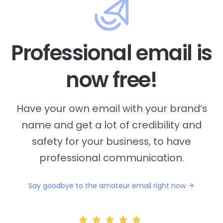
Professional email is
now free!
Have your own email with your brand’s
name and
get a lot of credibility and
safety for your business, to have
professional communication.
Say goodbye to the amateur email right now