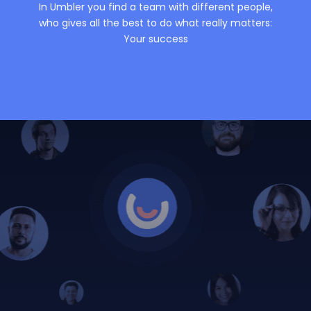
In Umbler you find a team with different people,
who gives all the best to do what really matters:
Your success