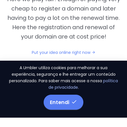
cheap to register a domain and later
having to pay a lot on the renewal time.
Here the registration and renewal of
your domain are at cost price!
Put your idea online right now
A Umbler utiliza cookies para melhorar a sua
experiência, segurança e lhe entregar um conteúdo
personalizado. Para saber mais acesse a nossa
política
"They provide us the perfect conditions to the
de privacidade
.
migration period, in a scenery of 450 domains
and
3.500 email accounts
Entendi
Monetizze