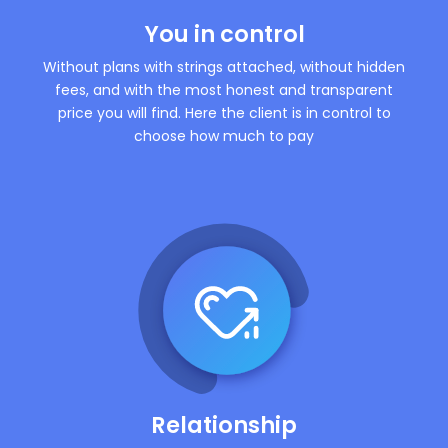
You in control
Without plans with strings attached, without hidden
fees, and with the most honest and transparent
price you will find. Here the client is in control to
choose how much to pay
Relationship