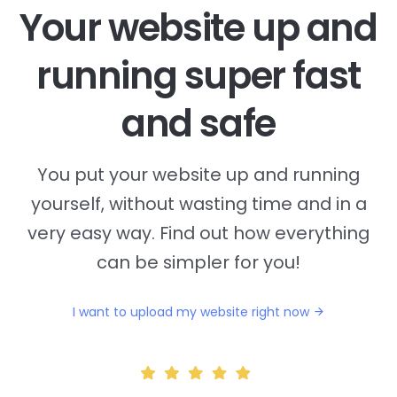
Your website up and
running super fast
and safe
You put your website up and running
yourself, without wasting time and in a
very easy way. Find out how everything
can be simpler for you!
I want to upload my website right now