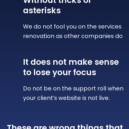
Without tricks
or
asterisks
We do not fool you on the services
renovation as other companies do
It does not make sense
to lose your focus
Do not be on the support roll when
your client’s website is not live.
These are wrong things that