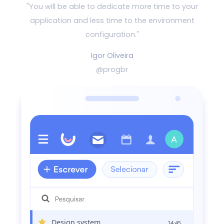
"You will be able to dedicate more time to your
application and
less time to the environment
configuration."
Igor Oliveira
@progbr