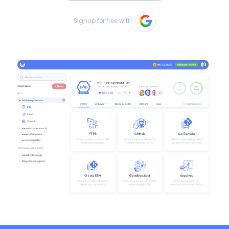
Signup for free with