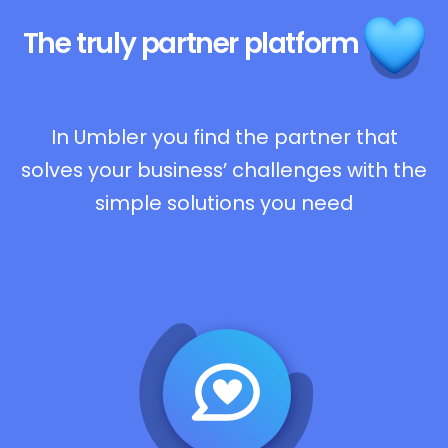
The truly
partner platform
In Umbler you find the partner that
solves your business’ challenges with the
simple solutions you need