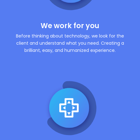
We work for you
Before thinking about technology, we look for the
client and understand what you need. Creating a
brilliant, easy, and humanized experience.