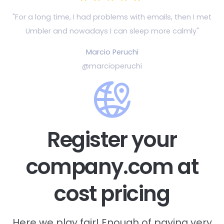
"For a long time, I had problems with emails, then
I met
Umbler and nowadays I can sleep more calmly"
Marcio Peruchi
@marcioperuchi
Register your
company.com at
cost pricing
Here we play fair! Enough of paying very