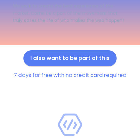
We work to create the best experience of the
market. Come be a part of the movement that
truly eases the life of who makes the web happen!
I also want to be part of this
7 days for free with no credit card required