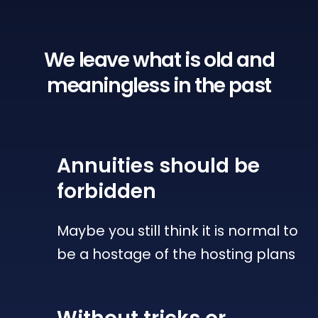
We leave what is old
and
meaningless in the past
Annuities
should be
forbidden
Maybe you still think it is normal to
be a hostage of the hosting plans