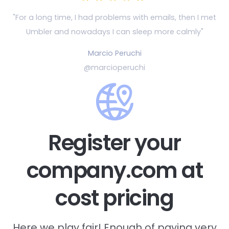
"For a long time, I had problems with emails, then
I met
Umbler and nowadays I can sleep more calmly"
Marcio Peruchi
@marcioperuchi
Register your
company.com at
cost pricing
Here we play fair! Enough of paying very