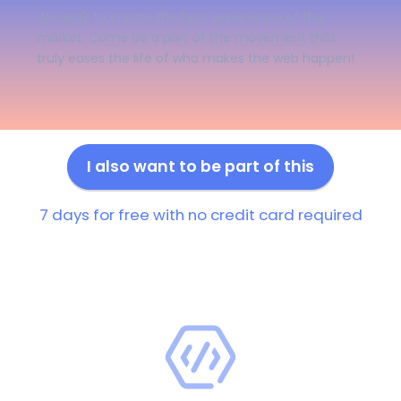
We work to create the best experience of the
market. Come be a part of the movement that
truly eases the life of who makes the web happen!
I also want to be part of this
7 days for free with no credit card required