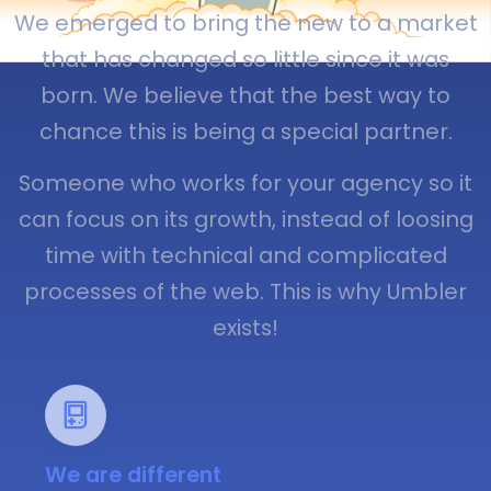
We emerged to bring the new to a market
that has changed so little since it was
born. We believe that the best way to
chance this is being a special partner.
Someone who works for your agency so it
can focus on its growth, instead of loosing
time with technical and complicated
processes of the web. This is why Umbler
exists!
We are different