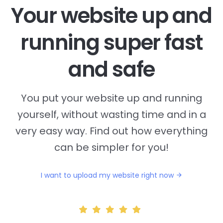
Your website up and
running super fast
and safe
You put your website up and running
yourself, without wasting time and in a
very easy way. Find out how everything
can be simpler for you!
I want to upload my website right now