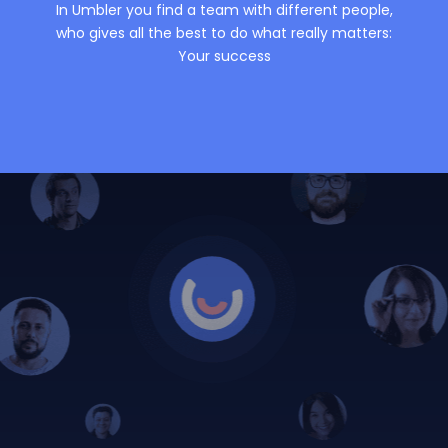
In Umbler you find a team with different people,
who gives all the best to do what really matters:
Your success