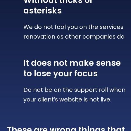
Without tricks
or
asterisks
We do not fool you on the services
renovation as other companies do
It does not make sense
to lose your focus
Do not be on the support roll when
your client’s website is not live.
These are wrong things that