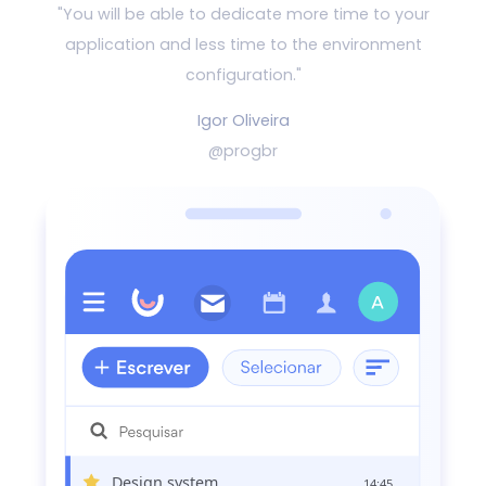
"You will be able to dedicate more time to your
application and
less time to the environment
configuration."
Igor Oliveira
@progbr