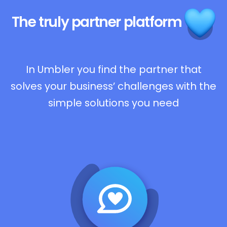
The truly
partner platform
In Umbler you find the partner that
solves your business’ challenges with the
simple solutions you need