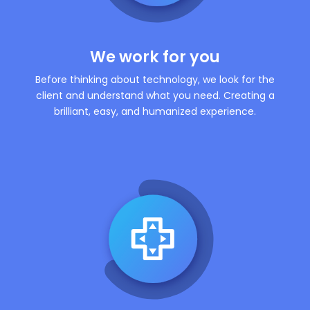
We work for you
Before thinking about technology, we look for the
client and understand what you need. Creating a
brilliant, easy, and humanized experience.