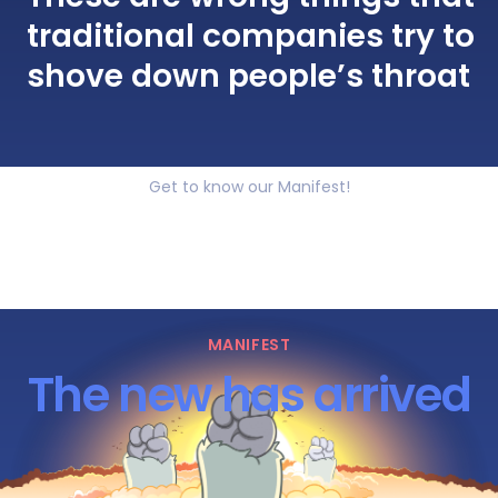
traditional companies try to
shove down people’s throat
Get to know our Manifest!
MANIFEST
The new has arrived