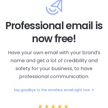
Professional email is
now free!
Have your own email with your brand’s
name and
get a lot of credibility and
safety for your business, to have
professional communication.
Say goodbye to the amateur email right now