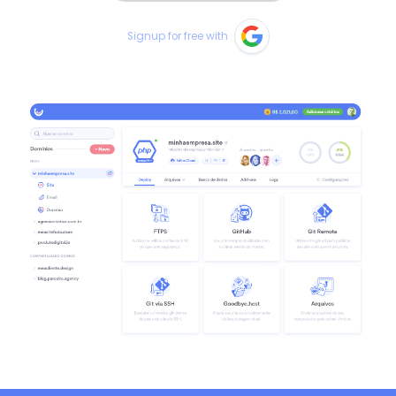
Signup for free with