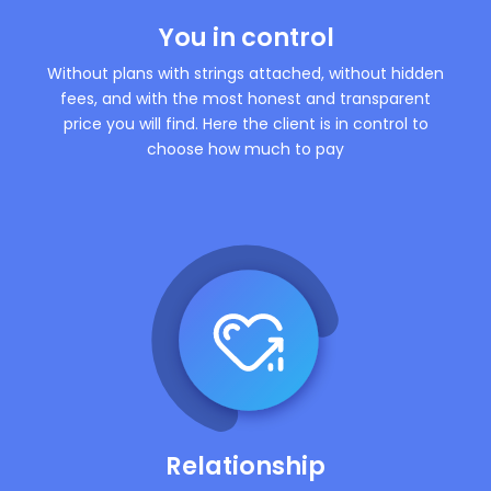
You in control
Without plans with strings attached, without hidden
fees, and with the most honest and transparent
price you will find. Here the client is in control to
choose how much to pay
Relationship