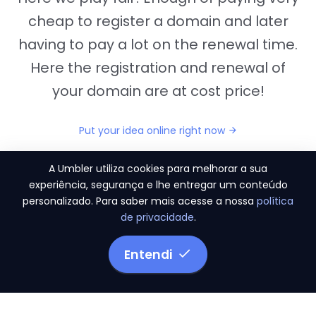
cheap to register a domain and later
having to pay a lot on the renewal time.
Here the registration and renewal of
your domain are at cost price!
Put your idea online right now
A Umbler utiliza cookies para melhorar a sua
experiência, segurança e lhe entregar um conteúdo
personalizado. Para saber mais acesse a nossa
política
"They provide us the perfect conditions to the
de privacidade
.
migration period, in a scenery of 450 domains
and
3.500 email accounts
Entendi
Monetizze