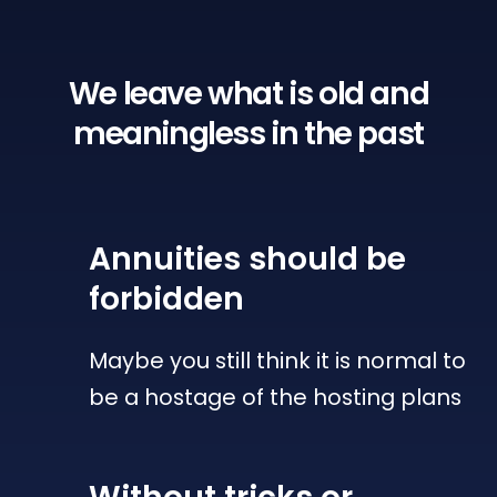
We leave what is old
and
meaningless in the past
Annuities
should be
forbidden
Maybe you still think it is normal to
be a hostage of the hosting plans