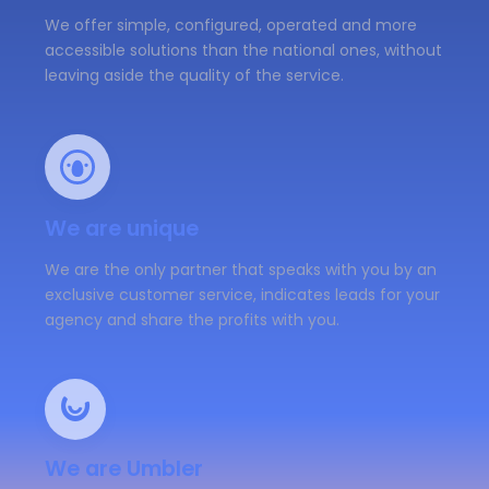
We offer simple, configured, operated and more
accessible solutions than the national ones, without
leaving aside the quality of the service.
We are unique
We are the only partner that speaks with you by an
exclusive customer service, indicates leads for your
agency and share the profits with you.
We are Umbler