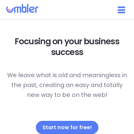
Focusing on your
business
success
We leave what is old and meaningless in
the past, creating an easy and totally
new way to be on the web!
Start now for free!